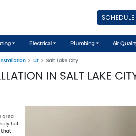
SCHEDULE
ting
Electrical
Plumbing
Air Qualit
nstallation
Ut
Salt Lake City
LATION IN SALT LAKE CITY
n area
mely hot
 that