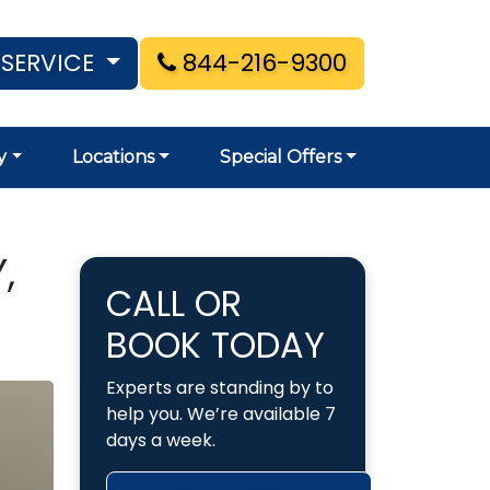
 SERVICE
844-216-9300
y
Locations
Special Offers
,
CALL OR
BOOK TODAY
Experts are standing by to
help you. We’re available 7
days a week.