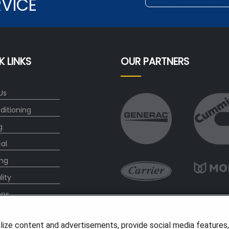
RVICE
K LINKS
OUR PARTNERS
Us
ditioning
g
cal
ng
lity
ons
l Offers
lize content and advertisements, provide social media features
s