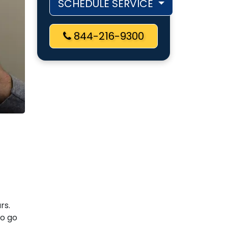
SCHEDULE SERVICE
844-216-9300
rs.
so go