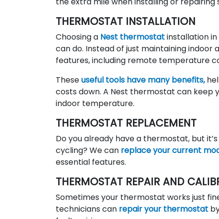
the extra mile when installing or repairin
THERMOSTAT INSTALLATION
Choosing a
Nest thermostat
installation 
can do. Instead of just maintaining indoor 
features, including remote temperature co
These
useful tools have many benefits,
hel
costs down. A Nest thermostat can keep 
indoor temperature.
THERMOSTAT REPLACEMENT
Do you already have a thermostat, but it’s
cycling? We can
replace your current mo
essential features.
THERMOSTAT REPAIR AND CALIB
Sometimes your thermostat works just fine, 
technicians can
repair your thermostat
by