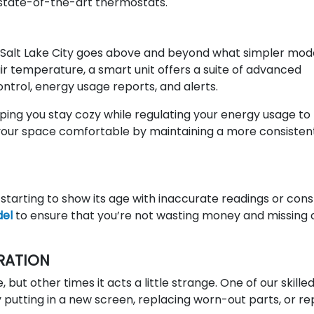
g state-of-the-art thermostats.
in Salt Lake City goes above and beyond what simpler mod
air temperature, a smart unit offers a suite of advanced
ntrol, energy usage reports, and alerts.
ping you stay cozy while regulating your energy usage to
your space comfortable by maintaining a more consisten
 starting to show its age with inaccurate readings or con
del
to ensure that you’re not wasting money and missing 
RATION
but other times it acts a little strange. One of our skille
 putting in a new screen, replacing worn-out parts, or re