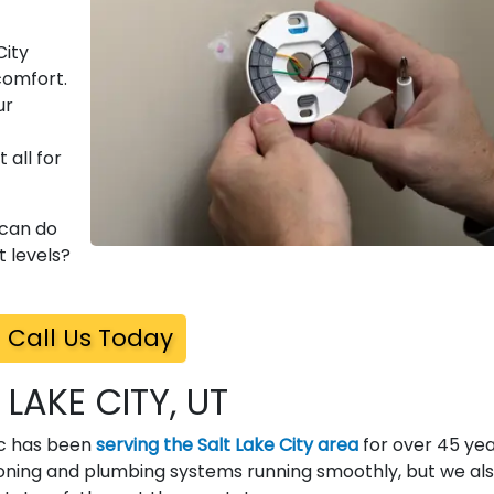
City
comfort.
ur
 all for
 can do
 levels?
Call Us Today
 LAKE CITY, UT
ric has been
serving the Salt Lake City area
for over 45 yea
ioning and plumbing systems running smoothly, but we al