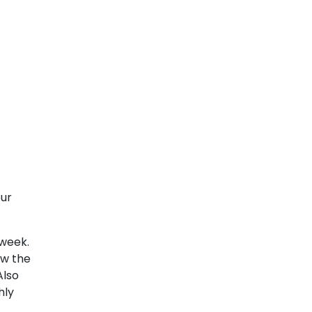
our
 week.
ew the
Also
hly