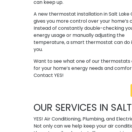
can keep up.
A new thermostat installation in Salt Lake 
gives you more control over your home’s 
Instead of constantly double-checking yo
energy usage or manually adjusting the
temperature, a smart thermostat can do it
you.
Want to see what one of our thermostats
for your home’s energy needs and comfort
Contact YES!
OUR SERVICES IN SALT
YES! Air Conditioning, Plumbing, and Elect
Not only can we help keep your air condit