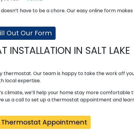
 doesn’t have to be a chore. Our easy online form makes
ill Out Our Form
 INSTALLATION IN SALT LAKE
lty thermostat. Our team is happy to take the work off you
h local expertise.
’s climate, we’ll help your home stay more comfortable 
e us a call to set up a thermostat appointment and lear
 Thermostat Appointment