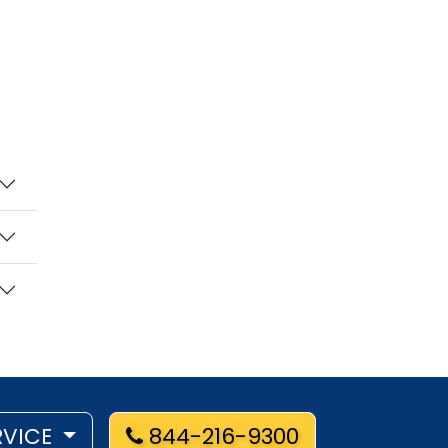
RVICE
844-216-9300