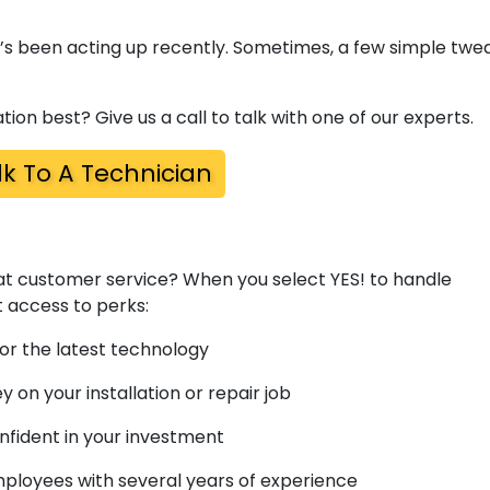
t’s been acting up recently. Sometimes, a few simple twe
tion best? Give us a call to talk with one of our experts.
lk To A Technician
t customer service? When you select YES! to handle
t access to perks:
or the latest technology
on your installation or repair job
nfident in your investment
loyees with several years of experience