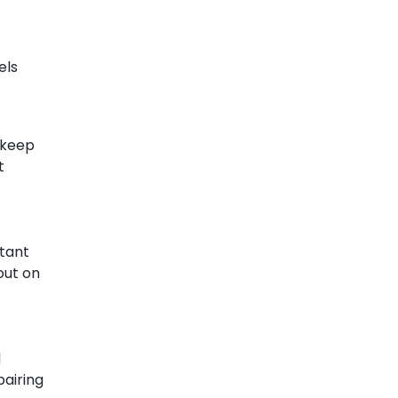
els
 keep
t
stant
out on
d
pairing