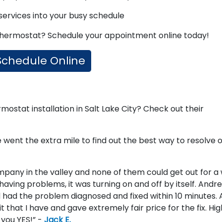
 services into your busy schedule
 thermostat? Schedule your appointment online today!
Schedule Online
stat installation in Salt Lake City? Check out their
 went the extra mile to find out the best way to resolve 
pany in the valley and none of them could get out for a
having problems, it was turning on and off by itself. Andr
 had the problem diagnosed and fixed within 10 minutes. 
that I have and gave extremely fair price for the fix. Hig
you YES!” -
Jack E.