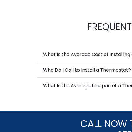
FREQUENT
What Is the Average Cost of Installin
Who Do I Call to Install a Thermostat?
What Is the Average Lifespan of a Th
CALL NOW 