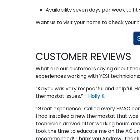
Availability seven days per week to fit
Want us to visit your home to check your
CUSTOMER REVIEWS
What are our customers saying about thermo
experiences working with YES! technicians:
“Kaiyou was very respectful and helpful. He
thermostat issues.” -
Holly K.
“Great experience! Called every HVAC com
I had installed a new thermostat that was 
technician arrived after working hours and
took the time to educate me on the AC unit 
recommended! Thank you Andrew! Thank 