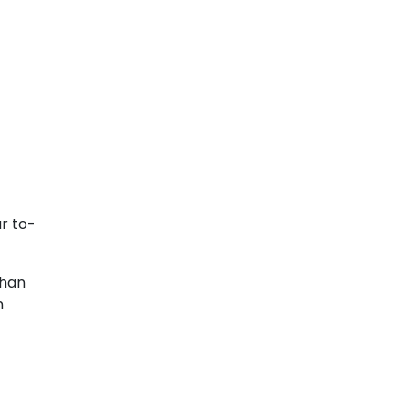
r to-
than
n