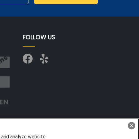
FOLLOW US
, and analyze website