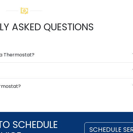
LY ASKED QUESTIONS
g a Thermostat?
ermostat?
TO SCHEDULE
SCHEDULE SE