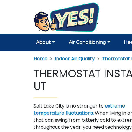
About
Air Conditioning
Hea
Home
Indoor Air Quality
Thermostat I
THERMOSTAT INSTAL
UT
Salt Lake City is no stranger to
extreme
temperature fluctuations.
When living in a
that can swing from bitterly cold to extre
throughout the year, you need technology