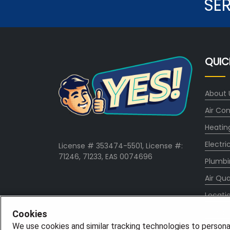
SE
QUIC
About 
Air Con
Heatin
Electri
License # 353474-5501, License #:
71246, 71233, EAS 0074696
Plumbi
Air Qua
Locati
Specia
Cookies
We use cookies and similar tracking technologies to persona
Career