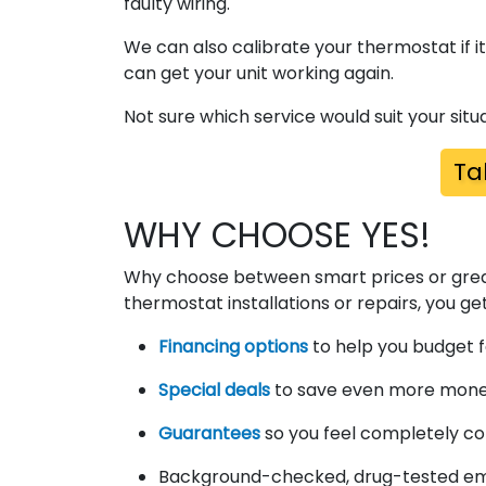
faulty wiring.
We can also calibrate your thermostat if i
can get your unit working again.
Not sure which service would suit your situa
Ta
WHY CHOOSE YES!
Why choose between smart prices or grea
thermostat installations or repairs, you ge
Financing options
to help you budget f
Special deals
to save even more money 
Guarantees
so you feel completely co
Background-checked, drug-tested emp