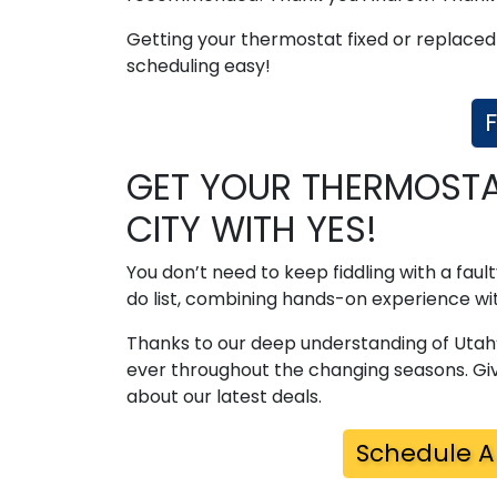
Getting your thermostat fixed or replaced
scheduling easy!
F
GET YOUR THERMOSTAT
CITY WITH YES!
You don’t need to keep fiddling with a fau
do list, combining hands-on experience wit
Thanks to our deep understanding of Utah
ever throughout the changing seasons. Giv
about our latest deals.
Schedule A