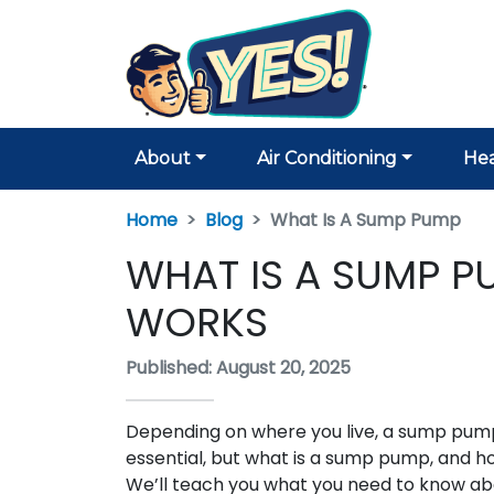
About
Air Conditioning
Hea
Home
Blog
What Is A Sump Pump
WHAT IS A SUMP 
WORKS
Published: August 20, 2025
Depending on where you live, a sump pump
essential, but what is a sump pump, and h
We’ll teach you what you need to know a