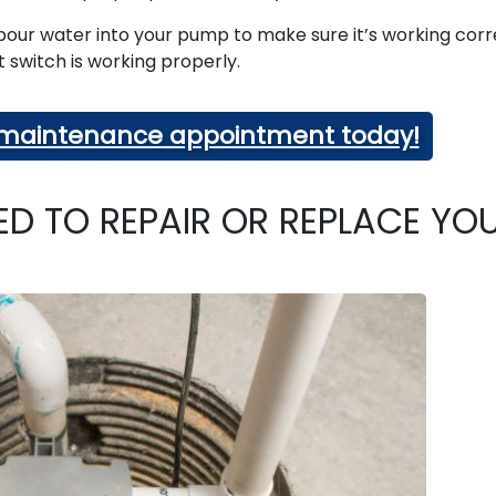
, pour water into your pump to make sure it’s working corr
at switch is working properly.
a maintenance appointment today!
ED TO REPAIR OR REPLACE YO