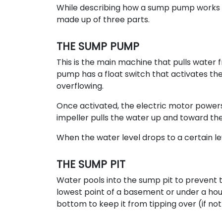
While describing how a sump pump works s
made up of three parts.
THE SUMP PUMP
This is the main machine that pulls water f
pump has a float switch that activates th
overflowing.
Once activated, the electric motor powers t
impeller pulls the water up and toward the
When the water level drops to a certain lev
THE SUMP PIT
Water pools into the sump pit to prevent 
lowest point of a basement or under a hous
bottom to keep it from tipping over (if not b