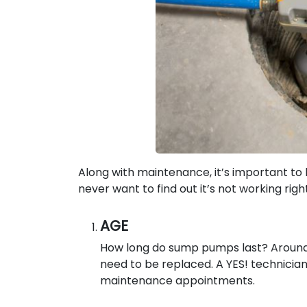
Along with maintenance, it’s important t
never want to find out it’s not working righ
AGE
How long do sump pumps last? Around 1
need to be replaced. A YES! technician w
maintenance appointments.