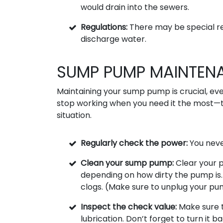
would drain into the sewers.
Regulations:
There may be special re
discharge water.
SUMP PUMP MAINTENA
Maintaining your sump pump is crucial, eve
stop working when you need it the most—
situation.
Regularly check the power:
You never
Clean your sump pump:
Clear your p
depending on how dirty the pump is. T
clogs. (Make sure to unplug your pum
Inspect the check value:
Make sure t
lubrication. Don’t forget to turn it 