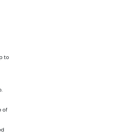
p to
p.
e of
ed