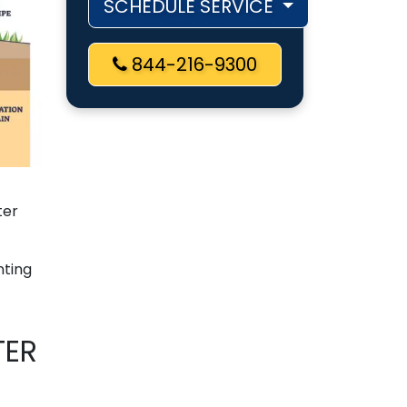
SCHEDULE SERVICE
844-216-9300
ter
nting
TER