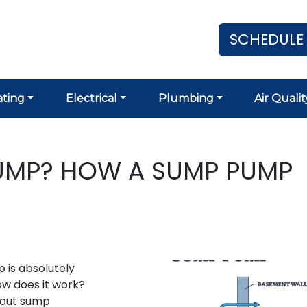
SCHEDULE
ting
Electrical
Plumbing
Air Qualit
PUMP? HOW A SUMP PUMP
 is absolutely
ow does it work?
bout sump