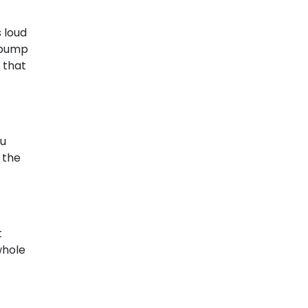
 loud
r pump
 that
ou
 the
t
whole