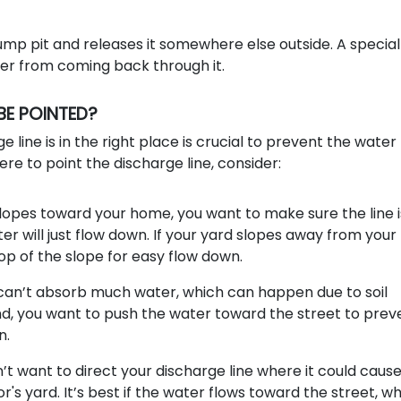
ump pit and releases it somewhere else outside. A special
ter from coming back through it.
BE POINTED?
e line is in the right place is crucial to prevent the wate
e to point the discharge line, consider:
slopes toward your home, you want to make sure the line i
ter will just flow down. If your yard slopes away from your
top of the slope for easy flow down.
 can’t absorb much water, which can happen due to soil
nd, you want to push the water toward the street to prev
n.
’t want to direct your discharge line where it could caus
's yard. It’s best if the water flows toward the street, wh