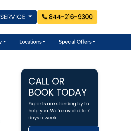
 SERVICE
844-216-9300
y
Locations
Special Offers
CALL OR
BOOK TODAY
Experts are standing by to
help you. We’re available 7
days a week.