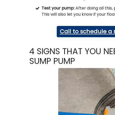
Test your pump:
After doing all this
This will also let you know if your flo
Call to schedule 
4 SIGNS THAT YOU NE
SUMP PUMP