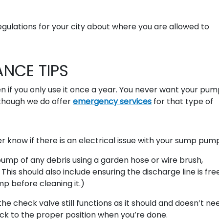
gulations for your city about where you are allowed to
NCE TIPS
n if you only use it once a year. You never want your pum
though we do offer
emergency services
for that type of
 know if there is an electrical issue with your sump pum
ump of any debris using a garden hose or wire brush,
his should also include ensuring the discharge line is fre
p before cleaning it.)
he check valve still functions as it should and doesn’t ne
back to the proper position when you’re done.