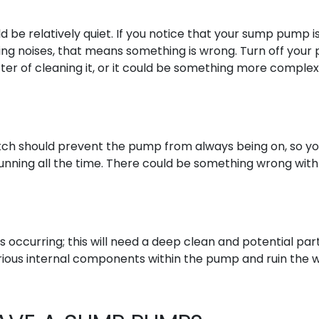
be relatively quiet. If you notice that your sump pump is
king noises, that means something is wrong. Turn off you
tter of cleaning it, or it could be something more complex
tch should prevent the pump from always being on, so y
 running all the time. There could be something wrong with
s occurring; this will need a deep clean and potential par
rious internal components within the pump and ruin the 