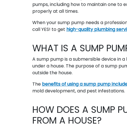
pumps, including how to maintain one to en
properly at all times.
When your sump pump needs a professional
call YES! to get
high-quality plumbing serv
WHAT IS A SUMP PUM
A sump pump is a submersible device in a
under a house. The purpose of a sump pu
outside the house.
The
benefits of using a sump pump
includ
mold development, and pest infestations.
HOW DOES A SUMP PU
FROM A HOUSE?