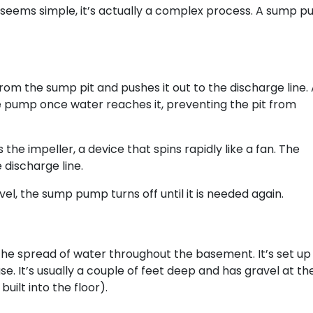
eems simple, it’s actually a complex process. A sump p
rom the sump pit and pushes it out to the discharge line.
e pump once water reaches it, preventing the pit from
he impeller, a device that spins rapidly like a fan. The
 discharge line.
el, the sump pump turns off until it is needed again.
the spread of water throughout the basement. It’s set up
e. It’s usually a couple of feet deep and has gravel at th
uilt into the floor).