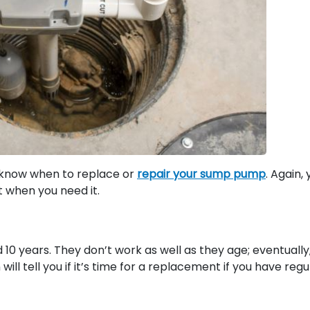
o know when to replace or
repair your sump pump
. Again,
t when you need it.
0 years. They don’t work as well as they age; eventually
ill tell you if it’s time for a replacement if you have regu