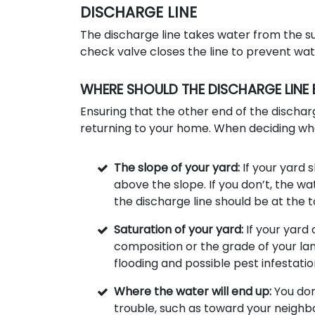
DISCHARGE LINE
The discharge line takes water from the s
check valve closes the line to prevent wa
WHERE SHOULD THE DISCHARGE LINE 
Ensuring that the other end of the discharg
returning to your home. When deciding wher
The slope of your yard:
If your yard 
above the slope. If you don’t, the wa
the discharge line should be at the 
Saturation of your yard:
If your yard
composition or the grade of your la
flooding and possible pest infestatio
Where the water will end up:
You don
trouble, such as toward your neighbor