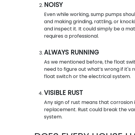
NOISY
Even while working, sump pumps should 
and making grinding, rattling, or knoc
and inspect it. It could simply be a ma
requires a professional.
ALWAYS RUNNING
As we mentioned before, the float swi
need to figure out what’s wrong if it's
float switch or the electrical system.
VISIBLE RUST
Any sign of rust means that corrosion i
replacement. Rust could break the va
system.