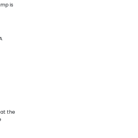
ump is
 A
 at the
e