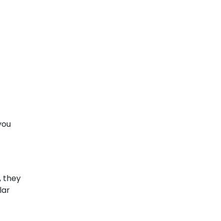
 you
, they
lar