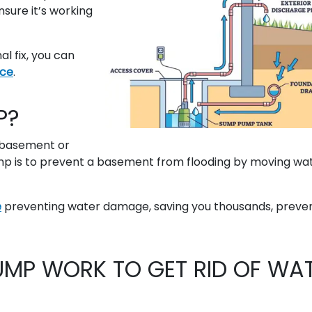
sure it’s working
 fix, you can
ice
.
P?
 basement or
mp is to prevent a basement from flooding by moving wa
e
preventing water damage, saving you thousands, preve
MP WORK TO GET RID OF WA