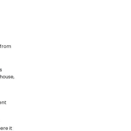
r from
s
 house,
ent
e
ere it