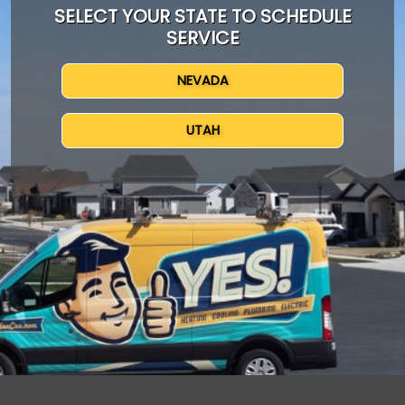
SELECT YOUR STATE TO SCHEDULE
SERVICE
NEVADA
UTAH