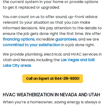
the current system in your home or provide options
to get it replaced or upgraded.
You can count on us to offer sound, up-front advice
relevant to your situation so that you can make
informed decisions. We pay attention to the details to
ensure the job gets done right the first time. We offer
financing options
, incredible
guarantees
, and we are
committed to your satisfaction
in a job done right.
We provide plumbing, electrical, and HVAC services in
Utah and Nevada, including the
Las Vegas and Salt
Lake City areas
.
Call an
Expert at 844-216-9300!
HVAC WEATHERIZATION IN NEVADA AND UTAH
When you’re a homeowner, saving energy is always a