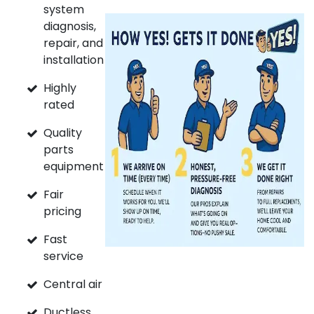
system
diagnosis,
repair, and
installation
Highly
rated
Quality
parts
equipment
Fair
pricing
Fast
service
Central air
Ductless