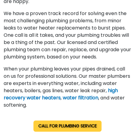
are happy.
We have a proven track record for solving even the
most challenging plumbing problems, from minor
leaks to water heater replacements to burst pipes.
One call is all it takes, and your plumbing troubles will
be a thing of the past. Our licensed and certified
plumbing team can repair, replace, and upgrade your
plumbing system, based on your needs.
When your plumbing leaves your pipes drained, call
on us for professional solutions. Our master plumbers
are experts in everything water, including water
heaters, boilers, gas lines, water leak repair,
high
recovery water heaters
,
water filtration
, and water
softening.
CALL FOR PLUMBING SERVICE