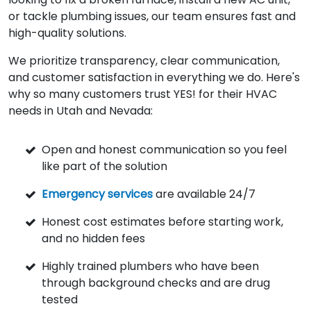
or tackle plumbing issues, our team ensures fast and
high-quality solutions.
We prioritize transparency, clear communication,
and customer satisfaction in everything we do. Here's
why so many customers trust YES! for their HVAC
needs in Utah and Nevada:
Open and honest communication so you feel
like part of the solution
Emergency services
are available 24/7
Honest cost estimates before starting work,
and no hidden fees
Highly trained plumbers who have been
through background checks and are drug
tested