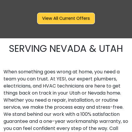
View All Current Offers
SERVING NEVADA & UTAH
When something goes wrong at home, you need a
team you can trust. At YES!, our expert plumbers,
electricians, and HVAC technicians are here to get
things back on track in your Utah or Nevada home.
Whether you need a repair, installation, or routine
service, we make the process easy and stress-free.
We stand behind our work with a 100% satisfaction
guarantee and a one-year workmanship warranty, so
you can feel confident every step of the way. Call