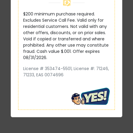
$200 minimum purchase required.
Excludes Service Call Fee. Valid only for
residential customers. Not valid with any
other offers, discounts, or on prior sales.
Void if copied or transferred and where
prohibited. Any other use may constitute
fraud. Cash value $.001. Offer expires
08/31/2026.
License # 353474-5501, License #: 71246,
71233, EAS 0074696