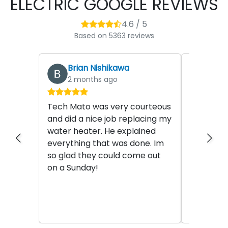
ELECTRIC GOOGLE REVIEWS
4.6 / 5
Based on 5363 reviews
Brian Nishikawa
stev
2 months ago
2 mo
Tech Mato was very courteous
This migh
and did a nice job replacing my
posted so
water heater. He explained
posting. 
everything that was done. Im
Miles Bar
so glad they could come out
the most 
on a Sunday!
plumbers 
the last 2
Read mor