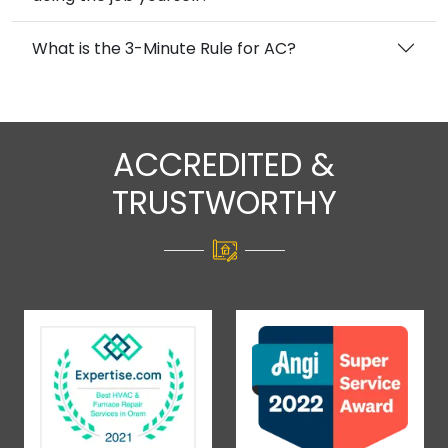
What is the 3-Minute Rule for AC?
ACCREDITED &
TRUSTWORTHY