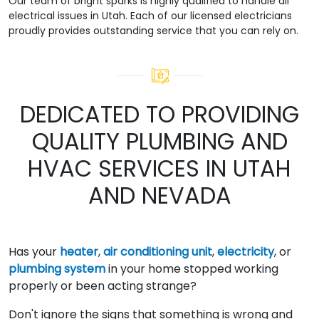
Our team of bright sparks is highly qualified to handle all
electrical issues in Utah. Each of our licensed electricians
proudly provides outstanding service that you can rely on.
DEDICATED TO PROVIDING
QUALITY PLUMBING AND
HVAC SERVICES IN UTAH
AND NEVADA
Has your
heater
,
air conditioning unit
,
electricity
, or
plumbing system
in your home stopped working
properly or been acting strange?
Don't ignore the signs that something is wrong and