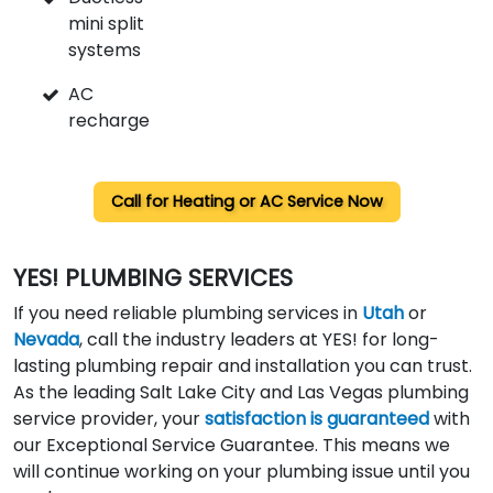
mini split
systems
AC
recharge
Call for
Heating or AC Service Now
YES! PLUMBING SERVICES
If you need reliable plumbing services in
Utah
or
Nevada
, call the industry leaders at YES! for long-
lasting plumbing repair and installation you can trust.
As the leading Salt Lake City and Las Vegas plumbing
service provider, your
satisfaction is guaranteed
with
our Exceptional Service Guarantee. This means we
will continue working on your plumbing issue until you