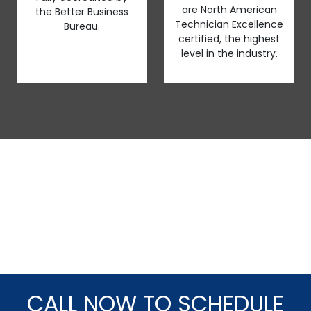
are North American
the Better Business
Technician Excellence
Bureau.
certified, the highest
level in the industry.
CALL NOW TO SCHEDULE