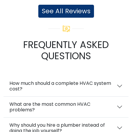
See All Reviews
FREQUENTLY ASKED
QUESTIONS
How much should a complete HVAC system
cost?
What are the most common HVAC
problems?
Why should you hire a plumber instead of
doing the job yourself?