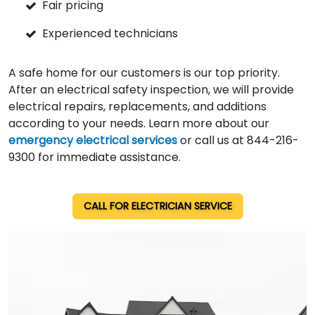
Fair pricing
Experienced technicians
A safe home for our customers is our top priority.
After an electrical safety inspection, we will provide
electrical repairs, replacements, and additions
according to your needs. Learn more about our
emergency electrical services
or call us at 844-216-
9300 for immediate assistance.
CALL FOR ELECTRICIAN SERVICE