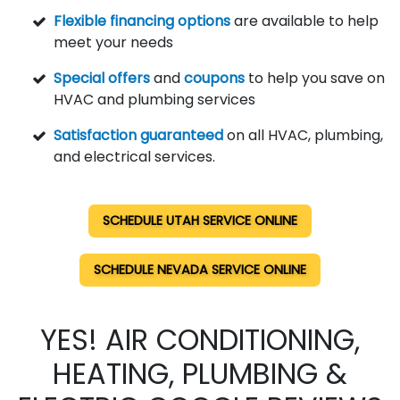
Flexible financing options
are available to help
meet your needs
Special offers
and
coupons
to help you save on
HVAC and plumbing services
Satisfaction guaranteed
on all HVAC, plumbing,
and electrical services.
SCHEDULE UTAH SERVICE ONLINE
SCHEDULE NEVADA SERVICE ONLINE
YES! AIR CONDITIONING,
HEATING, PLUMBING &