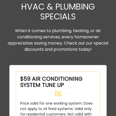
HVAC & PLUMBING
SPECIALS
When it comes to plumbing, heating, or air
conditioning services, every homeowner
appreciates saving money. Check out our special
discounts and promotions today!
$59 AIR CONDITIONING
SYSTEM TUNE UP
Price valid for one working system. Does
not apply to oil fired systems. Valid only
for residential customers. Not valid with