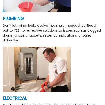
PLUMBING
Don't let minor leaks evolve into major headaches! Reach
out to YES! for effective solutions to issues such as clogged
drains, dripping faucets, sewer complications, or toilet
difficulties.
ELECTRICAL