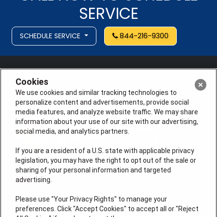
SERVICE
SCHEDULE SERVICE
844-216-9300
Cookies
We use cookies and similar tracking technologies to
personalize content and advertisements, provide social
media features, and analyze website traffic. We may share
information about your use of our site with our advertising,
social media, and analytics partners.
If you are a resident of a U.S. state with applicable privacy
legislation, you may have the right to opt out of the sale or
sharing of your personal information and targeted
6275 S. Pioneer Way
advertising.
Las Vegas, NV 89113
Please use "Your Privacy Rights" to manage your
License # 353474-5501, License #: 71246, 71233, EAS
preferences. Click "Accept Cookies" to accept all or "Reject