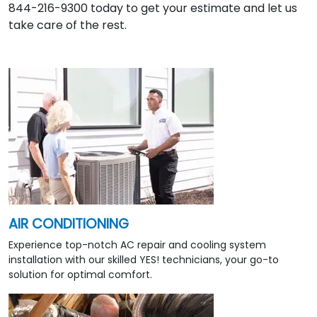
844-216-9300 today to get your estimate and let us
take care of the rest.
AIR CONDITIONING
Experience top-notch AC repair and cooling system
installation with our skilled YES! technicians, your go-to
solution for optimal comfort.