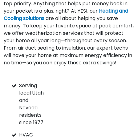
top priority. Anything that helps put money back in
your pocket is a plus, right? At YES!, our
Heating and
Cooling solutions
are all about helping you save
money. To keep your favorite space at peak comfort,
we offer weatherization services that will protect
your home all year long—throughout every season.
From air duct sealing to insulation, our expert techs
will have your home at maximum energy efficiency in
no time—so you can enjoy those extra savings!
Serving
local Utah
and
Nevada
residents
since 1977
HVAC