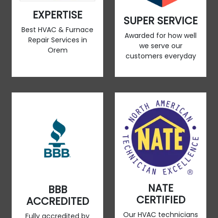
EXPERTISE
SUPER SERVICE
Best HVAC & Furnace
Awarded for how well
Repair Services in
we serve our
Orem
customers everyday
NATE
BBB
CERTIFIED
ACCREDITED
Our HVAC technicians
Fully accredited by