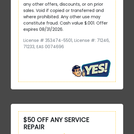
any other offers, discounts, or on prior
sales. Void if copied or transferred and
where prohibited. Any other use may
constitute fraud. Cash value $.001. Offer
expires 08/31/2026.
License # 353474-5501, License #: 71246,
71233, EAS 0074696
$50 OFF ANY SERVICE
REPAIR