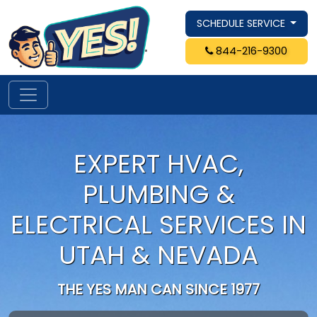
SCHEDULE SERVICE
844-216-9300
EXPERT HVAC,
PLUMBING &
ELECTRICAL SERVICES IN
UTAH & NEVADA
THE YES MAN CAN SINCE 1977