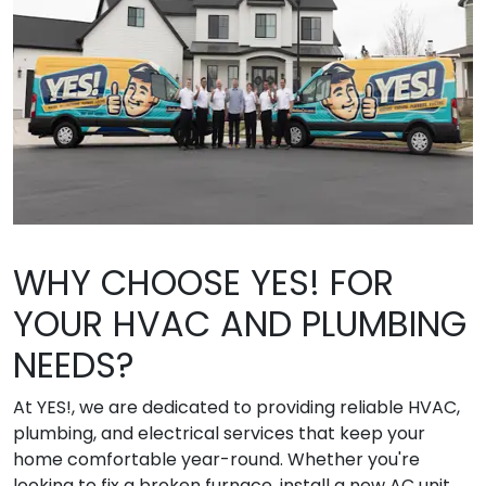
WHY CHOOSE YES! FOR
YOUR HVAC AND PLUMBING
NEEDS?
At YES!, we are dedicated to providing reliable HVAC,
plumbing, and electrical services that keep your
home comfortable year-round. Whether you're
looking to fix a broken furnace, install a new AC unit,