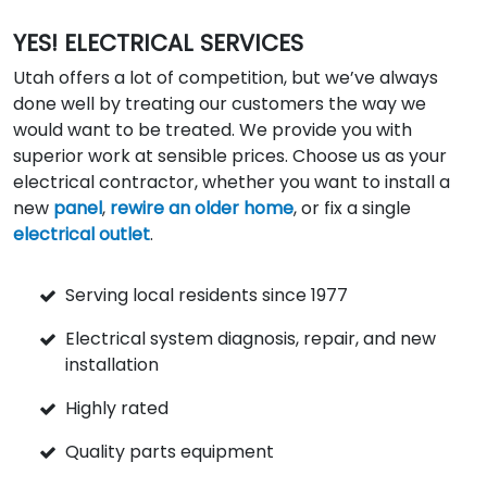
YES! ELECTRICAL SERVICES
Utah offers a lot of competition, but we’ve always
done well by treating our customers the way we
would want to be treated. We provide you with
superior work at sensible prices. Choose us as your
electrical contractor, whether you want to install a
new
panel
,
rewire an older home
, or fix a single
electrical outlet
.
Serving local residents since 1977
Electrical system diagnosis, repair, and new
installation
Highly rated
Quality parts equipment