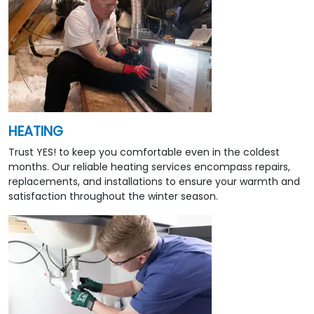
HEATING
Trust YES! to keep you comfortable even in the coldest
months. Our reliable heating services encompass repairs,
replacements, and installations to ensure your warmth and
satisfaction throughout the winter season.