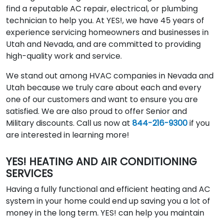
find a reputable AC repair, electrical, or plumbing
technician to help you. At YES!, we have 45 years of
experience servicing homeowners and businesses in
Utah and Nevada, and are committed to providing
high-quality work and service.
We stand out among HVAC companies in Nevada and
Utah because we truly care about each and every
one of our customers and want to ensure you are
satisfied. We are also proud to offer Senior and
Military discounts. Call us now at
844-216-9300
if you
are interested in learning more!
YES! HEATING AND AIR CONDITIONING
SERVICES
Having a fully functional and efficient heating and AC
system in your home could end up saving you a lot of
money in the long term. YES! can help you maintain