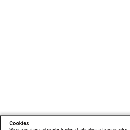
Cookies
We use cookies and similar tracking technologies to personalize