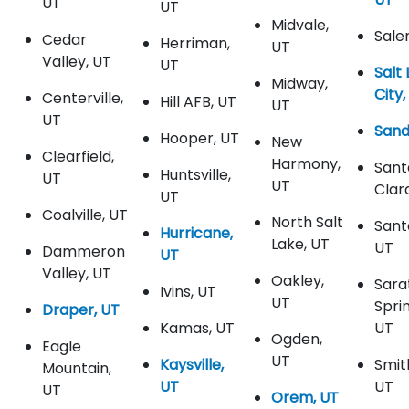
UT
UT
Midvale,
Sale
Cedar
Herriman,
UT
Valley, UT
UT
Salt
Midway,
City,
Centerville,
Hill AFB, UT
UT
UT
Sand
Hooper, UT
New
Clearfield,
Harmony,
Sant
Huntsville,
UT
UT
Clar
UT
Coalville, UT
North Salt
Sant
Hurricane,
Lake, UT
UT
Dammeron
UT
Valley, UT
Oakley,
Sara
Ivins, UT
UT
Spri
Draper, UT
Kamas, UT
UT
Ogden,
Eagle
UT
Kaysville,
Smith
Mountain,
UT
UT
UT
Orem, UT