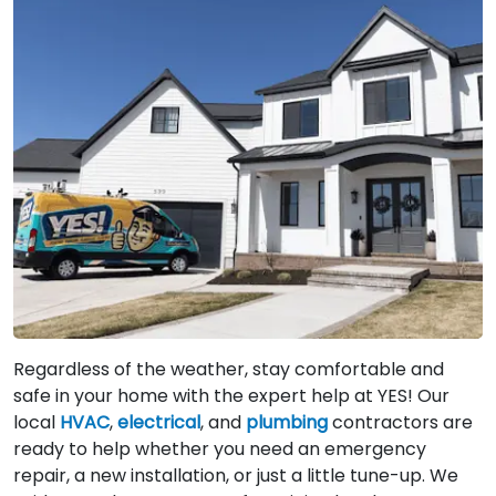
Regardless of the weather, stay comfortable and
safe in your home with the expert help at YES! Our
local
HVAC
,
electrical
, and
plumbing
contractors are
ready to help whether you need an emergency
repair, a new installation, or just a little tune-up. We