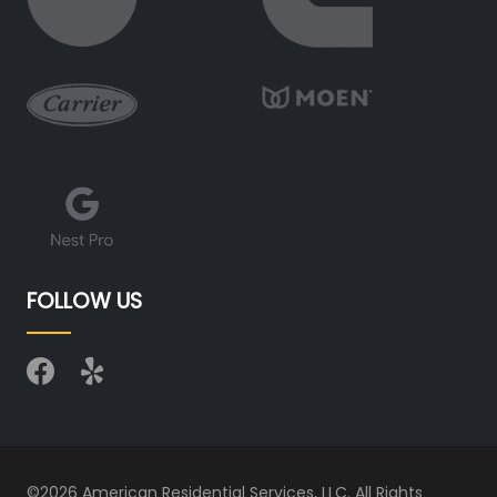
FOLLOW US
©2026 American Residential Services, LLC. All Rights