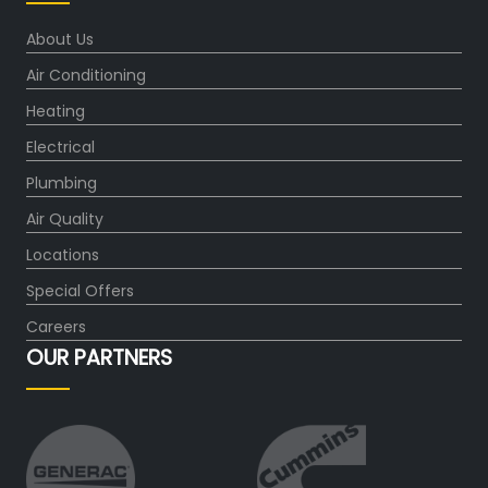
About Us
Air Conditioning
Heating
Electrical
Plumbing
Air Quality
Locations
Special Offers
Careers
OUR PARTNERS