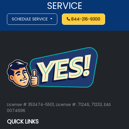
SERVICE
SCHEDULE SERVICE
844-216-9300
License # 353474-5501, License #: 71246, 71233, EAS
0074696
QUICK LINKS