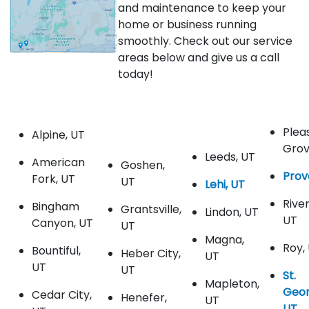
and maintenance to keep your
home or business running
smoothly. Check out our service
areas below and give us a call
today!
Plea
Alpine, UT
Grov
Leeds, UT
American
Goshen,
Prov
Fork, UT
UT
Lehi, UT
Rive
Bingham
Grantsville,
Lindon, UT
UT
Canyon, UT
UT
Magna,
Roy,
Bountiful,
Heber City,
UT
UT
UT
St.
Mapleton,
Geor
Cedar City,
Henefer,
UT
UT