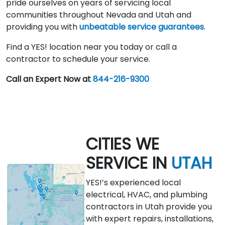
pride ourselves on years of servicing local
communities throughout Nevada and Utah and
providing you with
unbeatable service guarantees
.
Find a YES! location near you today or call a
contractor to schedule your service.
Call an Expert Now at
844-216-9300
CITIES WE
SERVICE IN
UTAH
YES!’s experienced local
electrical, HVAC, and plumbing
contractors in Utah provide you
with expert repairs, installations,