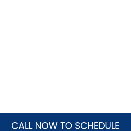
CALL NOW TO SCHEDULE