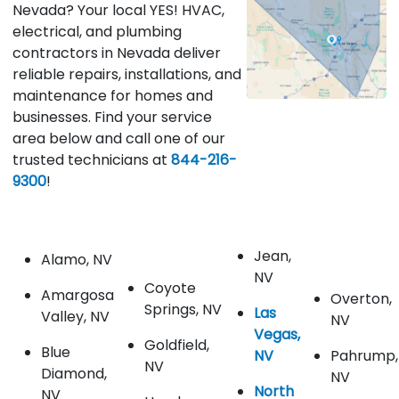
Nevada? Your local YES! HVAC,
electrical, and plumbing
contractors in Nevada deliver
reliable repairs, installations, and
maintenance for homes and
businesses. Find your service
area below and call one of our
trusted technicians at
844-216-
9300
!
Jean,
Alamo, NV
NV
Coyote
Amargosa
Overton,
Springs, NV
Las
Valley, NV
NV
Vegas,
Goldfield,
Blue
NV
Pahrump,
NV
Diamond,
NV
North
NV