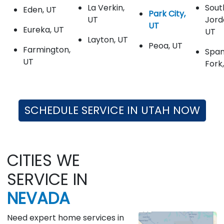
La Verkin,
Sout
Eden, UT
Park City,
UT
Jord
UT
Eureka, UT
UT
Layton, UT
Peoa, UT
Farmington,
Span
UT
Fork
SCHEDULE SERVICE IN UTAH NOW
CITIES WE
SERVICE IN
NEVADA
Need expert home services in