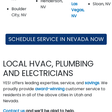
Henderson,
Las
Sloan, NV
NV
Boulder
Vegas,
City, NV
NV
SCHEDULE SERVICE IN NEVADA NOW
LOCAL HVAC, PLUMBING
AND ELECTRICIANS
YES! offers leading expertise, service, and
savings
. We
proudly provide
award-winning
customer service to
residents in all of the above cities in Utah and
Nevada.
Contact us
and we’ll be glad to help.