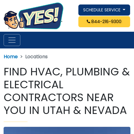
SCHEDULE SERVICE
844-216-9300
Home
Locations
FIND HVAC, PLUMBING &
ELECTRICAL
CONTRACTORS NEAR
YOU IN UTAH & NEVADA