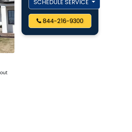
SCHEDULE SERVICE
844-216-9300
bout