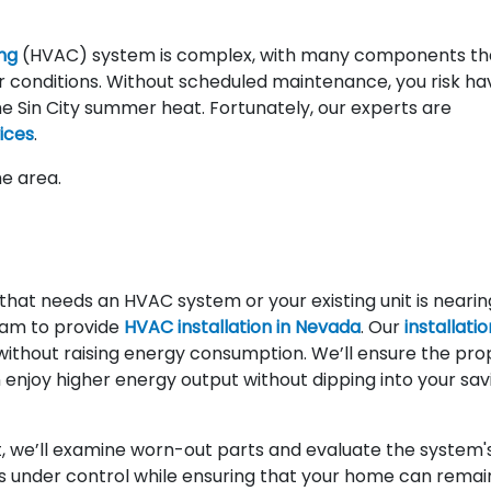
ing
(HVAC) system is complex, with many components th
 conditions. Without scheduled maintenance, you risk ha
the Sin City summer heat. Fortunately, our experts are
ices
.
he area.
at needs an HVAC system or your existing unit is nearin
team to provide
HVAC installation in Nevada
. Our
installatio
without raising energy consumption. We’ll ensure the pro
 enjoy higher energy output without dipping into your sav
 we’ll examine worn-out parts and evaluate the system'
s under control while ensuring that your home can remai