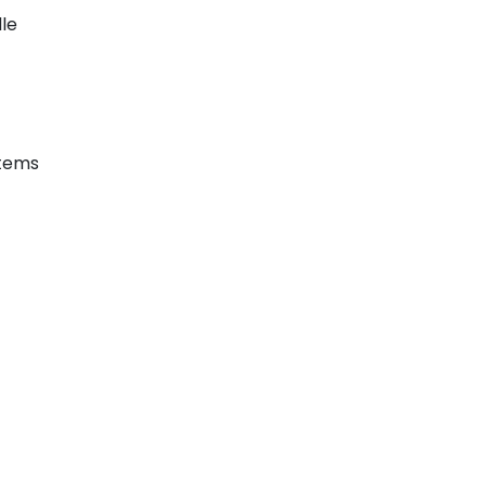
le
stems