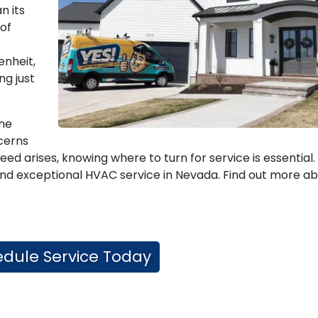
n its
 of
enheit,
ng just
the
cerns
 arises, knowing where to turn for service is essential.
e, and exceptional HVAC service in Nevada. Find out more a
dule Service Today