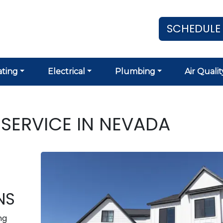
SCHEDULE
ting
Electrical
Plumbing
Air Qualit
SERVICE IN NEVADA
NS
ng