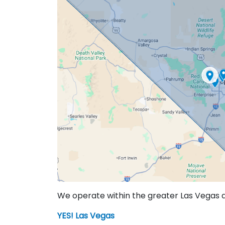
We operate within the greater Las Vegas are
YES! Las Vegas