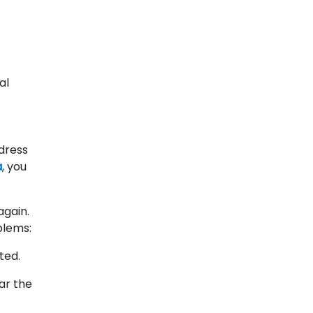
al
dress
a
, you
again.
blems:
ted.
ar the