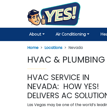
About
Air Conditioning
Hea
Home
Locations
Nevada
HVAC & PLUMBING 
HVAC SERVICE IN
NEVADA: HOW YES!
DELIVERS AC SOLUTIO
Las Vegas may be one of the world’s leadi