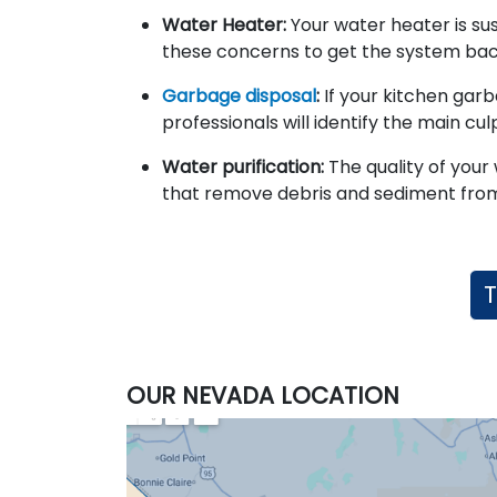
Water Heater:
Your water heater is su
these concerns to get the system bac
Garbage disposal
:
If your kitchen garb
professionals will identify the main cu
Water purification:
The quality of your 
that remove debris and sediment from
T
OUR NEVADA LOCATION