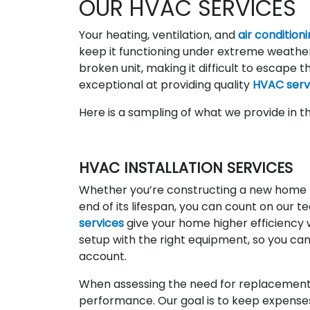
OUR HVAC SERVICES
Your heating, ventilation, and
air condition
keep it functioning under extreme weather
broken unit, making it difficult to escape 
exceptional at providing quality
HVAC serv
Here is a sampling of what we provide in t
HVAC INSTALLATION SERVICES
Whether you’re constructing a new home th
end of its lifespan, you can count on our 
services
give your home higher efficiency 
setup with the right equipment, so you can
account.
When assessing the need for replacement,
performance. Our goal is to keep expense