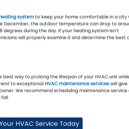
heating system
to keep your home comfortable in a city 
e December, the outdoor temperature can drop to arou
 degrees during the day. If your heating system isn’t
chnicians will properly examine it and determine the best
 best way to prolong the lifespan of your HVAC unit whil
tment to exceptional
HVAC maintenance services
will give
eowner. We recommend scheduling maintenance service
fall.
Your HVAC Service Today