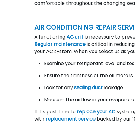
comfortable throughout the changing sea
AIR CONDITIONING REPAIR SERV
A functioning
AC unit
is necessary to pre
Regular maintenance
is critical in reducin
your AC system. When you select us as yo
Examine your refrigerant level and test
Ensure the tightness of the oil motors
Look for any
sealing duct
leakage
Measure the airflow in your evaporator
If it’s past time to
replace your AC
system, 
with
replacement service
backed by our 1