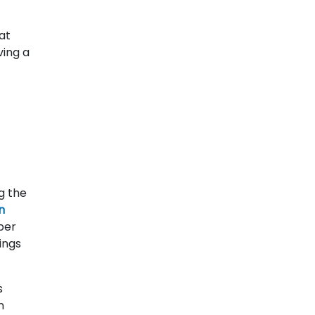
at
ving a
g the
n
per
ings
s
n