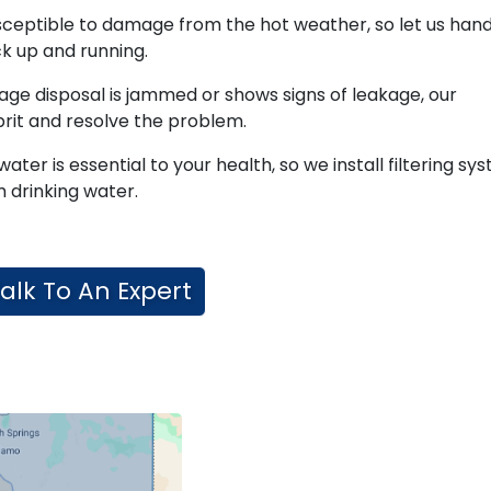
sceptible to damage from the hot weather, so let us hand
k up and running.
age disposal is jammed or shows signs of leakage, our
lprit and resolve the problem.
water is essential to your health, so we install filtering sy
 drinking water.
alk To An Expert