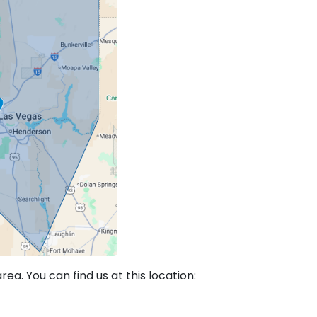
a. You can find us at this location: