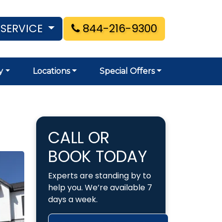
 SERVICE
844-216-9300
y
Locations
Special Offers
CALL OR
BOOK TODAY
Experts are standing by to
help you. We’re available 7
days a week.