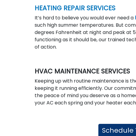
HEATING REPAIR SERVICES
It’s hard to believe you would ever need a
such high summer temperatures. But com
degrees Fahrenheit at night and peak at 58
functioning as it should be, our trained te
of action.
HVAC MAINTENANCE SERVICES
Keeping up with routine maintenance is the
keeping it running efficiently. Our commi
the peace of mind you deserve as a hom
your AC each spring and your heater each 
Schedule 