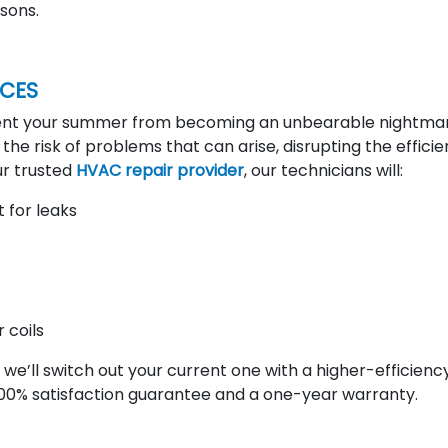
sons.
ICES
vent your summer from becoming an unbearable nightmar
g the risk of problems that can arise, disrupting the effici
ur trusted
HVAC repair provider
, our technicians will:
 for leaks
 coils
we’ll switch out your current one with a higher-efficiency
00% satisfaction guarantee and a one-year warranty.