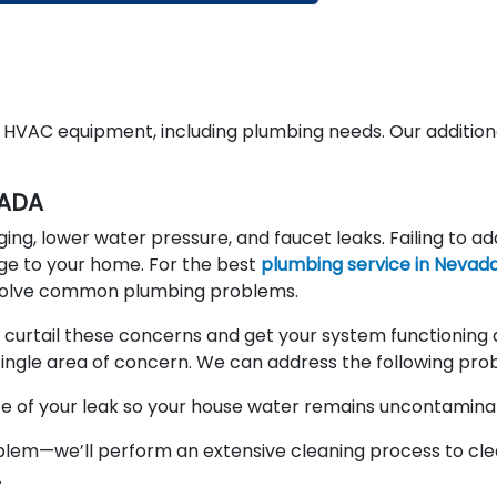
d HVAC equipment, including plumbing needs. Our addition
VADA
, lower water pressure, and faucet leaks. Failing to ad
ge to your home. For the best
plumbing service in Nevad
d solve common plumbing problems.
 curtail these concerns and get your system functioning 
 a single area of concern. We can address the following pro
rce of your leak so your house water remains uncontamina
lem—we’ll perform an extensive cleaning process to cle
.