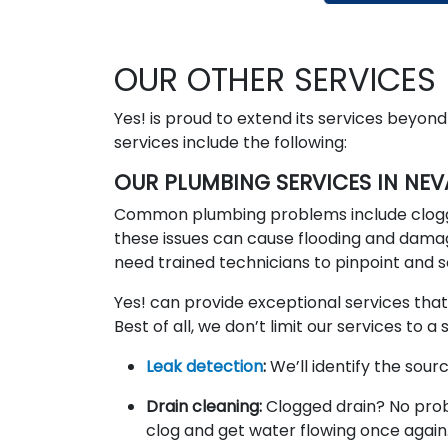
OUR OTHER SERVICES
Yes! is proud to extend its services beyon
services include the following:
OUR PLUMBING SERVICES IN NE
Common plumbing problems include clogging
these issues can cause flooding and dama
need trained technicians to pinpoint an
Yes! can provide exceptional services that
Best of all, we don’t limit our services to
Leak detection
:
We’ll identify the sou
Drain cleaning:
Clogged drain? No prob
clog and get water flowing once again