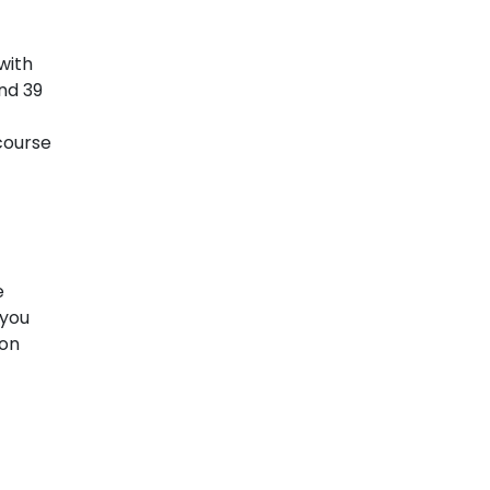
with
nd 39
 course
e
 you
 on