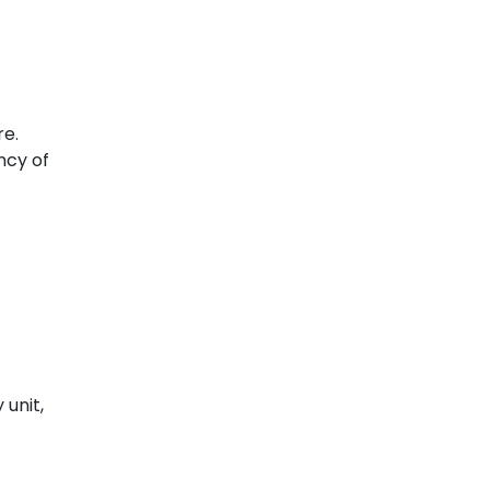
e.
ency of
 unit,