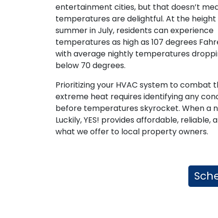
entertainment cities, but that doesn’t mea
temperatures are delightful. At the height
summer in July, residents can experience
temperatures as high as 107 degrees Fahr
with average nightly temperatures droppi
below 70 degrees.
Prioritizing your HVAC system to combat 
extreme heat requires identifying any con
before temperatures skyrocket. When a need
Luckily, YES! provides affordable, reliabl
what we offer to local property owners.
Sche