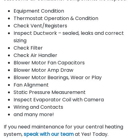
Equipment Condition
Thermostat Operation & Condition
Check Vent/Registers
Inspect Ductwork – sealed, leaks and correct
sizing
Check Filter
Check Air Handler
Blower Motor Fan Capacitors
Blower Motor Amp Draw
Blower Motor Bearings, Wear or Play
Fan Alignment
Static Pressure Measurement
Inspect Evaporator Coil with Camera
Wiring and Contacts
and many more!
If you need maintenance for your central heating
system,
speak with our team
at Yes! Today.