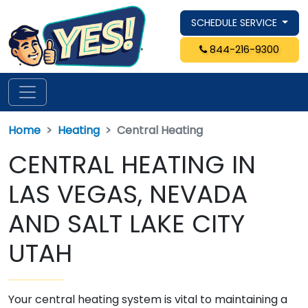
SCHEDULE SERVICE
844-216-9300
Home
Heating
Central Heating
CENTRAL HEATING IN
LAS VEGAS, NEVADA
AND SALT LAKE CITY
UTAH
Your central heating system is vital to maintaining a