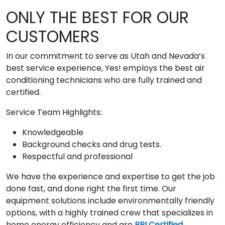
ONLY THE BEST FOR OUR
CUSTOMERS
In our commitment to serve as Utah and Nevada’s
best service experience, Yes! employs the best air
conditioning technicians who are fully trained and
certified.
Service Team Highlights:
Knowledgeable
Background checks and drug tests.
Respectful and professional
We have the experience and expertise to get the job
done fast, and done right the first time. Our
equipment solutions include environmentally friendly
options, with a highly trained crew that specializes in
home energy efficiency and are
BPI Certified
.