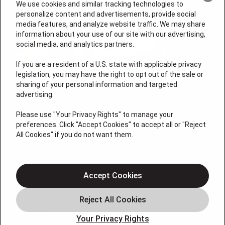
We use cookies and similar tracking technologies to
personalize content and advertisements, provide social
media features, and analyze website traffic. We may share
information about your use of our site with our advertising,
social media, and analytics partners.
If you are a resident of a U.S. state with applicable privacy
legislation, you may have the right to opt out of the sale or
sharing of your personal information and targeted
advertising.
License # 353474-5501, License #: 71246, 71233, EAS
0074696
Please use "Your Privacy Rights" to manage your
preferences. Click "Accept Cookies" to accept all or "Reject
QUICK LINKS
All Cookies" if you do not want them.
About Us
Accept Cookies
Air Conditioning
Heating
Electrical
Your Privacy Rights