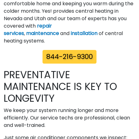
comfortable home and keeping you warm during the
colder months. Yes! provides central heating in
Nevada and Utah and our team of experts has you
covered with
repair
services
,
maintenance
and
installation
of central
heating systems.
844-216-9300
PREVENTATIVE
MAINTENANCE IS KEY TO
LONGEVITY
We keep your system running longer and more
efficiently. Our service techs are professional, clean
and well-trained.
Just some air conditioner components we inspect: