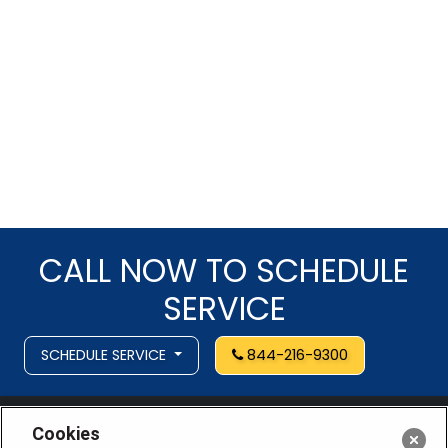
CALL NOW TO SCHEDULE
SERVICE
SCHEDULE SERVICE
844-216-9300
Cookies