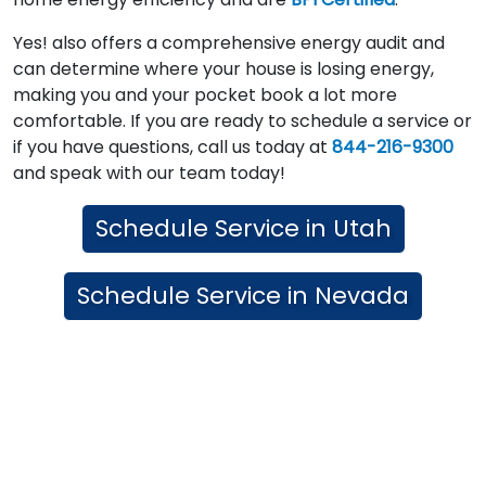
Yes! also offers a comprehensive energy audit and
can determine where your house is losing energy,
making you and your pocket book a lot more
comfortable. If you are ready to schedule a service or
if you have questions, call us today at
844-216-9300
and speak with our team today!
Schedule Service in Utah
Schedule Service in Nevada