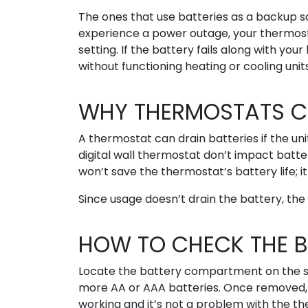
The ones that use batteries as a backup s
experience a power outage, your thermost
setting. If the battery fails along with yo
without functioning heating or cooling units
WHY THERMOSTATS CA
A thermostat can drain batteries if the un
digital wall thermostat don’t impact batter
won’t save the thermostat’s battery life; it 
Since usage doesn’t drain the battery, the i
HOW TO CHECK THE B
Locate the battery compartment on the sid
more AA or AAA batteries. Once removed, 
working and it’s not a problem with the th