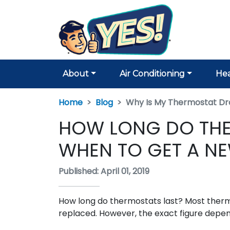
About
Air Conditioning
Hea
Home
Blog
Why Is My Thermostat Dra
HOW LONG DO THE
WHEN TO GET A N
Published: April 01, 2019
How long do thermostats last? Most therm
replaced. However, the exact figure depend