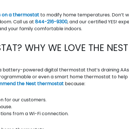
 on a thermostat
to modify home temperatures. Don’t w
doom. Call us at
844-216-9300
, and our certified YES! exp
and your family comfortable indoors.
TAT? WHY WE LOVE THE NEST
a battery-powered digital thermostat that’s draining AAs
 a programmable or even a smart home thermostat to help
mmend the Nest thermostat
because:
n for our customers.
house.
uctions from a Wi-Fi connection.