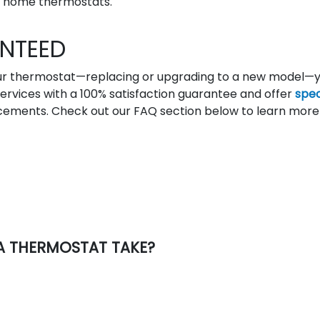
 home thermostats.
NTEED
your thermostat—replacing or upgrading to a new model—
r services with a 100% satisfaction guarantee and offer
spec
acements. Check out our FAQ section below to learn more
 A THERMOSTAT TAKE?