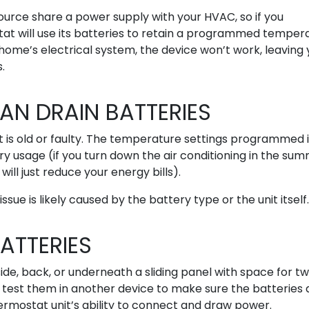
ource share a power supply with your HVAC, so if you
at will use its batteries to retain a programmed temper
ur home’s electrical system, the device won’t work, leaving
.
N DRAIN BATTERIES
it is old or faulty. The temperature settings programmed 
y usage (if you turn down the air conditioning in the summ
will just reduce your energy bills).
ssue is likely caused by the battery type or the unit itself.
ATTERIES
e, back, or underneath a sliding panel with space for tw
test them in another device to make sure the batteries 
ermostat unit’s ability to connect and draw power.