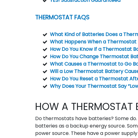
YES! Satisfaction Guaranteed
THERMOSTAT FAQS
What Kind of Batteries Does a Ther
What Happens When a Thermostat B
How Do You Know If a Thermostat Ba
How Do You Change Thermostat Bat
What Causes a Thermostat to Go B
Will a Low Thermostat Battery Caus
How Do You Reset a Thermostat Aft
Why Does Your Thermostat Say “Low 
HOW A THERMOSTAT 
Do thermostats have batteries? Some do. 
batteries as a backup energy source. Som
power source. These have a power supply 