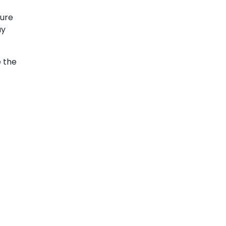
sure
ay
e the