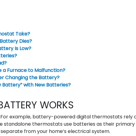
mostat Take?
attery Dies?
ttery Is Low?
teries?
ad?
e a Furnace to Malfunction?
er Changing the Battery?
Battery” with New Batteries?
BATTERY WORKS
For example, battery-powered digital thermostats rely 
e standalone thermostats use batteries as their primary
separate from your home’s electrical system.