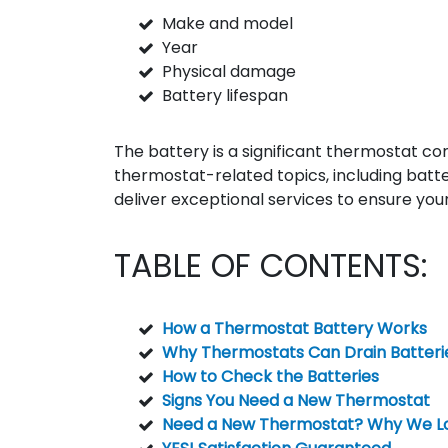
Make and model
Year
Physical damage
Battery lifespan
The battery is a significant thermostat com
thermostat-related topics, including batt
deliver exceptional services to ensure your
TABLE OF CONTENTS:
How a Thermostat Battery Works
Why Thermostats Can Drain Batteri
How to Check the Batteries
Signs You Need a New Thermostat
Need a New Thermostat? Why We Lo