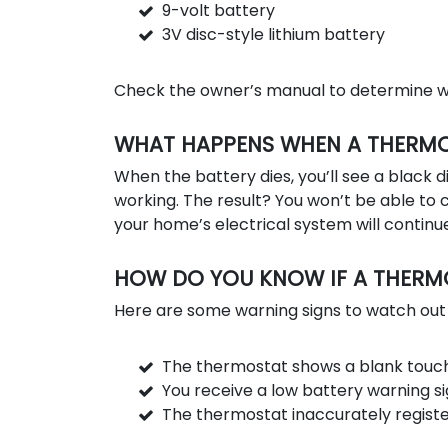
9-volt battery
3V disc-style lithium battery
Check the owner’s manual to determine wh
WHAT HAPPENS WHEN A THERMOS
When the battery dies, you’ll see a black d
working. The result? You won’t be able t
your home’s electrical system will continue
HOW DO YOU KNOW IF A THERMO
Here are some warning signs to watch out 
The thermostat shows a blank touch
You receive a low battery warning si
The thermostat inaccurately regist