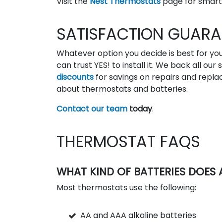
Visit the
Nest Thermostats
page for smart
SATISFACTION GUARA
Whatever option you decide is best for 
can trust YES! to install it. We back all ou
discounts
for savings on repairs and repl
about thermostats and batteries.
Contact our team
today
.
THERMOSTAT FAQS
WHAT KIND OF BATTERIES DOES
Most thermostats use the following:
AA and AAA alkaline batteries