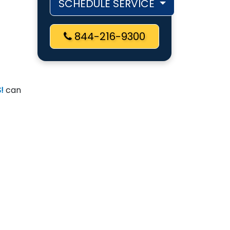
SCHEDULE SERVICE
844-216-9300
!
can