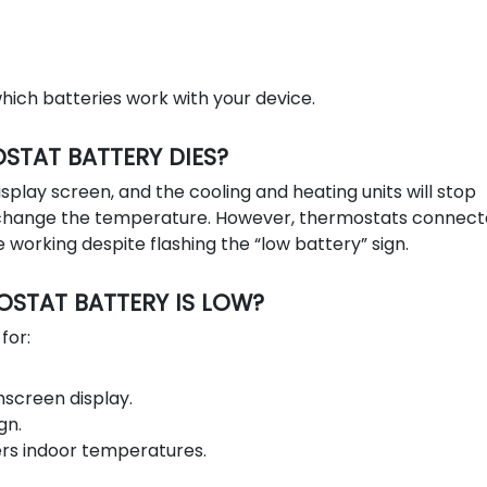
ich batteries work with your device.
TAT BATTERY DIES?
isplay screen, and the cooling and heating units will stop
o change the temperature. However, thermostats connect
 working despite flashing the “low battery” sign.
STAT BATTERY IS LOW?
for:
screen display.
gn.
ers indoor temperatures.