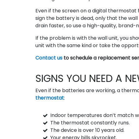
Even if the screen on a digital thermostat 
sign the battery is dead, only that the wal
drain faster, so use a high-quality, brand-
If the problem is with the wall unit, you sho
unit with the same kind or take the oppor
Contact us
to schedule a replacement ser
SIGNS YOU NEED A N
Even if the batteries are working, a therm
thermostat
:
Indoor temperatures don’t match w
The thermostat constantly runs.
The device is over 10 years old.
Your energy bills skyrocket.