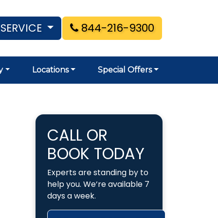
 SERVICE
844-216-9300
y
Locations
Special Offers
CALL OR
BOOK TODAY
Experts are standing by to
help you. We’re available 7
days a week.