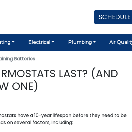
SCHEDULE
ting
Electrical
Plumbing
Air Qualit
ining Batteries
RMOSTATS LAST? (AND
EW ONE)
ostats have a 10-year lifespan before they need to be
s on several factors, including: