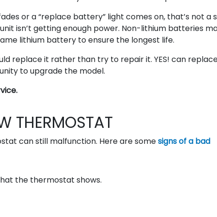
fades or a “replace battery” light comes on, that’s not a 
l unit isn’t getting enough power. Non-lithium batteries m
name lithium battery to ensure the longest life.
uld replace it rather than try to repair it. YES! can replac
tunity to upgrade the model.
vice.
EW THERMOSTAT
ostat can still malfunction. Here are some
signs of a bad
hat the thermostat shows.