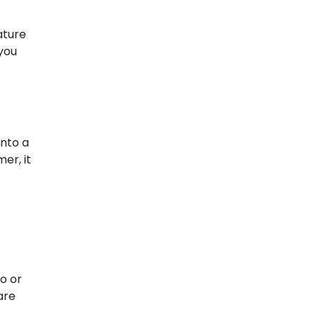
ature
 you
into a
er, it
o or
are