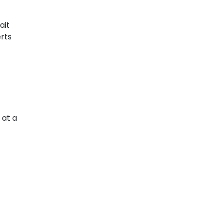
ait
erts
 at a