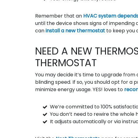
Remember that an
HVAC system depends
until the device shows signs of impending 
can
install a new thermostat
to keep you 
NEED A NEW THERMOS
THERMOSTAT
You may decide it’s time to upgrade from 
blinding speed. If so, you should opt for
minimize energy usage. YES! loves to
reco
We’re committed to 100% satisfactio
You don’t need to rewire the whole 
It adjusts automatically or via instr