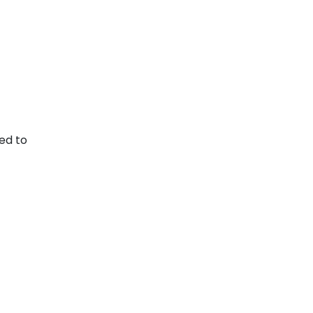
ed to