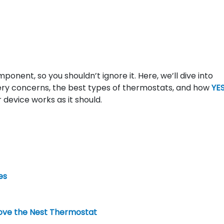
ponent, so you shouldn’t ignore it. Here, we’ll dive into
ery concerns, the best types of thermostats, and how
YES
 device works as it should.
es
ve the Nest Thermostat