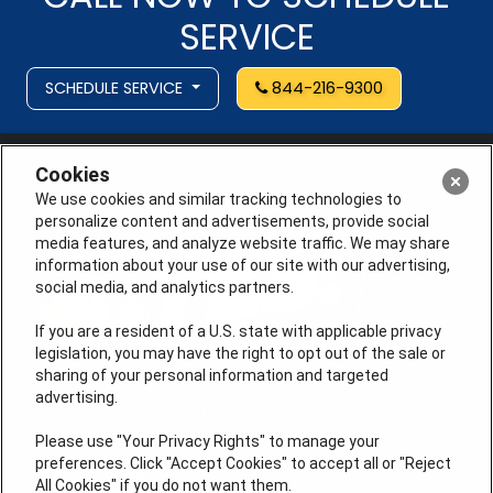
SERVICE
SCHEDULE SERVICE
844-216-9300
Cookies
We use cookies and similar tracking technologies to
personalize content and advertisements, provide social
media features, and analyze website traffic. We may share
information about your use of our site with our advertising,
social media, and analytics partners.
If you are a resident of a U.S. state with applicable privacy
legislation, you may have the right to opt out of the sale or
sharing of your personal information and targeted
advertising.
License # 353474-5501, License #: 71246, 71233, EAS
0074696
Please use "Your Privacy Rights" to manage your
preferences. Click "Accept Cookies" to accept all or "Reject
QUICK LINKS
All Cookies" if you do not want them.