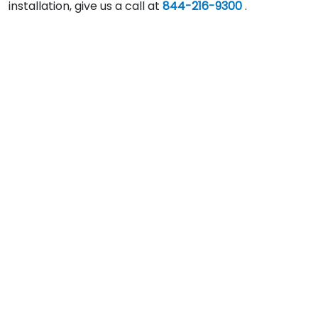
installation, give us a call at
844-216-9300
.