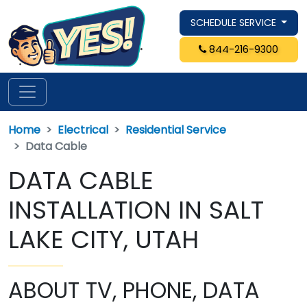
SCHEDULE SERVICE
844-216-9300
Home
Electrical
Residential Service
Data Cable
DATA CABLE
INSTALLATION IN SALT
LAKE CITY, UTAH
ABOUT TV, PHONE, DATA