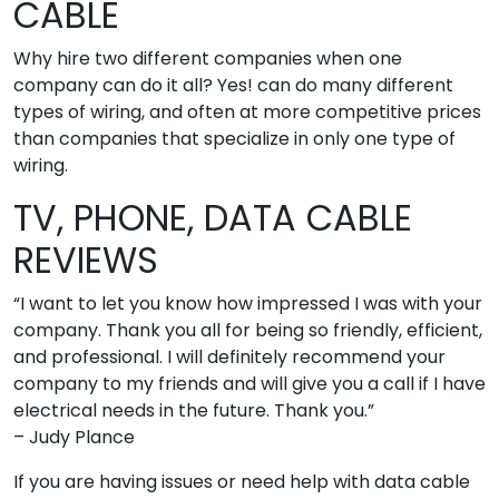
CABLE
Why hire two different companies when one
company can do it all? Yes! can do many different
types of wiring, and often at more competitive prices
than companies that specialize in only one type of
wiring.
TV, PHONE, DATA CABLE
REVIEWS
“I want to let you know how impressed I was with your
company. Thank you all for being so friendly, efficient,
and professional. I will definitely recommend your
company to my friends and will give you a call if I have
electrical needs in the future. Thank you.”
– Judy Plance
If you are having issues or need help with data cable