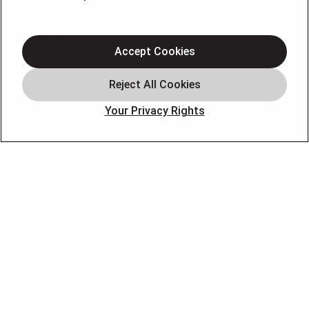
About Us
Accept Cookies
Air Conditioning
Heating
Electrical
Your Privacy Rights
Plumbing
Air Quality
Locations
Special Offers
Careers
OUR PARTNERS