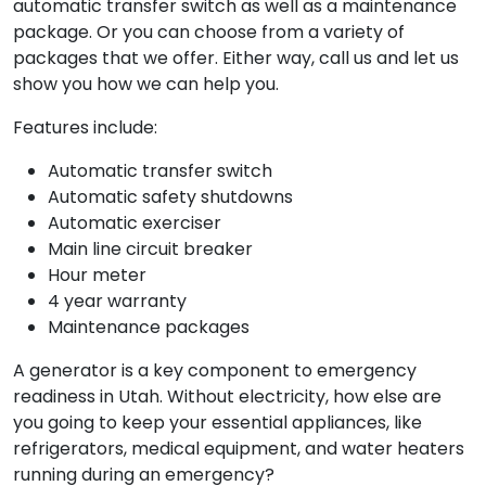
automatic transfer switch as well as a maintenance
package. Or you can choose from a variety of
packages that we offer. Either way, call us and let us
show you how we can help you.
Features include:
Automatic transfer switch
Automatic safety shutdowns
Automatic exerciser
Main line circuit breaker
Hour meter
4 year warranty
Maintenance packages
A generator is a key component to emergency
readiness in Utah. Without electricity, how else are
you going to keep your essential appliances, like
refrigerators, medical equipment, and water heaters
running during an emergency?