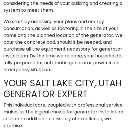
considering the needs of your building and creating a
system to meet them.
We start by assessing your plans and energy
consumption, as well as factoring in the size of your
home and the planned location of the generator. We
pour the concrete pad, should it be needed, and
purchase all the equipment necessary for generator
installation. By the time we’re done, your household is
fully prepared for automatic generator power in an
emergency situation.
YOUR SALT LAKE CITY, UTAH
GENERATOR EXPERT
This individual care, coupled with professional service
makes us the logical choice for generator installation
in Utah. In addition to a history of excellence, we
promise: