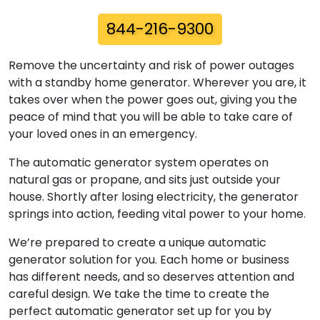
844-216-9300
Remove the uncertainty and risk of power outages
with a standby home generator. Wherever you are, it
takes over when the power goes out, giving you the
peace of mind that you will be able to take care of
your loved ones in an emergency.
The automatic generator system operates on
natural gas or propane, and sits just outside your
house. Shortly after losing electricity, the generator
springs into action, feeding vital power to your home.
We’re prepared to create a unique automatic
generator solution for you. Each home or business
has different needs, and so deserves attention and
careful design. We take the time to create the
perfect automatic generator set up for you by