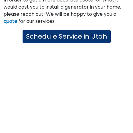
would cost you to install a generator in your home,
please reach out! We will be happy to give you a
quote
for our services.
Schedule Service in Utah