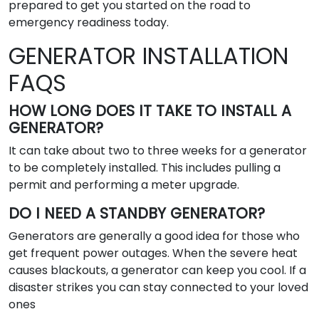
prepared to get you started on the road to
emergency readiness today.
GENERATOR INSTALLATION
FAQS
HOW LONG DOES IT TAKE TO INSTALL A
GENERATOR?
It can take about two to three weeks for a generator
to be completely installed. This includes pulling a
permit and performing a meter upgrade.
DO I NEED A STANDBY GENERATOR?
Generators are generally a good idea for those who
get frequent power outages. When the severe heat
causes blackouts, a generator can keep you cool. If a
disaster strikes you can stay connected to your loved
ones