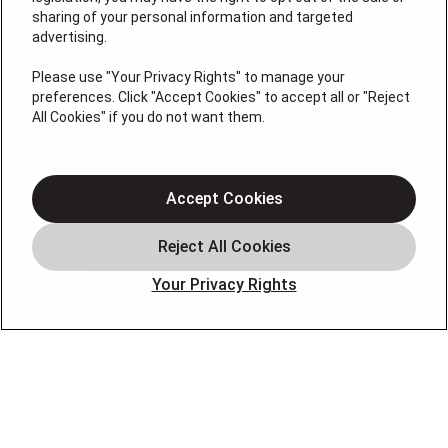
sharing of your personal information and targeted
advertising.
License # 353474-5501, License #: 71246, 71233, EAS
0074696
Please use "Your Privacy Rights" to manage your
preferences. Click "Accept Cookies" to accept all or "Reject
QUICK LINKS
All Cookies" if you do not want them.
About Us
Accept Cookies
Air Conditioning
Heating
Electrical
Your Privacy Rights
Plumbing
Air Quality
Locations
Special Offers
Careers