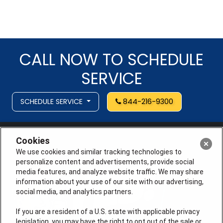
CALL NOW TO SCHEDULE
SERVICE
SCHEDULE SERVICE
844-216-9300
Cookies
We use cookies and similar tracking technologies to
personalize content and advertisements, provide social
media features, and analyze website traffic. We may share
information about your use of our site with our advertising,
social media, and analytics partners.
If you are a resident of a U.S. state with applicable privacy
legislation, you may have the right to opt out of the sale or