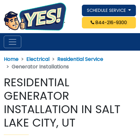
SCHEDULE SERVICE
844-216-9300
Home
Electrical
Residential Service
Generator Installations
RESIDENTIAL
GENERATOR
INSTALLATION IN SALT
LAKE CITY, UT