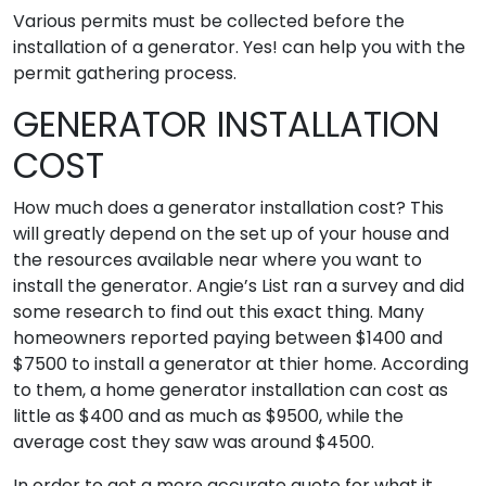
Various permits must be collected before the
installation of a generator. Yes! can help you with the
permit gathering process.
GENERATOR INSTALLATION
COST
How much does a generator installation cost? This
will greatly depend on the set up of your house and
the resources available near where you want to
install the generator. Angie’s List ran a survey and did
some research to find out this exact thing. Many
homeowners reported paying between $1400 and
$7500 to install a generator at thier home. According
to them, a home generator installation can cost as
little as $400 and as much as $9500, while the
average cost they saw was around $4500.
In order to get a more accurate quote for what it