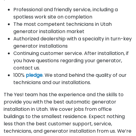
Professional and friendly service, including a
spotless work site on completion
The most competent technicians in Utah
generator installation market
Authorized dealership with a specialty in turn-key
generator installations
Continuing customer service. After installation, if
you have questions regarding your generator,
contact us.
100%
pledge
. We stand behind the quality of our
technicians and our installations.
The Yes! team has the experience and the skills to
provide you with the best automatic generator
installation in Utah. We cover jobs from office
buildings to the smallest residence. Expect nothing
less than the best customer support, service,
technicians, and generator installation from us. We’re