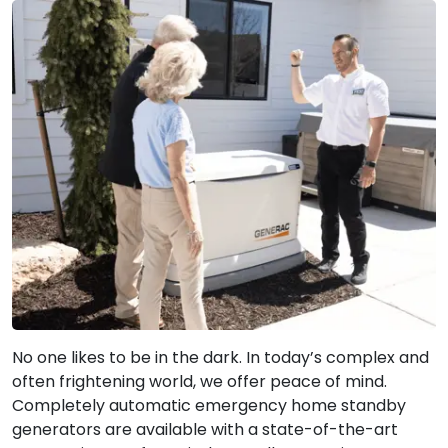
No one likes to be in the dark. In today’s complex and
often frightening world, we offer peace of mind.
Completely automatic emergency home standby
generators are available with a state-of-the-art