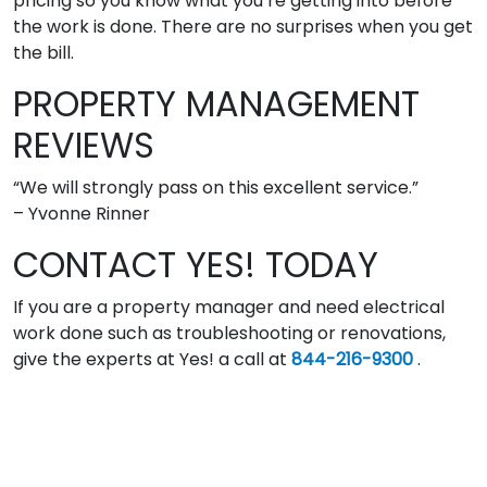
pricing so you know what you’re getting into before
the work is done. There are no surprises when you get
the bill.
PROPERTY MANAGEMENT
REVIEWS
“We will strongly pass on this excellent service.”
– Yvonne Rinner
CONTACT YES! TODAY
If you are a property manager and need electrical
work done such as troubleshooting or renovations,
give the experts at Yes! a call at
844-216-9300
.