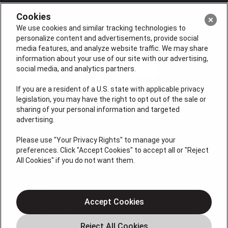
Cookies
We use cookies and similar tracking technologies to
personalize content and advertisements, provide social
media features, and analyze website traffic. We may share
information about your use of our site with our advertising,
social media, and analytics partners.
If you are a resident of a U.S. state with applicable privacy
legislation, you may have the right to opt out of the sale or
sharing of your personal information and targeted
advertising.
License # 353474-5501, License #: 71246, 71233, EAS
0074696
Please use "Your Privacy Rights" to manage your
preferences. Click "Accept Cookies" to accept all or "Reject
QUICK LINKS
All Cookies" if you do not want them.
About Us
Accept Cookies
Air Conditioning
Heating