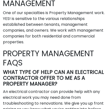
MANAGEMENT
One of our specialties is Property Management work.
YES! is sensitive to the various relationships
established between tenants, management
companies, and owners. We work with management
companies for both residential and commercial
properties.
PROPERTY MANAGEMENT
FAQS
WHAT TYPE OF HELP CAN AN ELECTRICAL
CONTRACTOR OFFER TO ME AS A
PROPERTY MANAGER?
An electrical contractor can provide help with any
electrical work you may need done from
troubleshooting to renovations. We give you up front