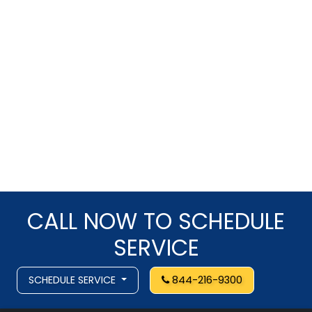
CALL NOW TO SCHEDULE
SERVICE
SCHEDULE SERVICE
844-216-9300