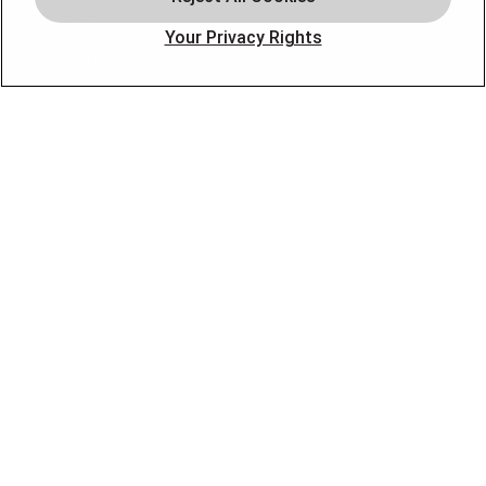
Electrical
Your Privacy Rights
Plumbing
Air Quality
Locations
Special Offers
Careers
OUR PARTNERS