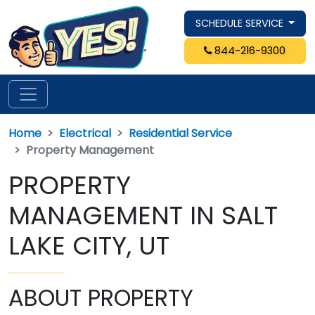
SCHEDULE SERVICE
844-216-9300
Home
Electrical
Residential Service
Property Management
PROPERTY
MANAGEMENT IN SALT
LAKE CITY, UT
ABOUT PROPERTY