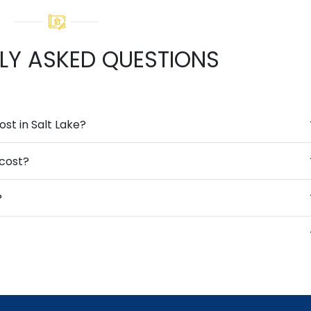
LY ASKED QUESTIONS
t in Salt Lake?
cost?
?