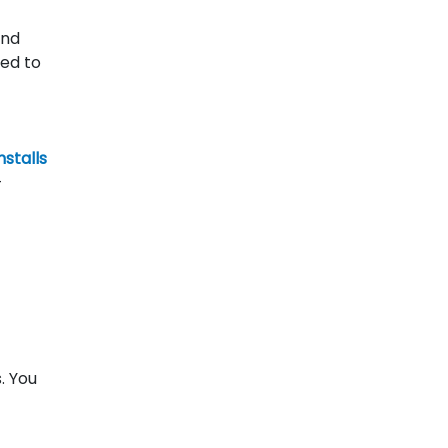
and
ned to
nstalls
—
. You