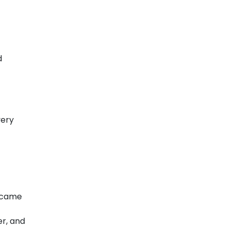
d
very
y came
er, and