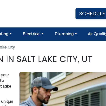
SCHEDULE
ting
Electrical
Plumbing
Air Qualit
Lake City
IN SALT LAKE CITY, UT
 your
to
lt Lake
 unique