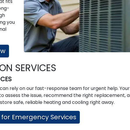
t fits
ong-
ugh
ing you
nal
ow
ION SERVICES
ICES
can rely on our fast-response team for urgent help. You
ed to assess the issue, recommend the right replacement, 
store safe, reliable heating and cooling right away.
 for Emergency Services