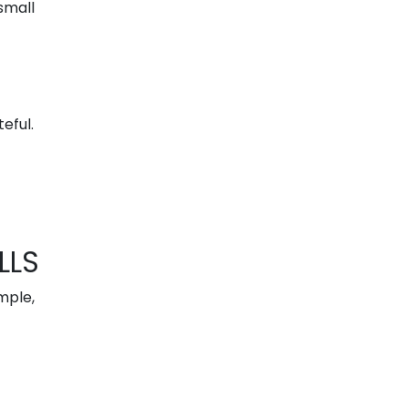
small
eful.
LLS
mple,