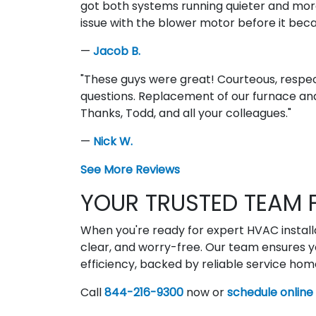
got both systems running quieter and more
issue with the blower motor before it be
—
Jacob B.
"These guys were great! Courteous, respec
questions. Replacement of our furnace and
Thanks, Todd, and all your colleagues."
—
Nick W.
See More Reviews
YOUR TRUSTED TEAM F
When you're ready for expert HVAC installat
clear, and worry-free. Our team ensures y
efficiency, backed by reliable service ho
Call
844-216-9300
now or
schedule online