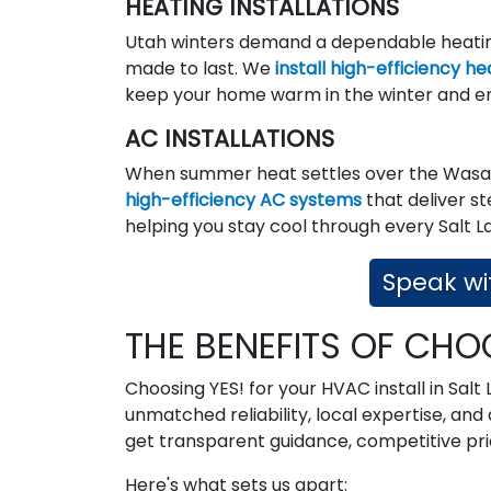
HEATING INSTALLATIONS
Utah winters demand a dependable heating
made to last. We
install high-efficiency h
keep your home warm in the winter and e
AC INSTALLATIONS
When summer heat settles over the Wasat
high-efficiency AC systems
that deliver s
helping you stay cool through every Salt L
Speak wit
THE BENEFITS OF CHO
Choosing YES! for your HVAC install in Salt
unmatched reliability, local expertise, a
get transparent guidance, competitive pric
Here's what sets us apart: