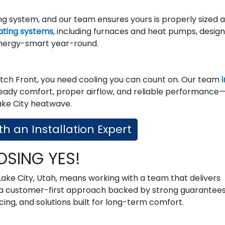
 system, and our team ensures yours is properly sized 
eating systems
, including furnaces and heat pumps, desig
nergy-smart year-round.
ch Front, you need cooling you can count on. Our team
i
teady comfort, proper airflow, and reliable performance
ake City heatwave.
h an Installation Expert
OSING YES!
 Lake City, Utah, means working with a team that delivers
nd a customer-first approach backed by strong guarantees
ing, and solutions built for long-term comfort.