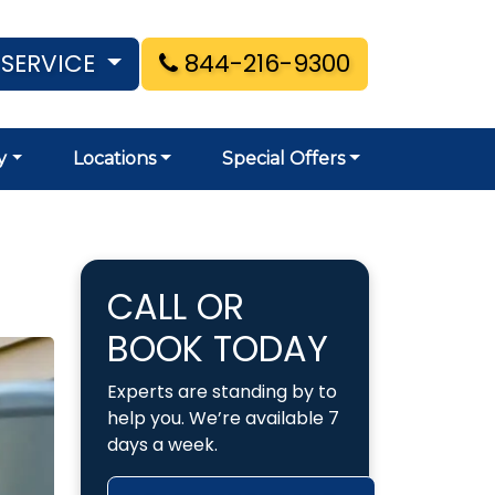
 SERVICE
844-216-9300
y
Locations
Special Offers
CALL OR
BOOK TODAY
Experts are standing by to
help you. We’re available 7
days a week.