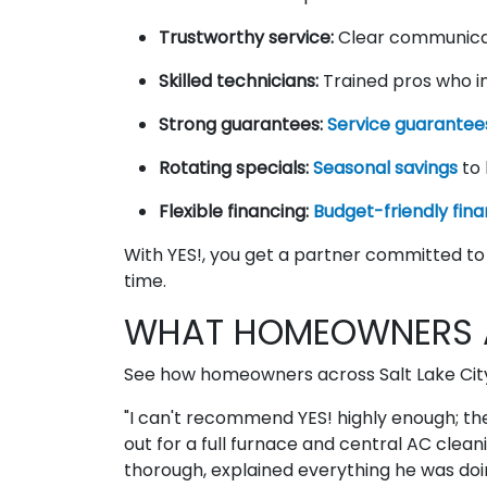
Trustworthy service:
Clear communica
Skilled technicians:
Trained pros who in
Strong guarantees:
Service guarantee
Rotating specials:
Seasonal savings
to 
Flexible financing:
Budget-friendly fina
With YES!, you get a partner committed to 
time.
WHAT HOMEOWNERS A
See how homeowners across Salt Lake City d
"I can't recommend YES! highly enough; t
out for a full furnace and central AC clea
thorough, explained everything he was doin