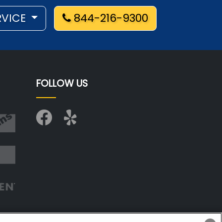
RVICE
844-216-9300
FOLLOW US