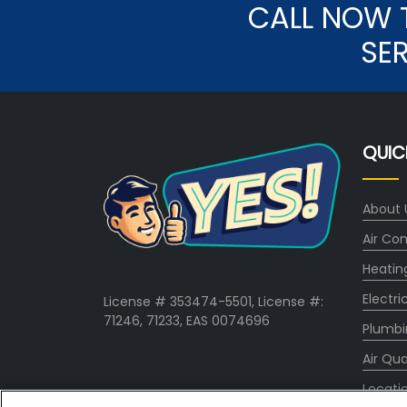
CALL NOW 
SE
QUIC
About 
Air Con
Heatin
Electri
License # 353474-5501, License #:
71246, 71233, EAS 0074696
Plumbi
Air Qua
Locati