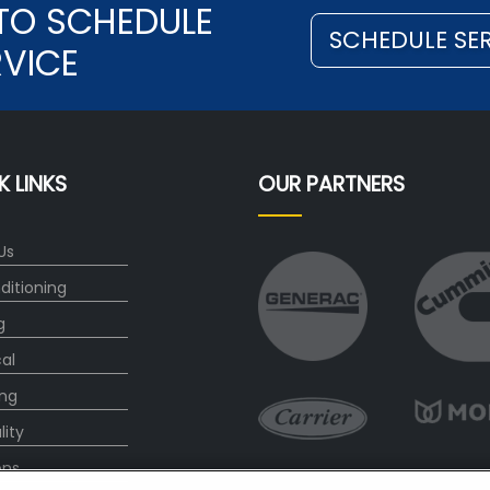
TO SCHEDULE
SCHEDULE SE
RVICE
K LINKS
OUR PARTNERS
Us
ditioning
g
cal
ng
lity
ons