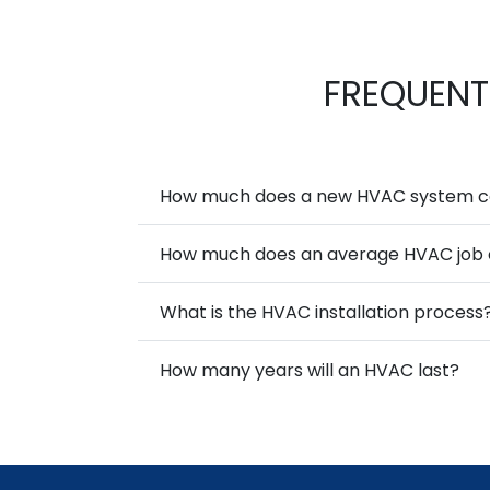
FREQUENT
How much does a new HVAC system cos
How much does an average HVAC job 
What is the HVAC installation process
How many years will an HVAC last?