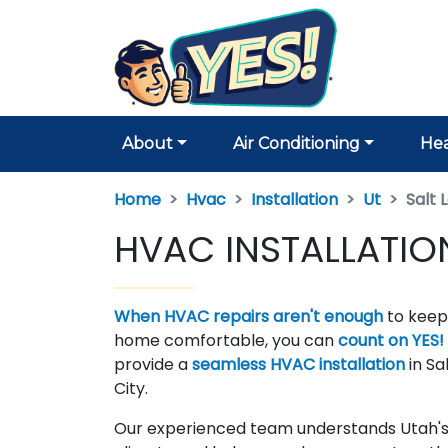
About
Air Conditioning
Hea
Home
Hvac
Installation
Ut
Salt 
HVAC INSTALLATION 
When HVAC repairs aren't enough
to keep
home comfortable, you can
count on YES!
provide a
seamless HVAC installation
in Sa
City.
Our experienced team understands Utah's