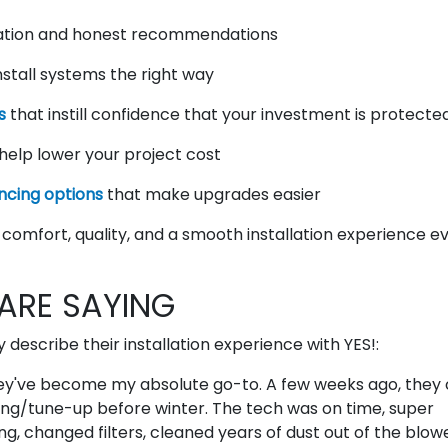
tion and honest recommendations
stall systems the right way
s
that instill confidence that your investment is protecte
help lower your project cost
ncing options
that make upgrades easier
comfort, quality, and a smooth installation experience e
RE SAYING
escribe their installation experience with YES!:
hey've become my absolute go-to. A few weeks ago, the
ning/tune-up before winter. The tech was on time, super
g, changed filters, cleaned years of dust out of the blow