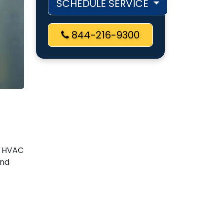
SCHEDULE SERVICE
844-216-9300
r HVAC
and