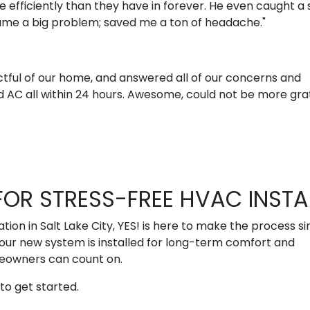
 efficiently than they have in forever. He even caught a 
came a big problem; saved me a ton of headache."
tful of our home, and answered all of our concerns and
 AC all within 24 hours. Awesome, could not be more grat
OR STRESS-FREE HVAC INSTA
ion in Salt Lake City, YES! is here to make the process si
our new system is installed for long-term comfort and
meowners can count on.
to get started.