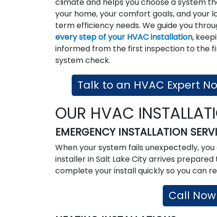
climate and helps you choose a system tha
your home, your comfort goals, and your l
term efficiency needs. We guide you thro
every step of your HVAC installation
, keep
informed from the first inspection to the fi
system check.
Talk to an HVAC Expert N
OUR HVAC INSTALLAT
EMERGENCY INSTALLATION SERV
When your system fails unexpectedly, you 
installer in Salt Lake City arrives prepar
complete your install quickly so you can re
Call Now