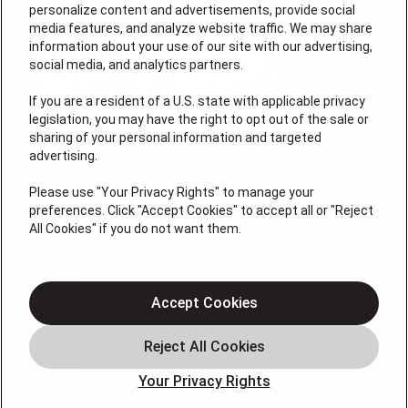
personalize content and advertisements, provide social
media features, and analyze website traffic. We may share
information about your use of our site with our advertising,
social media, and analytics partners.
If you are a resident of a U.S. state with applicable privacy
legislation, you may have the right to opt out of the sale or
sharing of your personal information and targeted
advertising.
License # 353474-5501, License #: 71246, 71233, EAS
0074696
Please use "Your Privacy Rights" to manage your
preferences. Click "Accept Cookies" to accept all or "Reject
QUICK LINKS
All Cookies" if you do not want them.
About Us
Accept Cookies
Air Conditioning
Heating
Electrical
Your Privacy Rights
Plumbing