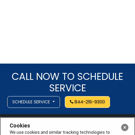
CALL NOW TO SCHEDULE
SERVICE
SCHEDULE SERVICE
844-216-9300
Cookies
We use cookies and similar tracking technologies to