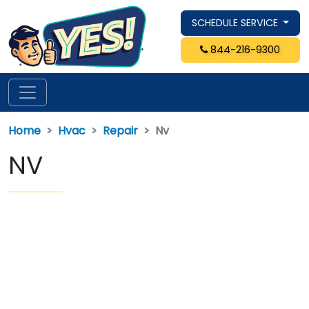
SCHEDULE SERVICE
844-216-9300
Home
Hvac
Repair
Nv
NV