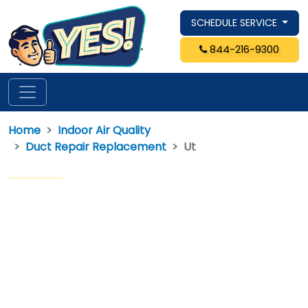
SCHEDULE SERVICE
844-216-9300
Home
Indoor Air Quality
Duct Repair Replacement
Ut