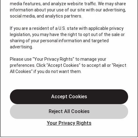
media features, and analyze website traffic. We may share
information about your use of our site with our advertising,
social media, and analytics partners.
If you are a resident of a U.S. state with applicable privacy
legislation, you may have the right to opt out of the sale or
sharing of your personal information and targeted
advertising.
License # 353474-5501, License #: 71246, 71233, EAS
0074696
Please use "Your Privacy Rights" to manage your
preferences. Click "Accept Cookies" to accept all or "Reject
QUICK LINKS
All Cookies" if you do not want them.
About Us
Accept Cookies
Air Conditioning
Heating
Electrical
Your Privacy Rights
Plumbing