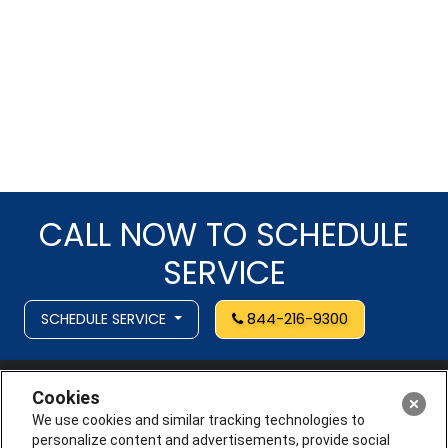
CALL NOW TO SCHEDULE
SERVICE
SCHEDULE SERVICE
844-216-9300
Cookies
We use cookies and similar tracking technologies to
personalize content and advertisements, provide social