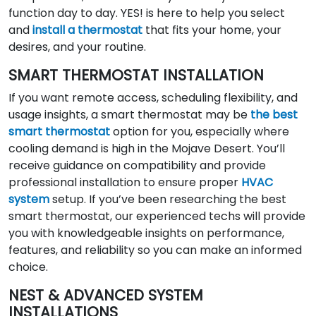
function day to day. YES! is here to help you select
and
install a thermostat
that fits your home, your
desires, and your routine.
SMART THERMOSTAT INSTALLATION
If you want remote access, scheduling flexibility, and
usage insights, a smart thermostat may be
the best
smart thermostat
option for you, especially where
cooling demand is high in the Mojave Desert. You’ll
receive guidance on compatibility and provide
professional installation to ensure proper
HVAC
system
setup. If you’ve been researching the best
smart thermostat, our experienced techs will provide
you with knowledgeable insights on performance,
features, and reliability so you can make an informed
choice.
NEST & ADVANCED SYSTEM
INSTALLATIONS