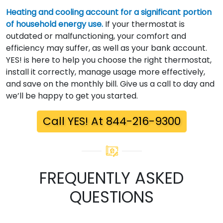
Heating and cooling account for a significant portion
of household energy use.
If your thermostat is
outdated or malfunctioning, your comfort and
efficiency may suffer, as well as your bank account.
YES! is here to help you choose the right thermostat,
install it correctly, manage usage more effectively,
and save on the monthly bill. Give us a call to day and
we’ll be happy to get you started.
Call YES! At 844-216-9300
FREQUENTLY ASKED
QUESTIONS