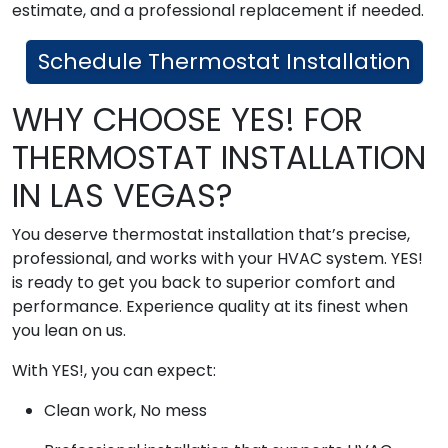
estimate, and a professional replacement if needed.
Schedule Thermostat Installation
WHY CHOOSE YES! FOR
THERMOSTAT INSTALLATION
IN LAS VEGAS?
You deserve thermostat installation that’s precise,
professional, and works with your HVAC system. YES!
is ready to get you back to superior comfort and
performance. Experience quality at its finest when
you lean on us.
With YES!, you can expect:
Clean work, No mess