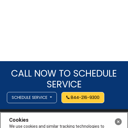
CALL NOW TO SCHEDULE
SERVICE
SCHEDULE SERVICE
844-216-9300
Cookies
We use cookies and similar tracking technologies to