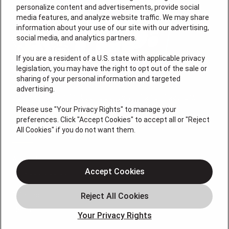
personalize content and advertisements, provide social
media features, and analyze website traffic. We may share
information about your use of our site with our advertising,
social media, and analytics partners.
If you are a resident of a U.S. state with applicable privacy
legislation, you may have the right to opt out of the sale or
sharing of your personal information and targeted
advertising.
License # 353474-5501, License #: 71246, 71233, EAS
0074696
Please use "Your Privacy Rights" to manage your
preferences. Click "Accept Cookies" to accept all or "Reject
QUICK LINKS
All Cookies" if you do not want them.
About Us
Accept Cookies
Air Conditioning
Heating
Electrical
Your Privacy Rights
Plumbing