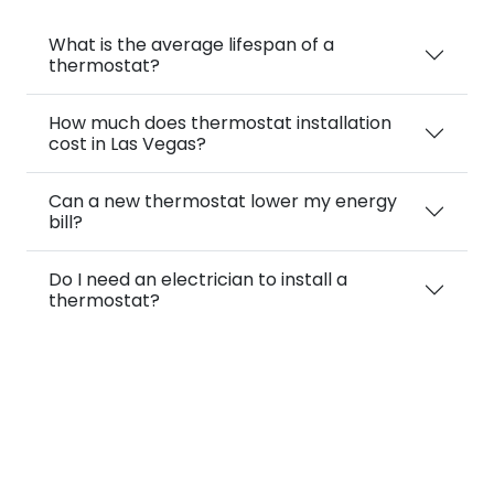
What is the average lifespan of a
thermostat?
How much does thermostat installation
cost in Las Vegas?
Can a new thermostat lower my energy
bill?
Do I need an electrician to install a
thermostat?