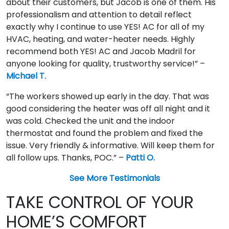
about their customers, but Jacob is one of them. His
professionalism and attention to detail reflect
exactly why I continue to use YES! AC for all of my
HVAC, heating, and water-heater needs. Highly
recommend both YES! AC and Jacob Madril for
anyone looking for quality, trustworthy service!” –
Michael T.
“The workers showed up early in the day. That was
good considering the heater was off all night and it
was cold. Checked the unit and the indoor
thermostat and found the problem and fixed the
issue. Very friendly & informative. Will keep them for
all follow ups. Thanks, POC.” –
Patti O.
See More Testimonials
TAKE CONTROL OF YOUR
HOME’S COMFORT