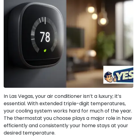
In Las Vegas, your air conditioner isn’t a luxury; it’s
essential. With extended triple-digit temperatures,
your cooling system works hard for much of the year.
The thermostat you choose plays a major role in how
efficiently and consistently your home stays at your
desired temperature.