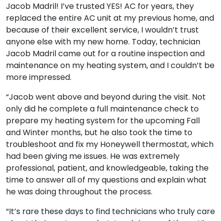
Jacob Madril! I’ve trusted YES! AC for years, they
replaced the entire AC unit at my previous home, and
because of their excellent service, I wouldn’t trust
anyone else with my new home. Today, technician
Jacob Madril came out for a routine inspection and
maintenance on my heating system, and I couldn’t be
more impressed.
“Jacob went above and beyond during the visit. Not
only did he complete a full maintenance check to
prepare my heating system for the upcoming Fall
and Winter months, but he also took the time to
troubleshoot and fix my Honeywell thermostat, which
had been giving me issues. He was extremely
professional, patient, and knowledgeable, taking the
time to answer all of my questions and explain what
he was doing throughout the process.
“It’s rare these days to find technicians who truly care