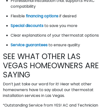
Professional installation that supports HVAC
compatibility
Flexible
financing options
if desired
Special discounts
to save you more
Clear explanations of your thermostat options
Service guarantees
to ensure quality
SEE WHAT OTHER LAS
VEGAS HOMEOWNERS ARE
SAYING
Don’t just take our word for it! Hear what other
homeowners have to say about our thermostat
installation services in Las Vegas.
“Outstanding Service from YES! AC and Technician