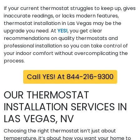
If your current thermostat struggles to keep up, gives
inaccurate readings, or lacks modern features,
thermostat installation in Las Vegas may be the
upgrade you need. At
YES!
, you get clear
recommendations on quality thermostats and
professional installation so you can take control of
your indoor comfort without overcomplicating the
process.
Call YES! At 844-216-9300
OUR THERMOSTAT
INSTALLATION SERVICES IN
LAS VEGAS, NV
Choosing the right thermostat isn’t just about
temperature, it’s about how you want your home to