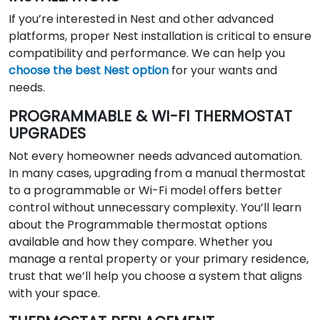
If you’re interested in Nest and other advanced
platforms, proper Nest installation is critical to ensure
compatibility and performance. We can help you
choose the best Nest option
for your wants and
needs.
PROGRAMMABLE & WI-FI THERMOSTAT
UPGRADES
Not every homeowner needs advanced automation.
In many cases, upgrading from a manual thermostat
to a programmable or Wi-Fi model offers better
control without unnecessary complexity. You’ll learn
about the Programmable thermostat options
available and how they compare. Whether you
manage a rental property or your primary residence,
trust that we’ll help you choose a system that aligns
with your space.