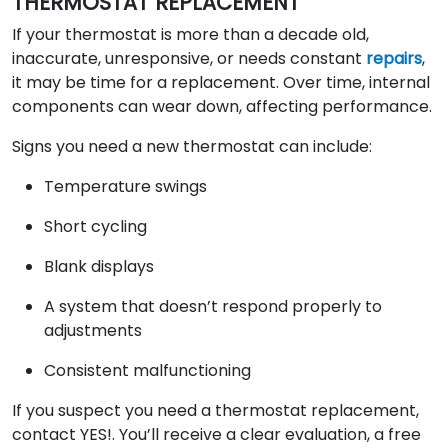
THERMOSTAT REPLACEMENT
If your thermostat is more than a decade old,
inaccurate, unresponsive, or needs constant
repairs
,
it may be time for a replacement. Over time, internal
components can wear down, affecting performance.
Signs you need a new thermostat can include:
Temperature swings
Short cycling
Blank displays
A system that doesn’t respond properly to
adjustments
Consistent malfunctioning
If you suspect you need a thermostat replacement,
contact YES!. You’ll receive a clear evaluation, a free