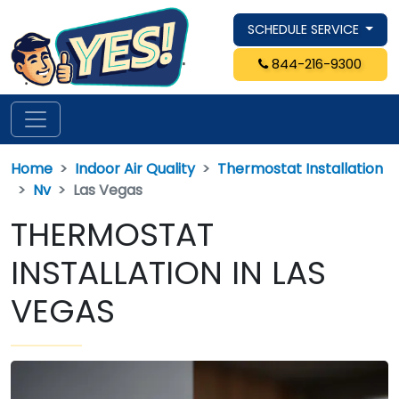
SCHEDULE SERVICE
844-216-9300
Home
Indoor Air Quality
Thermostat Installation
Nv
Las Vegas
THERMOSTAT
INSTALLATION IN LAS
VEGAS