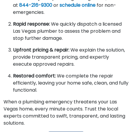
at
844-216-9300
or
schedule online
for non-
emergencies.
Rapid response:
We quickly dispatch a licensed
Las Vegas plumber to assess the problem and
stop further damage.
Upfront pricing & repair:
We explain the solution,
provide transparent pricing, and expertly
execute approved repairs.
Restored comfort:
We complete the repair
efficiently, leaving your home safe, clean, and fully
functional.
When a plumbing emergency threatens your Las
Vegas home, every minute counts. Trust the local
experts committed to swift, transparent, and lasting
solutions.