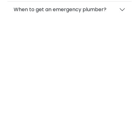
When to get an emergency plumber?