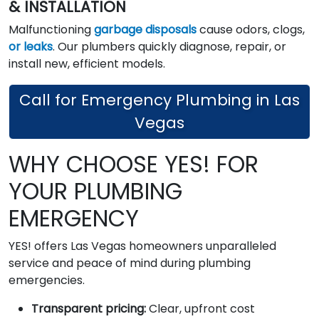
& INSTALLATION
Malfunctioning
garbage disposals
cause odors, clogs,
or leaks
. Our plumbers quickly diagnose, repair, or
install new, efficient models.
Call for Emergency Plumbing in Las
Vegas
WHY CHOOSE YES! FOR
YOUR PLUMBING
EMERGENCY
YES! offers Las Vegas homeowners unparalleled
service and peace of mind during plumbing
emergencies.
Transparent pricing:
Clear, upfront cost