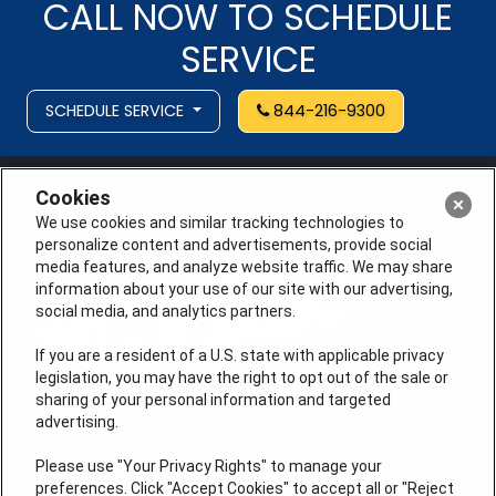
CALL NOW TO SCHEDULE
SERVICE
SCHEDULE SERVICE
844-216-9300
Cookies
We use cookies and similar tracking technologies to
personalize content and advertisements, provide social
media features, and analyze website traffic. We may share
information about your use of our site with our advertising,
social media, and analytics partners.
If you are a resident of a U.S. state with applicable privacy
legislation, you may have the right to opt out of the sale or
sharing of your personal information and targeted
advertising.
License # 353474-5501, License #: 71246, 71233, EAS
0074696
Please use "Your Privacy Rights" to manage your
preferences. Click "Accept Cookies" to accept all or "Reject