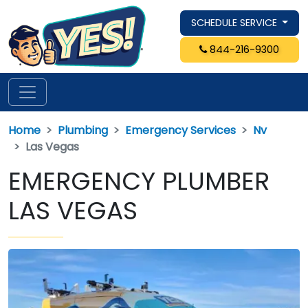
SCHEDULE SERVICE
844-216-9300
Home
Plumbing
Emergency Services
Nv
Las Vegas
EMERGENCY PLUMBER
LAS VEGAS