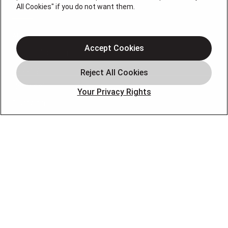
QUICK LINKS
All Cookies" if you do not want them.
About Us
Accept Cookies
Air Conditioning
Heating
Electrical
Your Privacy Rights
Plumbing
Air Quality
Locations
Special Offers
Careers
OUR PARTNERS