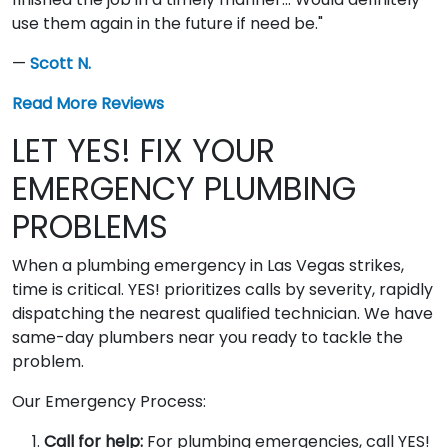
use them again in the future if need be."
—
Scott N.
Read More Reviews
LET YES! FIX YOUR
EMERGENCY PLUMBING
PROBLEMS
When a plumbing emergency in Las Vegas strikes,
time is critical. YES! prioritizes calls by severity, rapidly
dispatching the nearest qualified technician. We have
same-day plumbers near you ready to tackle the
problem.
Our Emergency Process:
Call for help:
For plumbing emergencies, call YES!