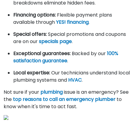
breakdowns eliminate hidden fees.
Financing options:
Flexible payment plans
available through
YES! financing
.
Special offers:
Special promotions and coupons
are on our
specials page
.
Exceptional guarantees:
Backed by our
100%
satisfaction guarantee
.
Local expertise:
Our technicians understand local
plumbing systems and
HVAC
.
Not sure if your
plumbing
issue is an emergency? See
the
top reasons to call an emergency plumber
to
know when it's time to act fast.