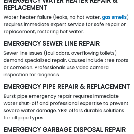
EMERGENCY WATER HEATER REPAIR &
REPLACEMENT
Water heater failure (leaks, no hot water,
gas smells
)
requires immediate expert service for safe repair or
replacement, restoring hot water.
EMERGENCY SEWER LINE REPAIR
Sewer line issues (foul odors, overflowing toilets)
demand specialized repair. Causes include tree roots
or corrosion. Professionals use video camera
inspection for diagnosis.
EMERGENCY PIPE REPAIR & REPLACEMENT
Burst pipe emergency repair requires immediate
water shut-off and professional expertise to prevent
severe water damage. YES! offers durable solutions
for all pipe types.
EMERGENCY GARBAGE DISPOSAL REPAIR