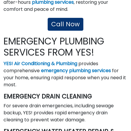
after-hours
plumbing services
, restoring your
comfort and peace of mind.
Call Now
EMERGENCY PLUMBING
SERVICES FROM YES!
YES! Air Conditioning & Plumbing
provides
comprehensive
emergency plumbing services
for
your home, ensuring rapid response when you need it
most.
EMERGENCY DRAIN CLEANING
For severe drain emergencies, including sewage
backup, YES! provides rapid emergency drain
cleaning to prevent water damage.