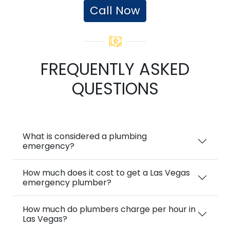
Call Now
FREQUENTLY ASKED
QUESTIONS
What is considered a plumbing
emergency?
How much does it cost to get a Las Vegas
emergency plumber?
How much do plumbers charge per hour in
Las Vegas?