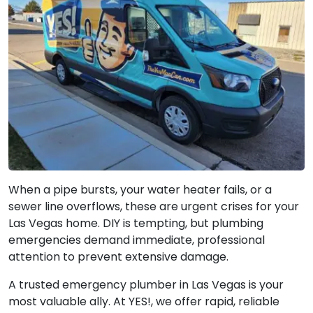
When a pipe bursts, your water heater fails, or a
sewer line overflows, these are urgent crises for your
Las Vegas home. DIY is tempting, but plumbing
emergencies demand immediate, professional
attention to prevent extensive damage.
A trusted emergency plumber in Las Vegas is your
most valuable ally. At YES!, we offer rapid, reliable