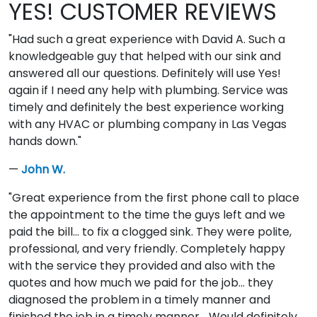
YES! CUSTOMER REVIEWS
"Had such a great experience with David A. Such a
knowledgeable guy that helped with our sink and
answered all our questions. Definitely will use Yes!
again if I need any help with plumbing. Service was
timely and definitely the best experience working
with any HVAC or plumbing company in Las Vegas
hands down."
—
John W.
"Great experience from the first phone call to place
the appointment to the time the guys left and we
paid the bill... to fix a clogged sink. They were polite,
professional, and very friendly. Completely happy
with the service they provided and also with the
quotes and how much we paid for the job... they
diagnosed the problem in a timely manner and
finished the job in a timely manner... Would definitely