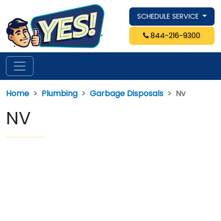
SCHEDULE SERVICE
844-216-9300
Home
Plumbing
Garbage Disposals
Nv
NV