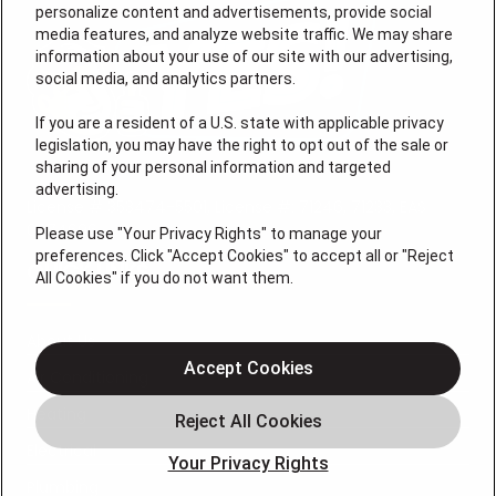
personalize content and advertisements, provide social
media features, and analyze website traffic. We may share
information about your use of our site with our advertising,
social media, and analytics partners.
If you are a resident of a U.S. state with applicable privacy
legislation, you may have the right to opt out of the sale or
sharing of your personal information and targeted
advertising.
License # 353474-5501, License #: 71246, 71233, EAS
0074696
Please use "Your Privacy Rights" to manage your
preferences. Click "Accept Cookies" to accept all or "Reject
QUICK LINKS
All Cookies" if you do not want them.
About Us
Accept Cookies
Air Conditioning
Heating
Electrical
Your Privacy Rights
Plumbing