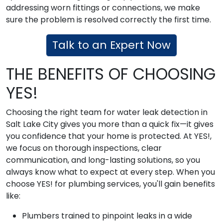
addressing worn fittings or connections, we make
sure the problem is resolved correctly the first time.
Talk to an Expert Now
THE BENEFITS OF CHOOSING
YES!
Choosing the right team for water leak detection in
Salt Lake City gives you more than a quick fix—it gives
you confidence that your home is protected. At YES!,
we focus on thorough inspections, clear
communication, and long-lasting solutions, so you
always know what to expect at every step. When you
choose YES! for plumbing services, you'll gain benefits
like:
Plumbers trained to pinpoint leaks in a wide