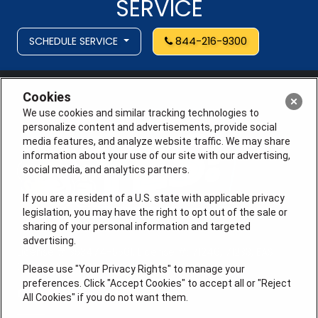
SERVICE
SCHEDULE SERVICE
844-216-9300
Cookies
We use cookies and similar tracking technologies to
personalize content and advertisements, provide social
media features, and analyze website traffic. We may share
information about your use of our site with our advertising,
social media, and analytics partners.
If you are a resident of a U.S. state with applicable privacy
legislation, you may have the right to opt out of the sale or
sharing of your personal information and targeted
advertising.
License # 353474-5501, License #: 71246, 71233, EAS
0074696
Please use "Your Privacy Rights" to manage your
preferences. Click "Accept Cookies" to accept all or "Reject
QUICK LINKS
All Cookies" if you do not want them.