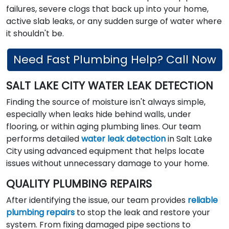
failures, severe clogs that back up into your home,
active slab leaks, or any sudden surge of water where
it shouldn't be.
Need Fast Plumbing Help? Call Now
SALT LAKE CITY WATER LEAK DETECTION
Finding the source of moisture isn't always simple,
especially when leaks hide behind walls, under
flooring, or within aging plumbing lines. Our team
performs detailed
water leak detection
in Salt Lake
City using advanced equipment that helps locate
issues without unnecessary damage to your home.
QUALITY PLUMBING REPAIRS
After identifying the issue, our team provides
reliable
plumbing repairs
to stop the leak and restore your
system. From fixing damaged pipe sections to