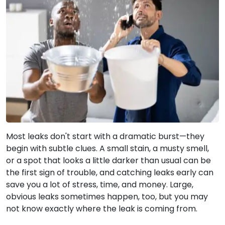
Most leaks don't start with a dramatic burst—they
begin with subtle clues. A small stain, a musty smell,
or a spot that looks a little darker than usual can be
the first sign of trouble, and catching leaks early can
save you a lot of stress, time, and money. Large,
obvious leaks sometimes happen, too, but you may
not know exactly where the leak is coming from.