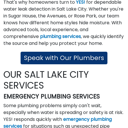
That's why homeowners turn to
YES!
for dependable
water leak detection in Salt Lake City. Whether you're
in Sugar House, the Avenues, or Rose Park, our team
knows how different home styles hide moisture. With
advanced tools, local experience, and
comprehensive
plumbing services
, we quickly identify
the source and help you protect your home.
Speak with Our Plumbers
OUR SALT LAKE CITY
SERVICES
EMERGENCY PLUMBING SERVICES
Some plumbing problems simply can't wait,
especially when water is spreading or safety is at risk.
YES! responds quickly with
emergency plumbing
services
for situations such as unexpected pipe