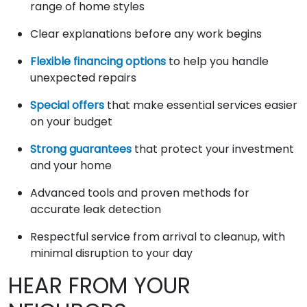
range of home styles
Clear explanations before any work begins
Flexible financing options
to help you handle
unexpected repairs
Special offers
that make essential services easier
on your budget
Strong guarantees
that protect your investment
and your home
Advanced tools and proven methods for
accurate leak detection
Respectful service from arrival to cleanup, with
minimal disruption to your day
HEAR FROM YOUR