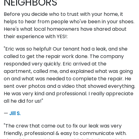
NEIGHBORS
Before you decide who to trust with your home, it
helps to hear from people who've been in your shoes.
Here's what local homeowners have shared about
their experience with YES!:
"Eric was so helpful! Our tenant had a leak, and she
called to get the repair work done. The company
responded very quickly. Eric arrived at the
apartment, called me, and explained what was going
on and what was needed to complete the repair. He
sent over photos and a video that showed everything.
He was very kind and professional. I really appreciate
all he did for us!"
—
Jill S.
"The crew that came out to fix our leak was very
friendly, professional & easy to communicate with.