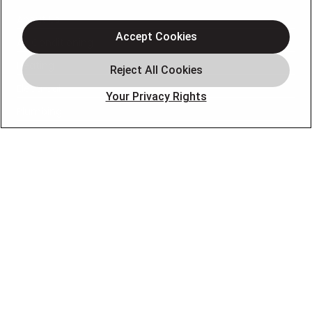
About Us
Accept Cookies
Air Conditioning
Heating
Electrical
Your Privacy Rights
Plumbing
Air Quality
Locations
Special Offers
Careers
OUR PARTNERS