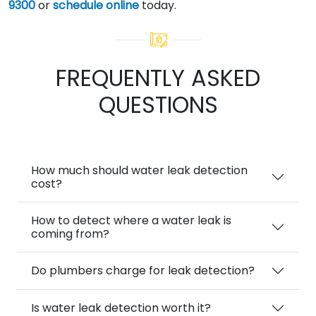
9300
or
schedule online
today.
FREQUENTLY ASKED
QUESTIONS
How much should water leak detection
cost?
How to detect where a water leak is
coming from?
Do plumbers charge for leak detection?
Is water leak detection worth it?