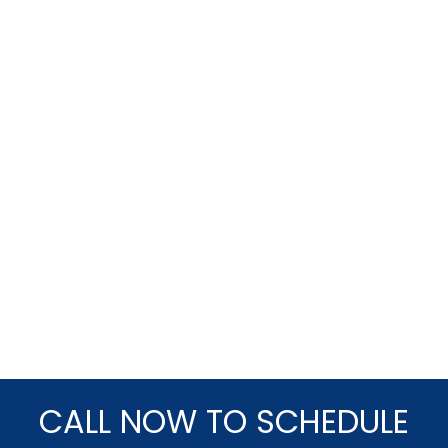
CALL NOW TO SCHEDULE