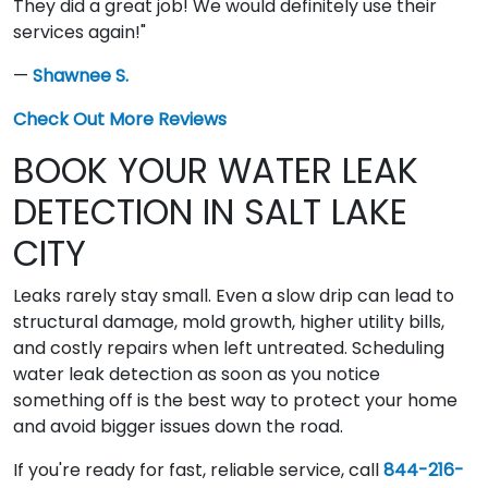
They did a great job! We would definitely use their
services again!"
—
Shawnee S.
Check Out More Reviews
BOOK YOUR WATER LEAK
DETECTION IN SALT LAKE
CITY
Leaks rarely stay small. Even a slow drip can lead to
structural damage, mold growth, higher utility bills,
and costly repairs when left untreated. Scheduling
water leak detection as soon as you notice
something off is the best way to protect your home
and avoid bigger issues down the road.
If you're ready for fast, reliable service, call
844-216-