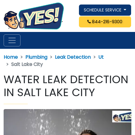
SCHEDULE SERVICE
844-216-9300
Home
Plumbing
Leak Detection
Ut
Salt Lake City
WATER LEAK DETECTION
IN SALT LAKE CITY