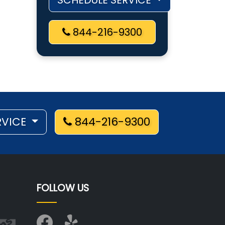
SCHEDULE SERVICE
844-216-9300
RVICE
844-216-9300
FOLLOW US