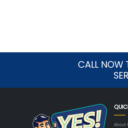
CALL NOW 
SE
QUIC
About 