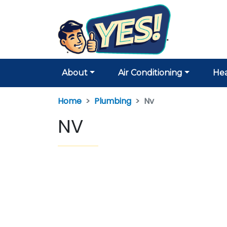
About
Air Conditioning
Hea
Home
Plumbing
Nv
NV