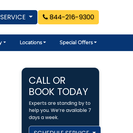
 SERVICE
844-216-9300
y
Locations
Special Offers
CALL OR
BOOK TODAY
Experts are standing by to
help you. We’re available 7
days a week.