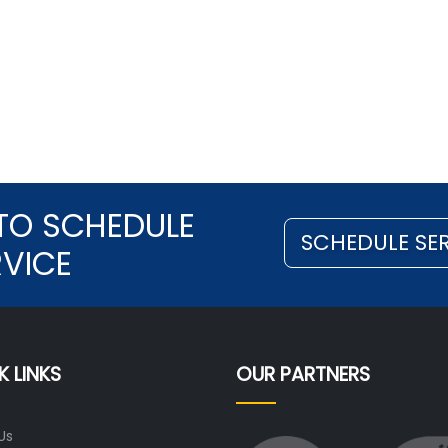
TO SCHEDULE
SCHEDULE SE
RVICE
K LINKS
OUR PARTNERS
Us