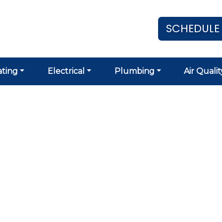
SCHEDULE
ting
Electrical
Plumbing
Air Qualit