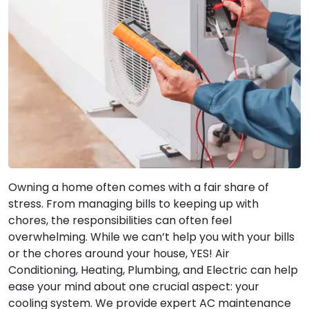
Owning a home often comes with a fair share of
stress. From managing bills to keeping up with
chores, the responsibilities can often feel
overwhelming. While we can’t help you with your bills
or the chores around your house, YES! Air
Conditioning, Heating, Plumbing, and Electric can help
ease your mind about one crucial aspect: your
cooling system. We provide expert AC maintenance