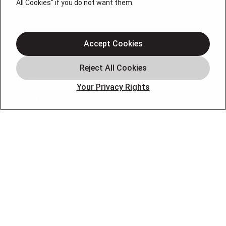
QUICK LINKS
All Cookies" if you do not want them.
About Us
Accept Cookies
Air Conditioning
Heating
Electrical
Your Privacy Rights
Plumbing
Air Quality
Locations
Special Offers
Careers
OUR PARTNERS