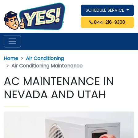
SCHEDULE SERVICE
844-216-9300
Home
Air Conditioning
Air Conditioning Maintenance
AC MAINTENANCE IN
NEVADA AND UTAH