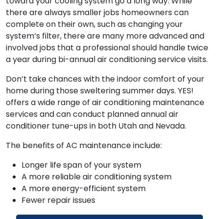
toward your cooling system go a long way. While
there are always smaller jobs homeowners can
complete on their own, such as changing your
system’s filter, there are many more advanced and
involved jobs that a professional should handle twice
a year during bi-annual air conditioning service visits.
Don’t take chances with the indoor comfort of your
home during those sweltering summer days. YES!
offers a wide range of air conditioning maintenance
services and can conduct planned annual air
conditioner tune-ups in both Utah and Nevada.
The benefits of AC maintenance include:
Longer life span of your system
A more reliable air conditioning system
A more energy-efficient system
Fewer repair issues