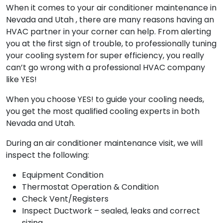
When it comes to your air conditioner maintenance in
Nevada and Utah , there are many reasons having an
HVAC partner in your corner can help. From alerting
you at the first sign of trouble, to professionally tuning
your cooling system for super efficiency, you really
can’t go wrong with a professional HVAC company
like YES!
When you choose YES! to guide your cooling needs,
you get the most qualified cooling experts in both
Nevada and Utah.
During an air conditioner maintenance visit, we will
inspect the following:
Equipment Condition
Thermostat Operation & Condition
Check Vent/Registers
Inspect Ductwork – sealed, leaks and correct
sizing