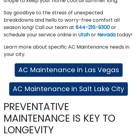
shape to keep your home cool all summer long.
Say goodbye to the stress of unexpected
breakdowns and hello to worry-free comfort all
season long! Call our team at
844-216-9300
or
schedule your service online in
Utah
or
Nevada
today!
Learn more about specific AC Maintenance needs in
your city.
AC Maintenance in Las Vegas
AC Maintenance in Salt Lake City
PREVENTATIVE
MAINTENANCE IS KEY TO
LONGEVITY