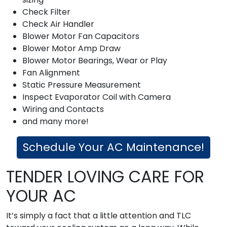
Check Filter
Check Air Handler
Blower Motor Fan Capacitors
Blower Motor Amp Draw
Blower Motor Bearings, Wear or Play
Fan Alignment
Static Pressure Measurement
Inspect Evaporator Coil with Camera
Wiring and Contacts
and many more!
Schedule Your AC Maintenance!
TENDER LOVING CARE FOR
YOUR AC
It’s simply a fact that a little attention and TLC