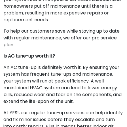
homeowners put off maintenance until there is a
problem, resulting in more expensive repairs or
replacement needs.
To help our customers save while staying up to date
with regular maintenance, we offer our pro service
plan.
Is AC tune-up worth it?
An AC tune-up is definitely worth it. By ensuring your
system has frequent tune-ups and maintenance,
your system will run at peak efficiency. A well
maintained HVAC system can lead to lower energy
bills, reduced wear and tear on the components, and
extend the life-span of the unit.
At YES!, our regular tune-up services can help identify
and fix minor issues before they escalate and turn
into costly repairs. Plus, it means better indoor air