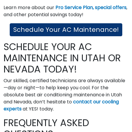
Learn more about our
Pro Service Plan,
special offers
,
and other potential savings today!
Schedule Your AC Maintenance!
SCHEDULE YOUR AC
MAINTENANCE IN UTAH OR
NEVADA TODAY!
Our skilled, certified technicians are always available
—day or night—to help keep you cool. For the
absolute best air conditioning maintenance in Utah
and Nevada, don’t hesitate to
contact our cooling
experts
at YES! today.
FREQUENTLY ASKED