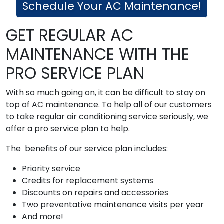
Schedule Your AC Maintenance!
GET REGULAR AC
MAINTENANCE WITH THE
PRO SERVICE PLAN
With so much going on, it can be difficult to stay on
top of AC maintenance. To help all of our customers
to take regular air conditioning service seriously, we
offer a pro service plan to help.
The benefits of our service plan includes:
Priority service
Credits for replacement systems
Discounts on repairs and accessories
Two preventative maintenance visits per year
And more!