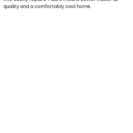
quality and a comfortably cool home.