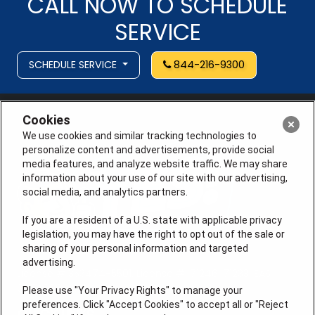
CALL NOW TO SCHEDULE
SERVICE
SCHEDULE SERVICE
844-216-9300
Cookies
We use cookies and similar tracking technologies to
personalize content and advertisements, provide social
media features, and analyze website traffic. We may share
information about your use of our site with our advertising,
social media, and analytics partners.
If you are a resident of a U.S. state with applicable privacy
legislation, you may have the right to opt out of the sale or
sharing of your personal information and targeted
advertising.
License # 353474-5501, License #: 71246, 71233, EAS
0074696
Please use "Your Privacy Rights" to manage your
preferences. Click "Accept Cookies" to accept all or "Reject