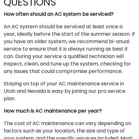
QUESTIONS
How often should an AC system be serviced?
An AC system should be serviced at least once a
year, ideally before the start of the summer season. If
you have an older system, we recommend bi-anual
service to ensure that it is always running as best it
can. During your service a qualified technician will
inspect, clean, and tune up the system, checking for
any issues that could compromise performance.
Staying on top of your AC maintenance service in
Utah and Nevada is easy by joining our pro service
plan.
How much is AC maintenance per year?
The cost of AC maintenance can vary depending on
factors such as your location, the size and type of
your system, and the specific services included. Most