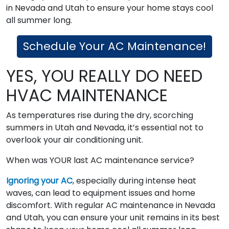
in Nevada and Utah to ensure your home stays cool
all summer long.
Schedule Your AC Maintenance!
YES, YOU REALLY DO NEED
HVAC MAINTENANCE
As temperatures rise during the dry, scorching
summers in Utah and Nevada, it’s essential not to
overlook your air conditioning unit.
When was YOUR last AC maintenance service?
Ignoring your AC
, especially during intense heat
waves, can lead to equipment issues and home
discomfort. With regular AC maintenance in Nevada
and Utah, you can ensure your unit remains in its best