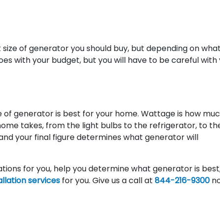
t size of generator you should buy, but depending on wha
oes with your budget, but you will have to be careful with
ze of generator is best for your home. Wattage is how mu
me takes, from the light bulbs to the refrigerator, to the
 and your final figure determines what generator will
lations for you, help you determine what generator is best
llation services
for you. Give us a call at
844-216-9300
no