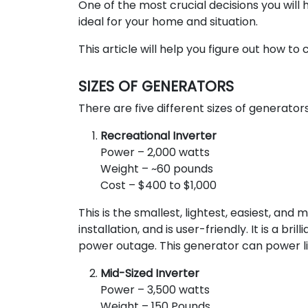
One of the most crucial decisions you will
ideal for your home and situation.
This article will help you figure out how to
SIZES OF GENERATORS
There are five different sizes of generators
Recreational Inverter
Power – 2,000 watts
Weight – ~60 pounds
Cost – $400 to $1,000
This is the smallest, lightest, easiest, and 
installation, and is user-friendly. It is a b
power outage. This generator can power lig
Mid-Sized Inverter
Power – 3,500 watts
Weight – 150 Pounds