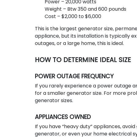
Power – 20,000 watts
Weight – Btw 350 and 600 pounds
Cost – $2,000 to $6,000
This is the largest generator size, perman
appliance, but its installation is typicall
outages, or a large home, this is ideal.
HOW TO DETERMINE IDEAL SIZE
POWER OUTAGE FREQUENCY
If you rarely experience a power outage an
for a smaller generator size. For more pr
generator sizes.
APPLIANCES OWNED
If you have “heavy duty” appliances, avoid 
generator, or even your home electrical sy