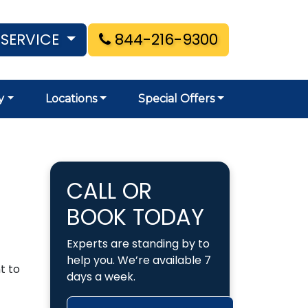
 SERVICE
844-216-9300
y
Locations
Special Offers
CALL OR
BOOK TODAY
Experts are standing by to
help you. We’re available 7
t to
days a week.