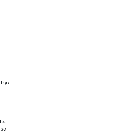
d go
the
 so