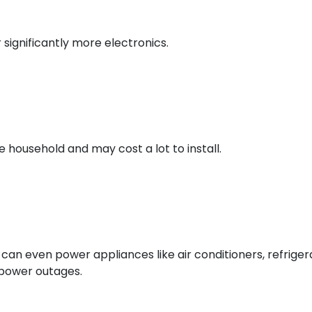
 significantly more electronics.
household and may cost a lot to install.
can even power appliances like air conditioners, refriger
d power outages.