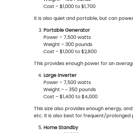
Cost – $1,000 to $1,700
It is also quiet and portable, but can power
Portable Generator
Power – 7,500 watts
Weight – 300 pounds
Cost – $1,000 to $2,800
This provides enough power for an average 
Large Inverter
Power – 7,500 watts
Weight – ~ 350 pounds
Cost – $1,400 to $4,000
This size also provides enough energy, and 
etc. It is also best for frequent/prolonge
Home Standby