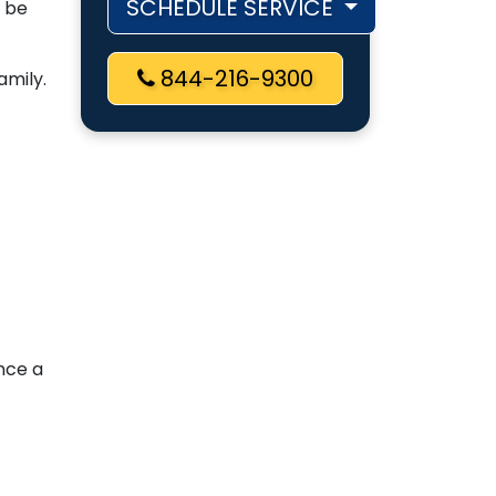
SCHEDULE SERVICE
d be
844-216-9300
amily.
ence a