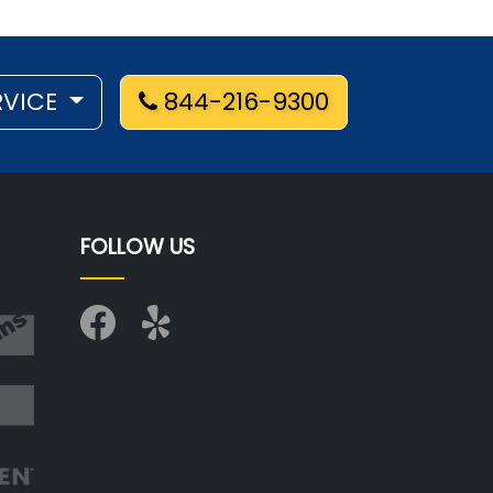
RVICE
844-216-9300
FOLLOW US