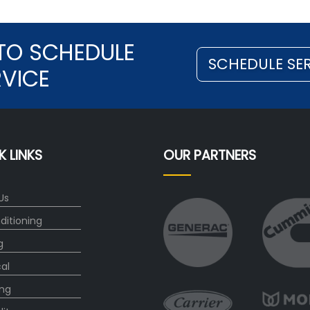
TO SCHEDULE
SCHEDULE SE
RVICE
K LINKS
OUR PARTNERS
Us
ditioning
g
cal
ng