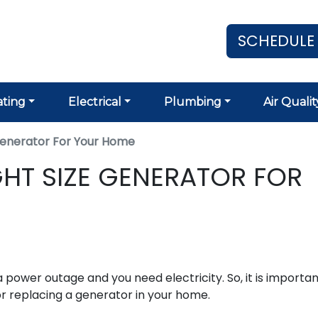
SCHEDULE
ting
Electrical
Plumbing
Air Qualit
Generator For Your Home
HT SIZE GENERATOR FOR
 power outage and you need electricity. So, it is importan
or replacing a generator in your home.