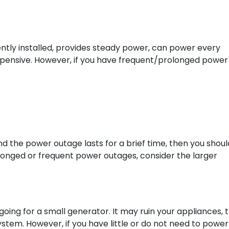
ently installed, provides steady power, can power every
y expensive. However, if you have frequent/prolonged power
d the power outage lasts for a brief time, then you shoul
olonged or frequent power outages, consider the larger
going for a small generator. It may ruin your appliances, 
stem. However, if you have little or do not need to power