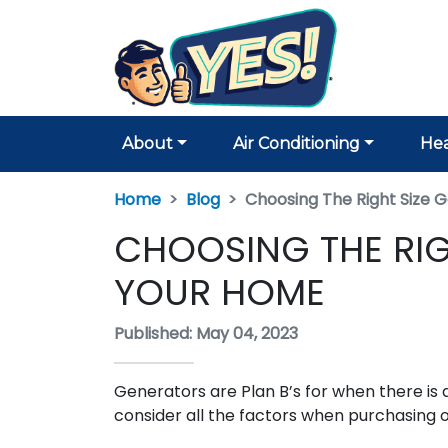
About
Air Conditioning
Hea
Home
Blog
Choosing The Right Size 
CHOOSING THE RIG
YOUR HOME
Published: May 04, 2023
Generators are Plan B’s for when there is a
consider all the factors when purchasing 