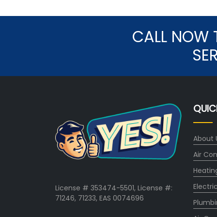
CALL NOW 
SE
QUIC
About 
Air Con
Heatin
Electri
License # 353474-5501, License #:
71246, 71233, EAS 0074696
Plumbi