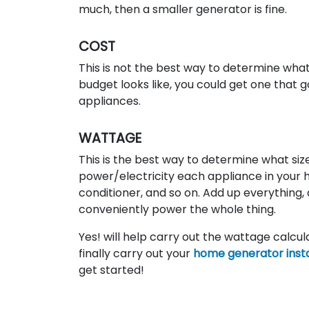
much, then a smaller generator is fine.
COST
This is not the best way to determine wha
budget looks like, you could get one that g
appliances.
WATTAGE
This is the best way to determine what si
power/electricity each appliance in your ho
conditioner, and so on. Add up everything,
conveniently power the whole thing.
Yes! will help carry out the wattage calcu
finally carry out your
home generator insta
get started!