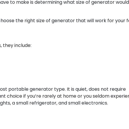
 have to make is determining what size of generator woul
 choose the right size of generator that will work for your f
, they include:
most portable generator type. It is quiet, does not require
rilliant choice if you’re rarely at home or you seldom experi
hts, a small refrigerator, and small electronics.