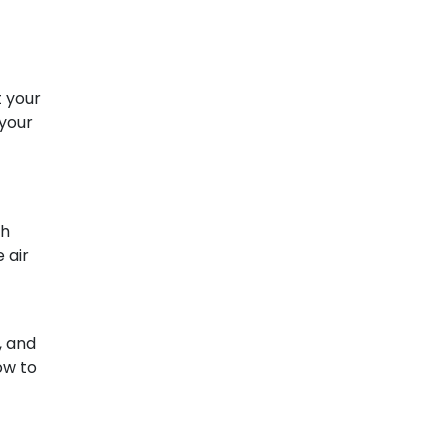
t your
 your
ch
 air
, and
w to