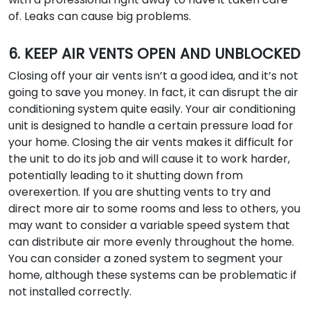
of. Leaks can cause big problems.
6. KEEP AIR VENTS OPEN AND UNBLOCKED
Closing off your air vents isn’t a good idea, and it’s not
going to save you money. In fact, it can disrupt the air
conditioning system quite easily. Your air conditioning
unit is designed to handle a certain pressure load for
your home. Closing the air vents makes it difficult for
the unit to do its job and will cause it to work harder,
potentially leading to it shutting down from
overexertion. If you are shutting vents to try and
direct more air to some rooms and less to others, you
may want to consider a variable speed system that
can distribute air more evenly throughout the home.
You can consider a zoned system to segment your
home, although these systems can be problematic if
not installed correctly.