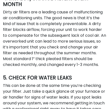
MONTH
Dirty air filters are a leading cause of malfunctioning
air conditioning units. The good news is that it’s the
kind of issue that is completely preventable. A dirty
filter blocks airflow, forcing your unit to work harder
to compensate for the subsequent lack of cool air. An
overworked unit can lead to more serious issues, so
it’s important that you check and change your air
filter as needed throughout the summer months.
Most standard 1” thick pleated filters should be
checked monthly, and changed every 1-3 months.
5. CHECK FOR WATER LEAKS
This can be done at the same time you’re checking
your filter. Just take a quick glance at your furnace or
air handler for signs of water leaks. If you spot leaks
around your system, we recommend getting in touch
with a professional right away to have it taken care