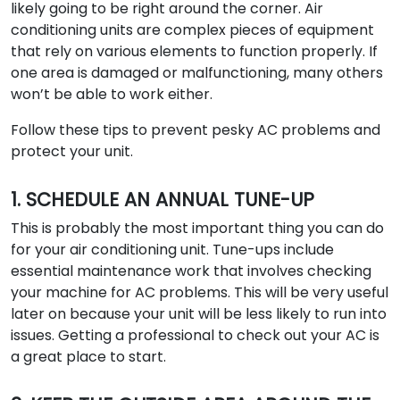
likely going to be right around the corner. Air
conditioning units are complex pieces of equipment
that rely on various elements to function properly. If
one area is damaged or malfunctioning, many others
won’t be able to work either.
Follow these tips to prevent pesky AC problems and
protect your unit.
1. SCHEDULE AN ANNUAL TUNE-UP
This is probably the most important thing you can do
for your air conditioning unit. Tune-ups include
essential maintenance work that involves checking
your machine for AC problems. This will be very useful
later on because your unit will be less likely to run into
issues. Getting a professional to check out your AC is
a great place to start.