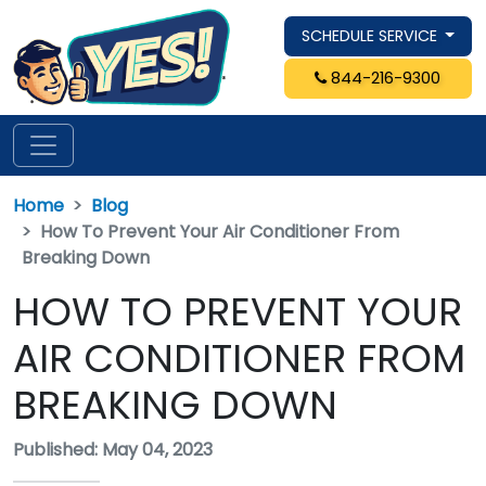
SCHEDULE SERVICE
844-216-9300
Home
Blog
How To Prevent Your Air Conditioner From
Breaking Down
HOW TO PREVENT YOUR
AIR CONDITIONER FROM
BREAKING DOWN
Published: May 04, 2023