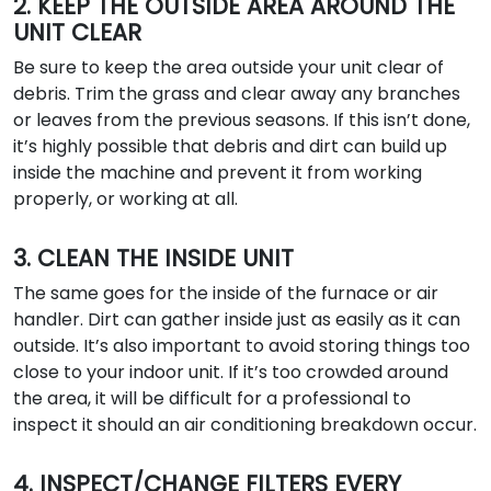
2. KEEP THE OUTSIDE AREA AROUND THE
UNIT CLEAR
Be sure to keep the area outside your unit clear of
debris. Trim the grass and clear away any branches
or leaves from the previous seasons. If this isn’t done,
it’s highly possible that debris and dirt can build up
inside the machine and prevent it from working
properly, or working at all.
3. CLEAN THE INSIDE UNIT
The same goes for the inside of the furnace or air
handler. Dirt can gather inside just as easily as it can
outside. It’s also important to avoid storing things too
close to your indoor unit. If it’s too crowded around
the area, it will be difficult for a professional to
inspect it should an air conditioning breakdown occur.
4. INSPECT/CHANGE FILTERS EVERY