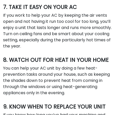
7. TAKE IT EASY ON YOUR AC
If you work to help your AC by keeping the air vents
open and not having it run too cool for too long, you’ll
enjoy a unit that lasts longer and runs more smoothly.
Turn on ceiling fans and be smart about your cooling
setting, especially during the particularly hot times of
the year.
8. WATCH OUT FOR HEAT IN YOUR HOME
You can help your AC unit by doing a few heat-
prevention tasks around your house, such as keeping
the shades down to prevent heat from coming in
through the windows or using heat-generating
appliances only in the evening.
9. KNOW WHEN TO REPLACE YOUR UNIT
If you know how long you’ve had your machine and