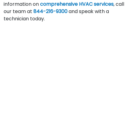
information on
comprehensive HVAC services
, call
our team at
844-216-9300
and speak with a
technician today.