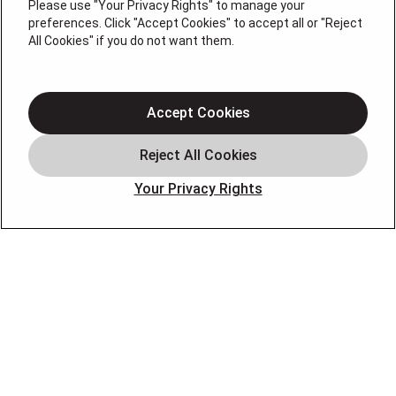
0074696
Please use "Your Privacy Rights" to manage your
preferences. Click "Accept Cookies" to accept all or "Reject
QUICK LINKS
All Cookies" if you do not want them.
About Us
Accept Cookies
Air Conditioning
Heating
Electrical
Your Privacy Rights
Plumbing
Air Quality
Locations
Special Offers
Careers
OUR PARTNERS