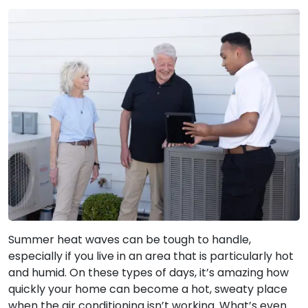
Summer heat waves can be tough to handle,
especially if you live in an area that is particularly hot
and humid. On these types of days, it’s amazing how
quickly your home can become a hot, sweaty place
when the air conditioning isn’t working. What’s even