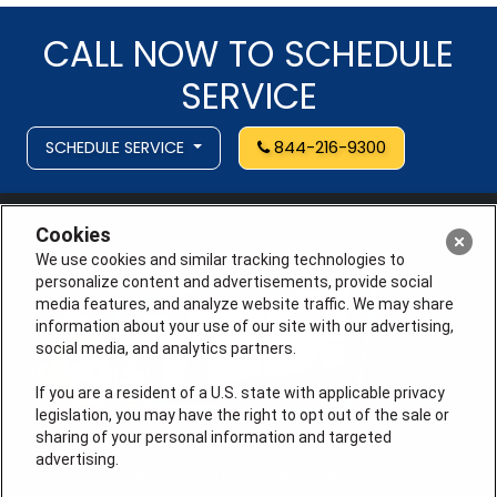
CALL NOW TO SCHEDULE
SERVICE
SCHEDULE SERVICE
844-216-9300
Cookies
We use cookies and similar tracking technologies to
personalize content and advertisements, provide social
media features, and analyze website traffic. We may share
information about your use of our site with our advertising,
social media, and analytics partners.
If you are a resident of a U.S. state with applicable privacy
legislation, you may have the right to opt out of the sale or
sharing of your personal information and targeted
advertising.
License # 353474-5501, License #: 71246, 71233, EAS