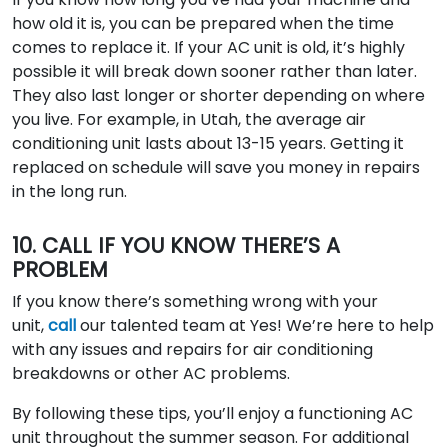
how old it is, you can be prepared when the time
comes to replace it. If your AC unit is old, it’s highly
possible it will break down sooner rather than later.
They also last longer or shorter depending on where
you live. For example, in Utah, the average air
conditioning unit lasts about 13-15 years. Getting it
replaced on schedule will save you money in repairs
in the long run.
10. CALL IF YOU KNOW THERE’S A
PROBLEM
If you know there’s something wrong with your
unit,
call
our talented team at Yes! We’re here to help
with any issues and repairs for air conditioning
breakdowns or other AC problems.
By following these tips, you’ll enjoy a functioning AC
unit throughout the summer season. For additional