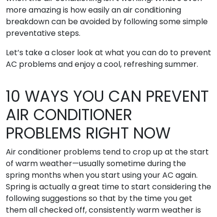
more amazing is how easily an air conditioning
breakdown can be avoided by following some simple
preventative steps.
Let’s take a closer look at what you can do to prevent
AC problems and enjoy a cool, refreshing summer.
10 WAYS YOU CAN PREVENT
AIR CONDITIONER
PROBLEMS RIGHT NOW
Air conditioner problems tend to crop up at the start
of warm weather—usually sometime during the
spring months when you start using your AC again.
Spring is actually a great time to start considering the
following suggestions so that by the time you get
them all checked off, consistently warm weather is