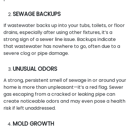
SEWAGE BACKUPS
If wastewater backs up into your tubs, toilets, or floor
drains, especially after using other fixtures, it’s a
strong sign of a sewer line issue. Backups indicate
that wastewater has nowhere to go, often due to a
severe clog or pipe damage.
UNUSUAL ODORS
A strong, persistent smell of sewage in or around your
home is more than unpleasant—it’s a red flag. Sewer
gas escaping from a cracked or leaking pipe can
create noticeable odors and may even pose a health
risk if left unaddressed.
MOLD GROWTH