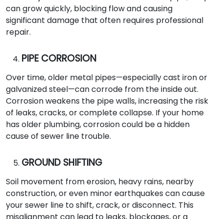
can grow quickly, blocking flow and causing
significant damage that often requires professional
repair.
PIPE CORROSION
Over time, older metal pipes—especially cast iron or
galvanized steel—can corrode from the inside out.
Corrosion weakens the pipe walls, increasing the risk
of leaks, cracks, or complete collapse. If your home
has older plumbing, corrosion could be a hidden
cause of sewer line trouble.
GROUND SHIFTING
Soil movement from erosion, heavy rains, nearby
construction, or even minor earthquakes can cause
your sewer line to shift, crack, or disconnect. This
misalignment can lead to leaks, blockages, or a