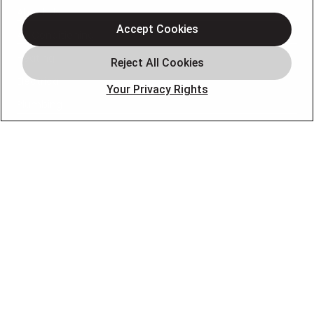
About Us
Accept Cookies
Air Conditioning
Heating
Electrical
Your Privacy Rights
Plumbing
Air Quality
Locations
Special Offers
Careers
OUR PARTNERS