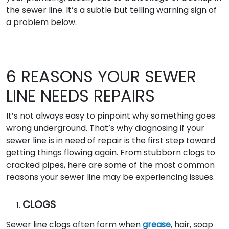
the sewer line. It’s a subtle but telling warning sign of
a problem below.
6 REASONS YOUR SEWER
LINE NEEDS REPAIRS
It’s not always easy to pinpoint why something goes
wrong underground. That’s why diagnosing if your
sewer line is in need of repair is the first step toward
getting things flowing again. From stubborn clogs to
cracked pipes, here are some of the most common
reasons your sewer line may be experiencing issues.
CLOGS
Sewer line clogs often form when
grease
, hair, soap