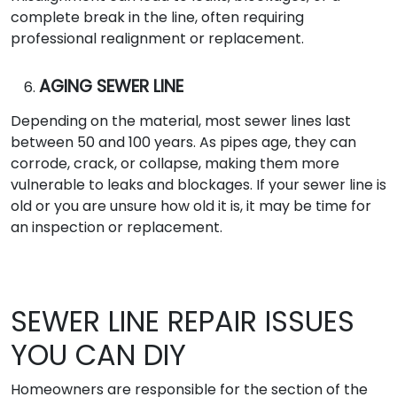
complete break in the line, often requiring
professional realignment or replacement.
AGING SEWER LINE
Depending on the material, most sewer lines last
between 50 and 100 years. As pipes age, they can
corrode, crack, or collapse, making them more
vulnerable to leaks and blockages. If your sewer line is
old or you are unsure how old it is, it may be time for
an inspection or replacement.
SEWER LINE REPAIR ISSUES
YOU CAN DIY
Homeowners are responsible for the section of the