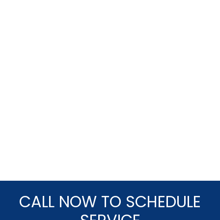
CALL NOW TO SCHEDULE