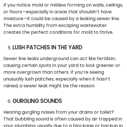
If you notice mold or mildew forming on walls, ceilings,
or floors—especially in areas that shouldn’t have
moisture—it could be caused by a leaking sewer line.
The extra humidity from escaping wastewater
creates the perfect conditions for mold to thrive.
LUSH PATCHES IN THE YARD
Sewer line leaks underground can act like fertilizer,
causing certain spots in your yard to look greener or
more overgrown than others. If you’re seeing
unusually lush patches, especially when it hasn’t
rained, a sewer leak might be the reason.
GURGLING SOUNDS
Hearing gurgling noises from your drains or toilet?
That bubbling sound is often caused by air trapped in
your plumbing, usually due to a blockage or backup in