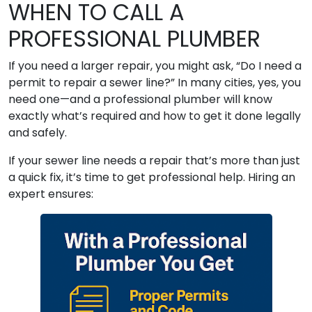
WHEN TO CALL A
PROFESSIONAL PLUMBER
If you need a larger repair, you might ask, “Do I need a
permit to repair a sewer line?” In many cities, yes, you
need one—and a professional plumber will know
exactly what’s required and how to get it done legally
and safely.
If your sewer line needs a repair that’s more than just
a quick fix, it’s time to get professional help. Hiring an
expert ensures: