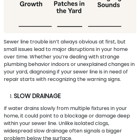
Sewer line trouble isn’t always obvious at first, but
small issues lead to major disruptions in your home
over time. Whether you’re dealing with strange
plumbing behavior indoors or unexplained changes in
your yard, diagnosing if your sewer line is in need of
repair starts with recognizing the warning signs.
SLOW DRAINAGE
If water drains slowly from multiple fixtures in your
home, it could point to a blockage or damage deep
within your sewer line. Unlike isolated clogs,
widespread slow drainage often signals a bigger
problem below the surface.