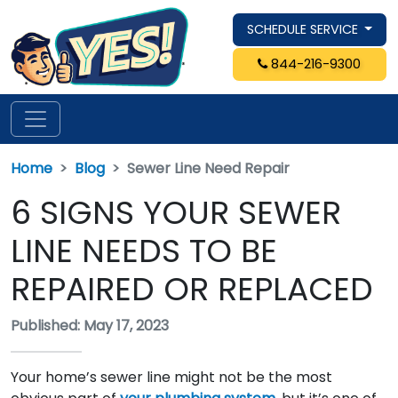
SCHEDULE SERVICE
844-216-9300
Home
Blog
Sewer Line Need Repair
6 SIGNS YOUR SEWER
LINE NEEDS TO BE
REPAIRED OR REPLACED
Published: May 17, 2023
Your home’s sewer line might not be the most