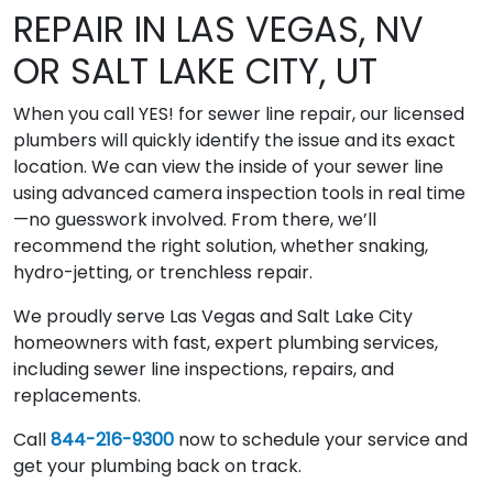
REPAIR IN LAS VEGAS, NV
OR SALT LAKE CITY, UT
When you call YES! for sewer line repair, our licensed
plumbers will quickly identify the issue and its exact
location. We can view the inside of your sewer line
using advanced camera inspection tools in real time
—no guesswork involved. From there, we’ll
recommend the right solution, whether snaking,
hydro-jetting, or trenchless repair.
We proudly serve Las Vegas and Salt Lake City
homeowners with fast, expert plumbing services,
including sewer line inspections, repairs, and
replacements.
Call
844-216-9300
now to schedule your service and
get your plumbing back on track.