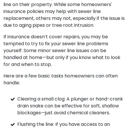
line on their property. While some homeowners'
insurance policies may help with sewer line
replacement, others may not, especially if the issue is
due to aging pipes or tree root intrusion.
If insurance doesn’t cover repairs, you may be
tempted to try to fix your sewer line problems
yourself. Some minor sewer line issues can be
handled at home—but only if you know what to look
for and when to stop.
Here are a few basic tasks homeowners can often
handle:
Clearing a small clog: A plunger or hand-crank
drain snake can be effective for soft, shallow
blockages—just avoid chemical cleaners.
Flushing the line: If you have access to an