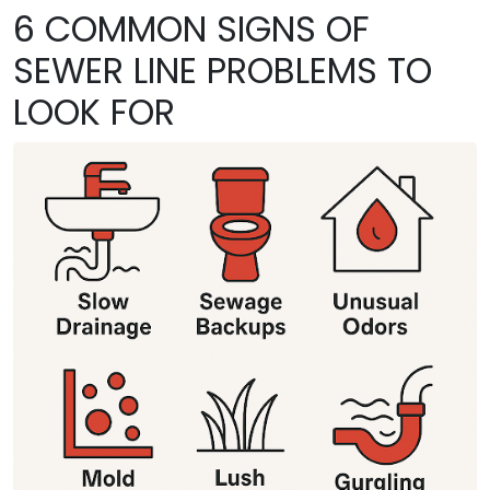
6 COMMON SIGNS OF
SEWER LINE PROBLEMS TO
LOOK FOR