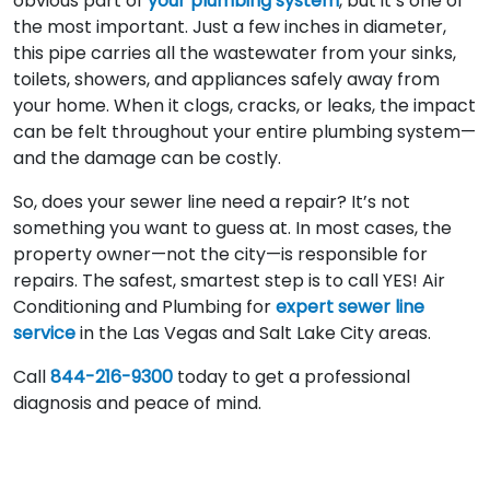
obvious part of
your plumbing system
, but it’s one of
the most important. Just a few inches in diameter,
this pipe carries all the wastewater from your sinks,
toilets, showers, and appliances safely away from
your home. When it clogs, cracks, or leaks, the impact
can be felt throughout your entire plumbing system—
and the damage can be costly.
So, does your sewer line need a repair? It’s not
something you want to guess at. In most cases, the
property owner—not the city—is responsible for
repairs. The safest, smartest step is to call YES! Air
Conditioning and Plumbing for
expert sewer line
service
in the Las Vegas and Salt Lake City areas.
Call
844-216-9300
today to get a professional
diagnosis and peace of mind.