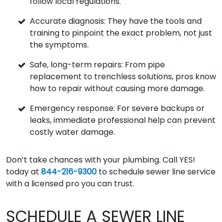
follow local regulations.
Accurate diagnosis: They have the tools and
training to pinpoint the exact problem, not just
the symptoms.
Safe, long-term repairs: From pipe
replacement to trenchless solutions, pros know
how to repair without causing more damage.
Emergency response: For severe backups or
leaks, immediate professional help can prevent
costly water damage.
Don’t take chances with your plumbing. Call YES!
today at
844-216-9300
to schedule sewer line service
with a licensed pro you can trust.
SCHEDULE A SEWER LINE