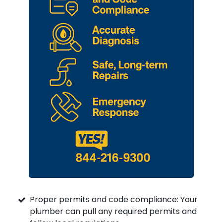
Proper permits and code compliance: Your
plumber can pull any required permits and