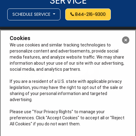
SERVICE
SCHEDULE SERVICE
844-216-9300
Cookies
We use cookies and similar tracking technologies to
personalize content and advertisements, provide social
media features, and analyze website traffic. We may share
information about your use of our site with our advertising,
social media, and analytics partners.
If you are a resident of a U.S. state with applicable privacy
legislation, you may have the right to opt out of the sale or
sharing of your personal information and targeted
advertising.
License # 353474-5501, License #: 71246, 71233, EAS
0074696
Please use "Your Privacy Rights" to manage your
preferences. Click "Accept Cookies" to accept all or "Reject
QUICK LINKS
All Cookies" if you do not want them.