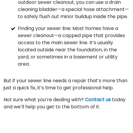
outdoor sewer cleanout, you can use a drain
cleaning bladder—a special hose attachment—
to safely flush out minor buildup inside the pipe.
Finding your sewer line: Most homes have a
sewer cleanout—a capped pipe that provides
access to the main sewer line. It’s usually
located outside near the foundation, in the
yard, or sometimes in a basement or utility
area.
But if your sewer line needs a repair that’s more than
just a quick fix, it’s time to get professional help.
Not sure what you’re dealing with?
Contact us
today
and we’ll help you get to the bottom of it.