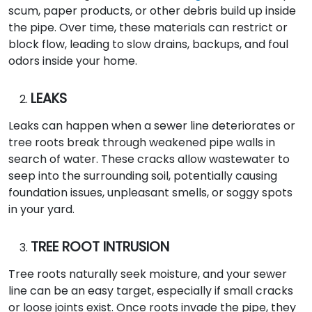
scum, paper products, or other debris build up inside
the pipe. Over time, these materials can restrict or
block flow, leading to slow drains, backups, and foul
odors inside your home.
LEAKS
Leaks can happen when a sewer line deteriorates or
tree roots break through weakened pipe walls in
search of water. These cracks allow wastewater to
seep into the surrounding soil, potentially causing
foundation issues, unpleasant smells, or soggy spots
in your yard.
TREE ROOT INTRUSION
Tree roots naturally seek moisture, and your sewer
line can be an easy target, especially if small cracks
or loose joints exist. Once roots invade the pipe, they