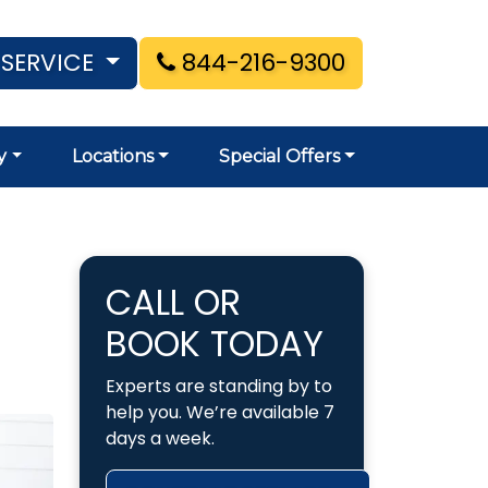
 SERVICE
844-216-9300
y
Locations
Special Offers
CALL OR
BOOK TODAY
Experts are standing by to
help you. We’re available 7
days a week.