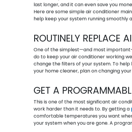
last longer, and it can even save you mone
Here are some simple air conditioner main
help keep your system running smoothly a
ROUTINELY REPLACE AI
One of the simplest—and most important
do to keep your air conditioner working well
change the filters of your system. To help 
your home cleaner, plan on changing your 
GET A PROGRAMMABL
This is one of the most significant air co
work harder than it needs to. By getting a
comfortable temperatures you want when 
your system when you are gone. A program