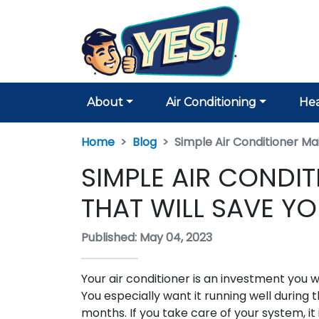
About
Air Conditioning
Hea
Home
Blog
Simple Air Conditioner M
SIMPLE AIR CONDI
THAT WILL SAVE Y
Published: May 04, 2023
Your air conditioner is an investment you 
You especially want it running well during 
months. If you take care of your system, it 