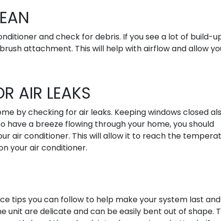
LEAN
nditioner and check for debris. If you see a lot of build-u
brush attachment. This will help with airflow and allow yo
R AIR LEAKS
ome by checking for air leaks. Keeping windows closed al
 to have a breeze flowing through your home, you should
air conditioner. This will allow it to reach the tempera
n your air conditioner.
S
ce tips you can follow to help make your system last and
e unit are delicate and can be easily bent out of shape. T