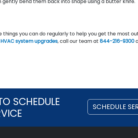
n gently bend them back into shape using a butter knife.
 things you can do regularly to help you get the most out
n
HVAC system upgrades
, call our team at
844-216-9300
a
TO SCHEDULE
SCHEDULE SE
RVICE