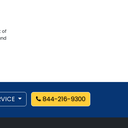
 of
nd
RVICE
844-216-9300