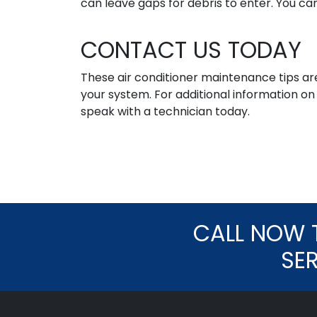
can leave gaps for debris to enter. You ca
CONTACT US TODAY
These air conditioner maintenance tips are
your system. For additional information o
speak with a technician today.
CALL NOW 
SE