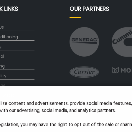
K LINKS
OUR PARTNERS
Us
ditioning
g
cal
ng
lity
ons
l Offers
lize content and advertisements, provide social media features
s
ith our advertising, social media, and analytics partners.
legislation, you may have the right to opt out of the sale or shari