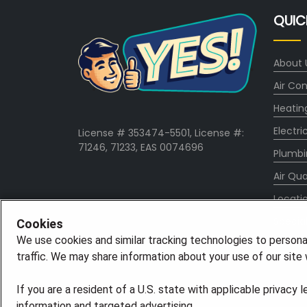
QUIC
About 
Air Con
Heatin
Electri
License # 353474-5501, License #:
71246, 71233, EAS 0074696
Plumbi
Air Qua
Locati
Specia
Cookies
We use cookies and similar tracking technologies to persona
Career
traffic. We may share information about your use of our site w
If you are a resident of a U.S. state with applicable privacy 
information and targeted advertising.