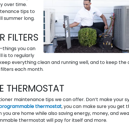
y over time.
tenance tips to
ll summer long.
R FILTERS
—things you can
 is to regularly
keep everything clean and running well, and to keep the a
filters each month.
E THERMOSTAT
nditioner maintenance tips we can offer. Don’t make your 
programmable thermostat
, you can make sure you get t
you are home while also saving energy, money, and wea
mable thermostat will pay for itself and more.