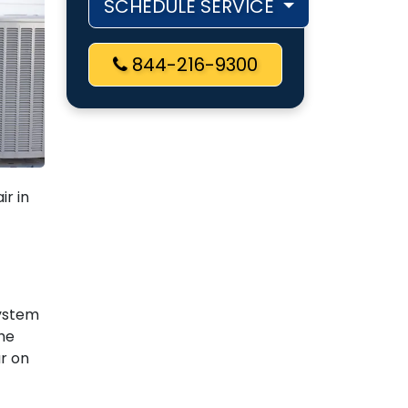
SCHEDULE SERVICE
844-216-9300
ir in
system
he
r on