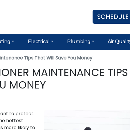
SCHEDULE
ting
Electrical
Plumbing
Air Qualit
aintenance Tips That Will Save You Money
TIONER MAINTENANCE TIPS
OU MONEY
want to protect.
the hottest
is more likely to