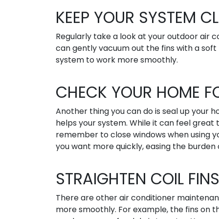
KEEP YOUR SYSTEM C
Regularly take a look at your outdoor air co
can gently vacuum out the fins with a soft 
system to work more smoothly.
CHECK YOUR HOME FO
Another thing you can do is seal up your h
helps your system. While it can feel great
remember to close windows when using your 
you want more quickly, easing the burden o
STRAIGHTEN COIL FIN
There are other air conditioner maintenan
more smoothly. For example, the fins on th