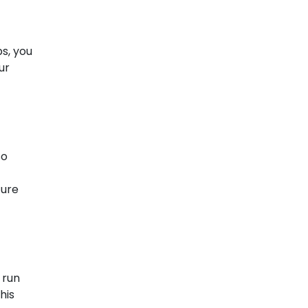
ps, you
ur
so
ture
 run
his