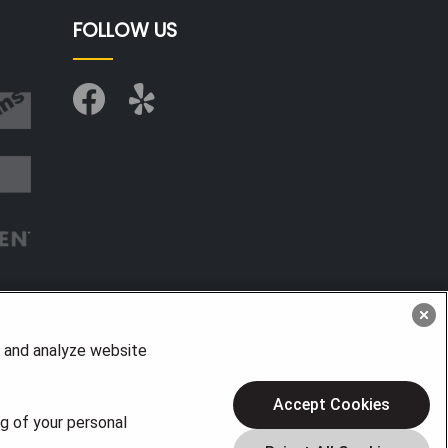
FOLLOW US
, and analyze website
Accept Cookies
ng of your personal