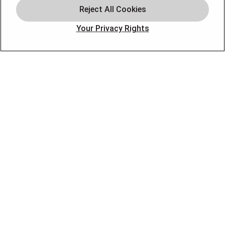
Heating
Electrical
Your Privacy Rights
Plumbing
Air Quality
Locations
Special Offers
Careers
OUR PARTNERS