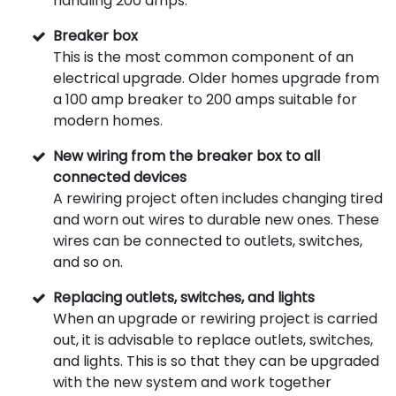
handling 200 amps.
Breaker box
This is the most common component of an
electrical upgrade. Older homes upgrade from
a 100 amp breaker to 200 amps suitable for
modern homes.
New wiring from the breaker box to all
connected devices
A rewiring project often includes changing tired
and worn out wires to durable new ones. These
wires can be connected to outlets, switches,
and so on.
Replacing outlets, switches, and lights
When an upgrade or rewiring project is carried
out, it is advisable to replace outlets, switches,
and lights. This is so that they can be upgraded
with the new system and work together