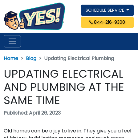
SCHEDULE SERVICE
844-216-9300
Home
Blog
Updating Electrical Plumbing
UPDATING ELECTRICAL
AND PLUMBING AT THE
SAME TIME
Published: April 26, 2023
Old homes can be a joy to live in. They give you a feel