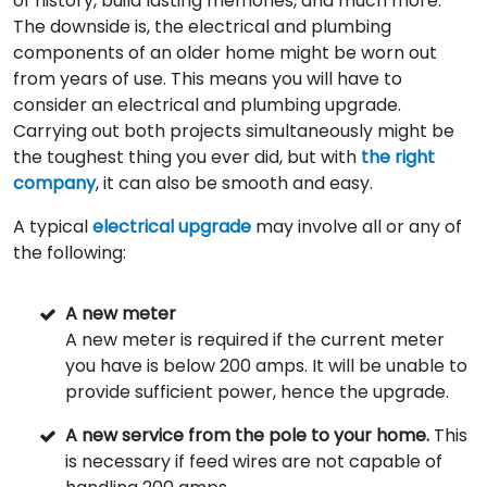
of history, build lasting memories, and much more.
The downside is, the electrical and plumbing
components of an older home might be worn out
from years of use. This means you will have to
consider an electrical and plumbing upgrade.
Carrying out both projects simultaneously might be
the toughest thing you ever did, but with
the right
company
, it can also be smooth and easy.
A typical
electrical upgrade
may involve all or any of
the following:
A new meter
A new meter is required if the current meter
you have is below 200 amps. It will be unable to
provide sufficient power, hence the upgrade.
A new service from the pole to your home.
This
is necessary if feed wires are not capable of