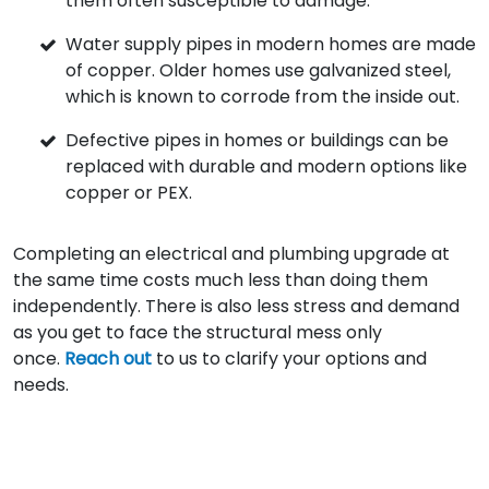
them often susceptible to damage.
Water supply pipes in modern homes are made
of copper. Older homes use galvanized steel,
which is known to corrode from the inside out.
Defective pipes in homes or buildings can be
replaced with durable and modern options like
copper or PEX.
Completing an electrical and plumbing upgrade at
the same time costs much less than doing them
independently. There is also less stress and demand
as you get to face the structural mess only
once.
Reach out
to us to clarify your options and
needs.