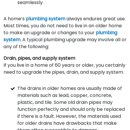
seamlessly.
A home’s
plumbing system
always endures great use.
Most times, you do not need to live in an older home
to make an upgrade or changes to your
plumbing
system
. A typical plumbing upgrade may involve all or
any of the following:
Drain, pipes, and supply system
If you live in a home of 60 years or older, you certainly
need to upgrade the pipes, drain, and supply system.
The drains in older homes are usually made of
materials such as lead, copper, concrete,
plastic, and tile. Some old drain pipes may
function perfectly and should only be replaced
if there is a fault. However, the materials used
for older drains have drawbacks that make