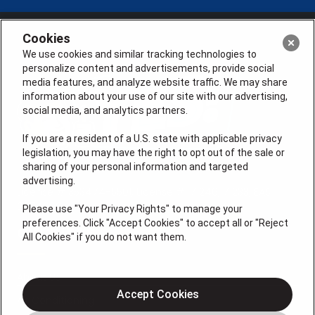
Cookies
We use cookies and similar tracking technologies to
personalize content and advertisements, provide social
media features, and analyze website traffic. We may share
information about your use of our site with our advertising,
social media, and analytics partners.
If you are a resident of a U.S. state with applicable privacy
legislation, you may have the right to opt out of the sale or
sharing of your personal information and targeted
advertising.
License # 353474-5501, License #: 71246, 71233, EAS
0074696
Please use "Your Privacy Rights" to manage your
preferences. Click "Accept Cookies" to accept all or "Reject
QUICK LINKS
All Cookies" if you do not want them.
About Us
Accept Cookies
Air Conditioning