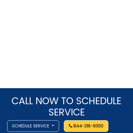
CALL NOW TO SCHEDULE
SERVICE
SCHEDULE SERVICE
844-216-9300