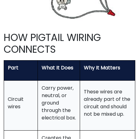
HOW PIGTAIL WIRING
CONNECTS
Part
What It Does
Why It Matters
Carry power,
These wires are
neutral, or
Circuit
already part of the
ground
wires
circuit and should
through the
not be mixed up.
electrical box.
Creates the