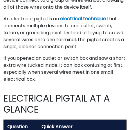
device connect to a group of wires without crowding
all of those wires onto the device itself.
An electrical pigtail is an
electrical technique
that
connects multiple devices to one outlet, switch,
fixture, or grounding point. Instead of trying to crowd
several wires onto one terminal, the pigtail creates a
single, cleaner connection point.
If you opened an outlet or switch box and saw a short
extra wire tucked inside, it can look confusing at first,
especially when several wires meet in one small
electrical box.
ELECTRICAL PIGTAIL AT A
GLANCE
Question
Quick Answer