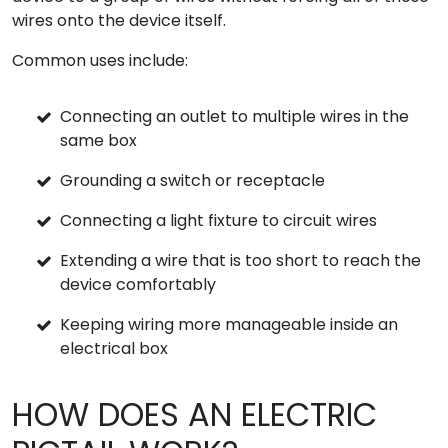
wires onto the device itself.
Common uses include:
Connecting an outlet to multiple wires in the
same box
Grounding a switch or receptacle
Connecting a light fixture to circuit wires
Extending a wire that is too short to reach the
device comfortably
Keeping wiring more manageable inside an
electrical box
HOW DOES AN ELECTRIC