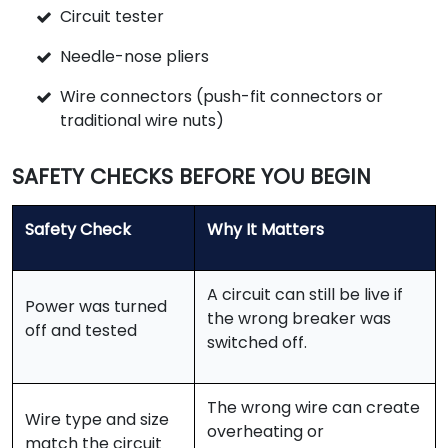
Circuit tester
Needle-nose pliers
Wire connectors (push-fit connectors or
traditional wire nuts)
SAFETY CHECKS BEFORE YOU BEGIN
Safety Check
Why It Matters
A circuit can still be live if
Power was turned
the wrong breaker was
off and tested
switched off.
The wrong wire can create
Wire type and size
overheating or
match the circuit