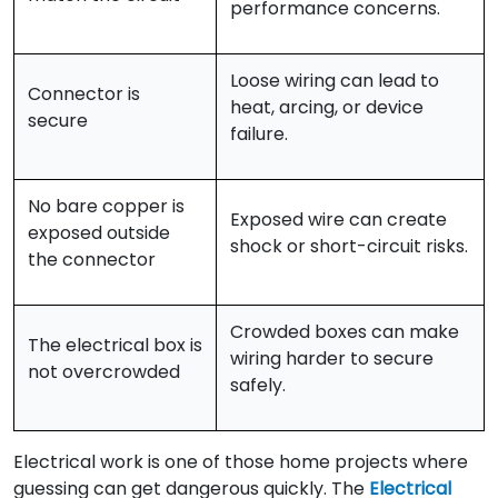
performance concerns.
Loose wiring can lead to
Connector is
heat, arcing, or device
secure
failure.
No bare copper is
Exposed wire can create
exposed outside
shock or short-circuit risks.
the connector
Crowded boxes can make
The electrical box is
wiring harder to secure
not overcrowded
safely.
Electrical work is one of those home projects where
guessing can get dangerous quickly. The
Electrical