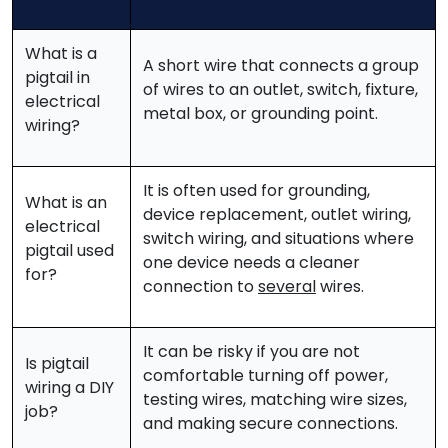
What is a
A short wire that connects a group
pigtail in
of wires to an outlet, switch, fixture,
electrical
metal box, or grounding point.
wiring?
It is often used for grounding,
What is an
device replacement, outlet wiring,
electrical
switch wiring, and situations where
pigtail used
one device needs a cleaner
for?
connection to
several
wires.
It can be risky if you are not
Is pigtail
comfortable turning off power,
wiring a DIY
testing wires, matching wire sizes,
job?
and making secure connections.