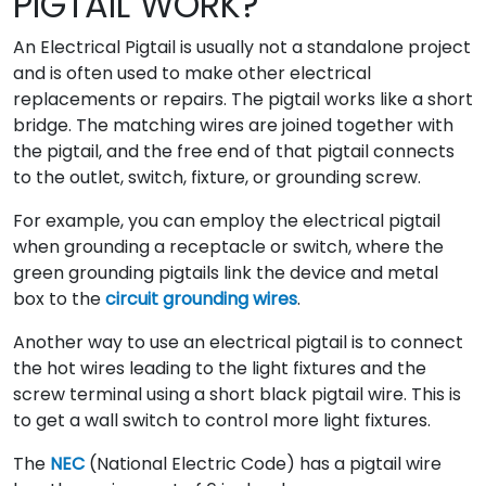
PIGTAIL WORK?
An Electrical Pigtail is usually not a standalone project
and is often used to make other electrical
replacements or repairs. The pigtail works like a short
bridge. The matching wires are joined together with
the pigtail, and the free end of that pigtail connects
to the outlet, switch, fixture, or grounding screw.
For example, you can employ the electrical pigtail
when grounding a receptacle or switch, where the
green grounding pigtails link the device and metal
box to the
circuit grounding wires
.
Another way to use an electrical pigtail is to connect
the hot wires leading to the light fixtures and the
screw terminal using a short black pigtail wire. This is
to get a wall switch to control more light fixtures.
The
NEC
(National Electric Code) has a pigtail wire