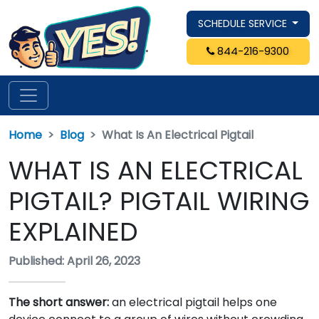
SCHEDULE SERVICE
844-216-9300
Home
Blog
What Is An Electrical Pigtail
WHAT IS AN ELECTRICAL
PIGTAIL? PIGTAIL WIRING
EXPLAINED
Published: April 26, 2023
The short answer:
an electrical pigtail helps one