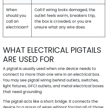
When
Call if wiring looks damaged, the
should you
outlet feels warm, breakers trip,
call an
the box is crowded, or you are
electrician?
unsure what any wire does.
WHAT ELECTRICAL PIGTAILS
ARE USED FOR
A pigtail is usually used when one device needs to
connect to more than one wire in an electrical box.
You may see pigtail wiring behind outlets, switches,
light fixtures, GFCI outlets, and metal electrical boxes
that need grounding.
The pigtail acts like a short bridge. It connects the
device to a group of wires without forcing all of those