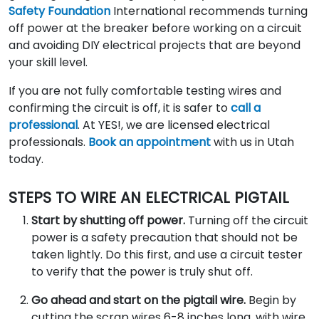
Safety Foundation
International recommends turning
off power at the breaker before working on a circuit
and avoiding DIY electrical projects that are beyond
your skill level.
If you are not fully comfortable testing wires and
confirming the circuit is off, it is safer to
call a
professional
. At YES!, we are licensed electrical
professionals.
Book an appointment
with us in Utah
today.
STEPS TO WIRE AN ELECTRICAL PIGTAIL
Start by shutting off power.
Turning off the circuit
power is a safety precaution that should not be
taken lightly. Do this first, and use a circuit tester
to verify that the power is truly shut off.
Go ahead and start on the pigtail wire.
Begin by
cutting the scrap wires 6-8 inches long, with wire