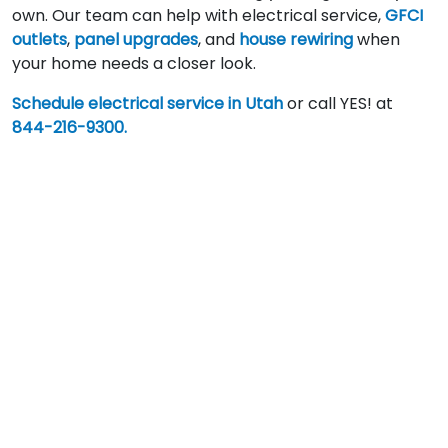
own. Our team can help with electrical service,
GFCI
outlets
,
panel upgrades
, and
house rewiring
when
your home needs a closer look.
Schedule electrical service in Utah
or call YES! at
844-216-9300.