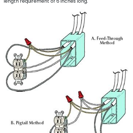
length requirement of 6 inches long.