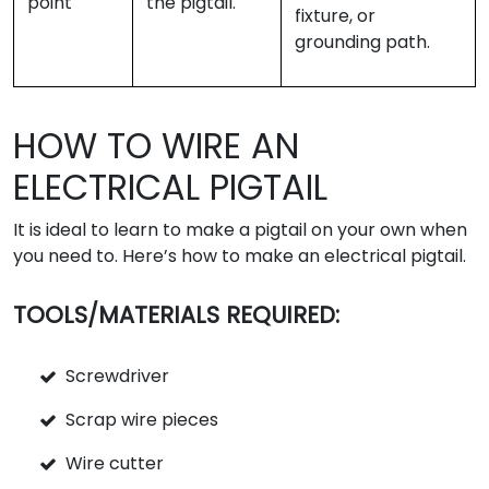
point
the pigtail.
fixture, or
grounding path.
HOW TO WIRE AN
ELECTRICAL PIGTAIL
It is ideal to learn to make a pigtail on your own when
you need to. Here’s how to make an electrical pigtail.
TOOLS/MATERIALS REQUIRED:
Screwdriver
Scrap wire pieces
Wire cutter