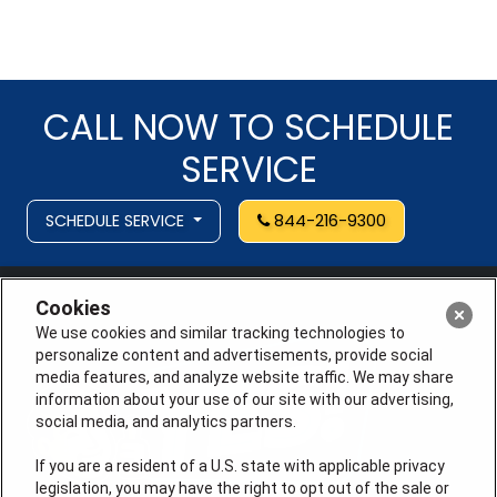
CALL NOW TO SCHEDULE
SERVICE
SCHEDULE SERVICE
844-216-9300
Cookies
We use cookies and similar tracking technologies to
personalize content and advertisements, provide social
media features, and analyze website traffic. We may share
information about your use of our site with our advertising,
social media, and analytics partners.
If you are a resident of a U.S. state with applicable privacy
legislation, you may have the right to opt out of the sale or