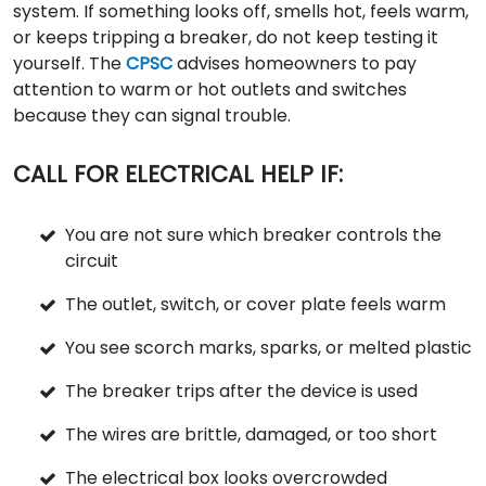
system. If something looks off, smells hot, feels warm,
or keeps tripping a breaker, do not keep testing it
yourself. The
CPSC
advises homeowners to pay
attention to warm or hot outlets and switches
because they can signal trouble.
CALL FOR ELECTRICAL HELP IF:
You are not sure which breaker controls the
circuit
The outlet, switch, or cover plate feels warm
You see scorch marks, sparks, or melted plastic
The breaker trips after the device is used
The wires are brittle, damaged, or too short
The electrical box looks overcrowded