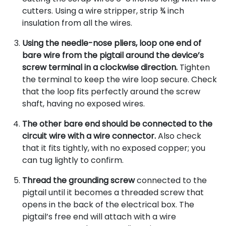
cutters. Using a wire stripper, strip ¾ inch
insulation from all the wires.
Using the needle-nose pliers, loop one end of
bare wire from the pigtail around the device’s
screw terminal in a clockwise direction.
Tighten
the terminal to keep the wire loop secure. Check
that the loop fits perfectly around the screw
shaft, having no exposed wires.
The other bare end should be connected to the
circuit wire with a wire connector.
Also check
that it fits tightly, with no exposed copper; you
can tug lightly to confirm.
Thread the grounding screw
connected to the
pigtail until it becomes a threaded screw that
opens in the back of the electrical box. The
pigtail’s free end will attach with a wire