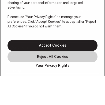
sharing of your personal information and targeted
advertising.
License # 353474-5501, License #: 71246, 71233, EAS
0074696
Please use "Your Privacy Rights" to manage your
preferences. Click "Accept Cookies" to accept all or "Reject
QUICK LINKS
All Cookies" if you do not want them.
About Us
Accept Cookies
Air Conditioning
Heating
Electrical
Your Privacy Rights
Plumbing
Air Quality
Locations
Special Offers
Careers