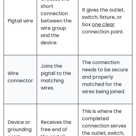
short
It gives the outlet,
connection
switch, fixture, or
Pigtail wire
between the
box
one clear
wire group
connection point.
and the
device.
The connection
Joins the
needs to be secure
Wire
pigtail to the
and properly
connector
matching
matched for the
wires.
wires being joined.
This is where the
completed
Device or
Receives the
connection serves
grounding
free end of
the outlet, switch,