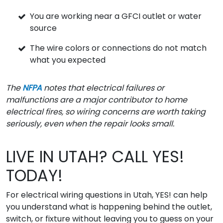
You are working near a GFCI outlet or water
source
The wire colors or connections do not match
what you expected
The
NFPA
notes that electrical failures or
malfunctions are a major contributor to home
electrical fires, so wiring concerns are worth taking
seriously, even when the repair looks small.
LIVE IN UTAH? CALL YES!
TODAY!
For electrical wiring questions in Utah, YES! can help
you understand what is happening behind the outlet,
switch, or fixture without leaving you to guess on your