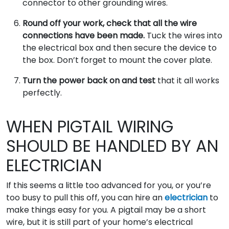
connector to other grounding wires.
Round off your work, check that all the wire
connections have been made.
Tuck the wires into
the electrical box and then secure the device to
the box. Don’t forget to mount the cover plate.
Turn the power back on and test
that it all works
perfectly.
WHEN PIGTAIL WIRING
SHOULD BE HANDLED BY AN
ELECTRICIAN
If this seems a little too advanced for you, or you’re
too busy to pull this off, you can hire an
electrician
to
make things easy for you. A pigtail may be a short
wire, but it is still part of your home’s electrical