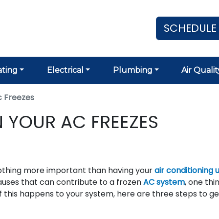
SCHEDULE
ting
Electrical
Plumbing
Air Qualit
 Freezes
 YOUR AC FREEZES
othing more important than having your
air conditioning u
auses that can contribute to a frozen
AC system
, one thin
t. If this happens to your system, here are three steps to g