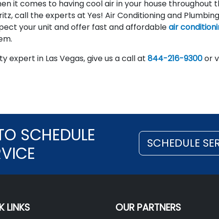
hen it comes to having cool air in your house throughout 
itz, call the experts at Yes! Air Conditioning and Plumbing
pect your unit and offer fast and affordable
air condition
tem.
y expert in Las Vegas, give us a call at
844-216-9300
or v
TO SCHEDULE
SCHEDULE SE
RVICE
K LINKS
OUR PARTNERS