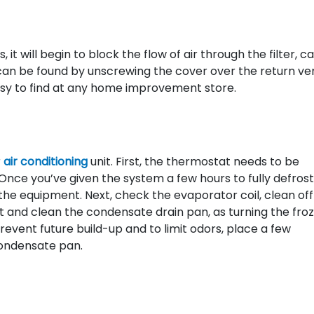
 it will begin to block the flow of air through the filter, c
r can be found by unscrewing the cover over the return vent
 easy to find at any home improvement store.
r
air conditioning
unit. First, the thermostat needs to be
Once you’ve given the system a few hours to fully defrost
e equipment. Next, check the evaporator coil, clean off
pect and clean the condensate drain pan, as turning the fro
prevent future build-up and to limit odors, place a few
condensate pan.