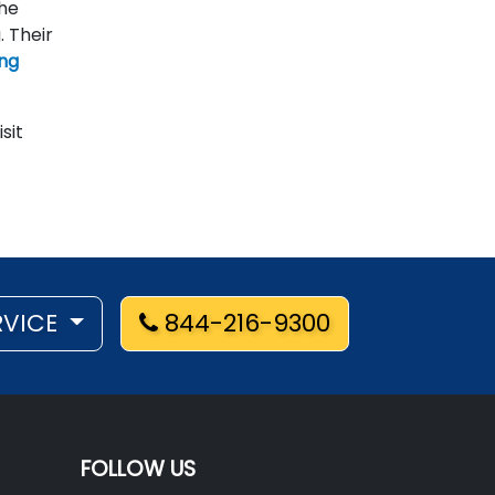
the
. Their
ing
isit
RVICE
844-216-9300
FOLLOW US