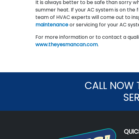
It is always better to be safe than sorry w
summer heat. If your AC system is on the fr
team of HVAC experts will come out to ins
maintenance
or servicing for your AC sys
For more information or to contact a qualit
www.theyesmancan.com
.
CALL NOW 
SE
QUIC