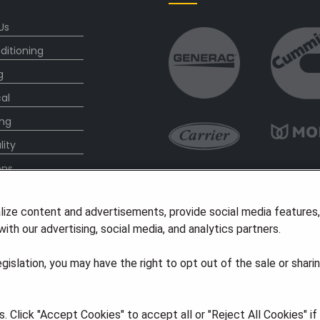
Us
ditioning
g
cal
ng
lity
ons
l Offers
lize content and advertisements, provide social media features
s
ith our advertising, social media, and analytics partners.
legislation, you may have the right to opt out of the sale or shari
 Click "Accept Cookies" to accept all or "Reject All Cookies" i
ights Reserved
·
Privacy
·
Accessibility