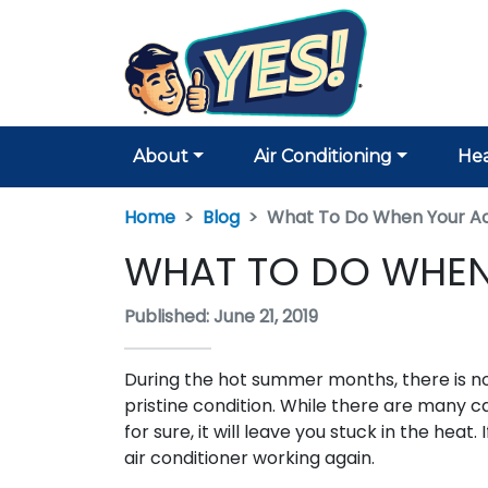
About
Air Conditioning
Hea
Home
Blog
What To Do When Your Ac
WHAT TO DO WHEN
Published: June 21, 2019
During the hot summer months, there is n
pristine condition. While there are many c
for sure, it will leave you stuck in the hea
air conditioner working again.