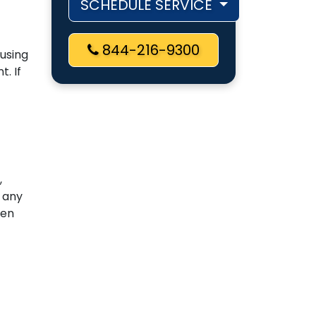
SCHEDULE SERVICE
844-216-9300
ausing
. If
,
 any
zen