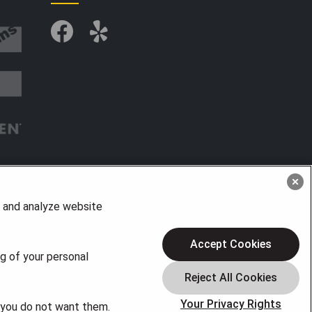
, and analyze website
Accept Cookies
ng of your personal
Your Privacy Rights
f you do not want them.