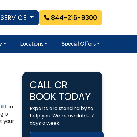
 SERVICE
844-216-9300
y
Locations
Special Offers
CALL OR
BOOK TODAY
nit
in
Experts are standing by to
g is
help you. We’re available 7
et your
days a week.