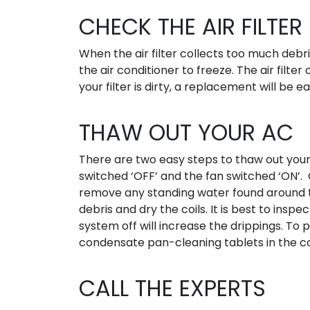
CHECK THE AIR FILTER
When the air filter collects too much debris,
the air conditioner to freeze. The air filte
your filter is dirty, a replacement will be
THAW OUT YOUR AC
There are two easy steps to thaw out you
switched ‘OFF’ and the fan switched ‘ON’. 
remove any standing water found around th
debris and dry the coils. It is best to ins
system off will increase the drippings. To 
condensate pan-cleaning tablets in the 
CALL THE EXPERTS