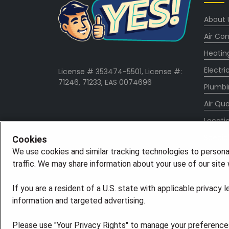
About 
Air Con
Heatin
Electri
License # 353474-5501, License #:
71246, 71233, EAS 0074696
Plumbi
Air Qua
Locati
Specia
Cookies
We use cookies and similar tracking technologies to persona
Career
traffic. We may share information about your use of our site w
If you are a resident of a U.S. state with applicable privacy 
information and targeted advertising.
Please use "Your Privacy Rights" to manage your preferences.
©2026 American Residential Services, LLC. All R