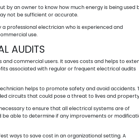
 out by an owner to know how much energy is being used 
y not be sufficient or accurate.
y a professional electrician who is experienced and
commercial use.
AL AUDITS
s and commercial users. It saves costs and helps to exte
fits associated with regular or frequent electrical audits
 technician helps to promote safety and avoid accidents.
ded circuits that could pose a threat to lives and property
 necessary to ensure that all electrical systems are of
ld be able to determine if any improvements or modificat
fest ways to save cost in an organizational setting. A