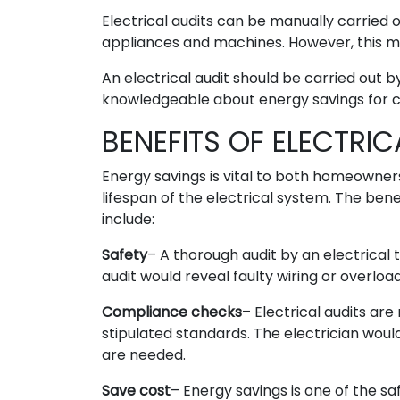
Electrical audits can be manually carried
appliances and machines. However, this ma
An electrical audit should be carried out b
knowledgeable about energy savings for 
BENEFITS OF ELECTRIC
Energy savings is vital to both homeowner
lifespan of the electrical system. The bene
include:
Safety
– A thorough audit by an electrical
audit would reveal faulty wiring or overloa
Compliance checks
– Electrical audits are
stipulated standards. The electrician wou
are needed.
Save cost
– Energy savings is one of the sa