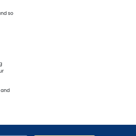
and so
g
ur
s and