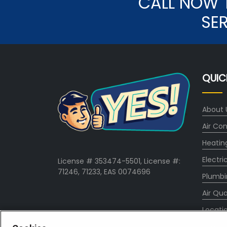
CALL NOW 
SE
QUIC
About 
Air Con
Heatin
Electri
License # 353474-5501, License #:
71246, 71233, EAS 0074696
Plumbi
Air Qua
Locati
Specia