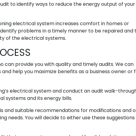
 audit to identify ways to reduce the energy output of your
ioning electrical system increases comfort in homes or
o identify problems in a timely manner to be repaired and 
ity of the electrical systems.
ROCESS
ho can provide you with quality and timely audits. We can
s and help you maximize benefits as a business owner or 
ding’s electrical system and conduct an audit walk-throug
al systems and its energy bills.
ysis and suitable recommendations for modifications and 
ng needs. You will decide to either use these suggestions