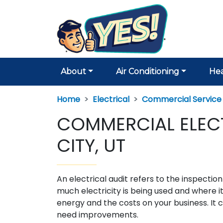
About
Air Conditioning
Hea
Home
Electrical
Commercial Service
COMMERCIAL ELECTR
CITY, UT
An electrical audit refers to the inspecti
much electricity is being used and where it
energy and the costs on your business. It c
need improvements.