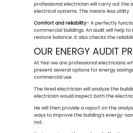
professional electrician will carry out the
electrical systems. This means less utility.
Comfort and reliability
– A perfectly funct
commercial buildings. An audit will help t
restore balance. It also checks the reliabil
OUR ENERGY AUDIT P
At Yes! we are professional electricians w
present several options for energy saving
commercial use.
The hired electrician will analyze the buil
electrician would inspect both the electric
He will then provide a report on the anal
ways to improve the building’s energy-savi
not.