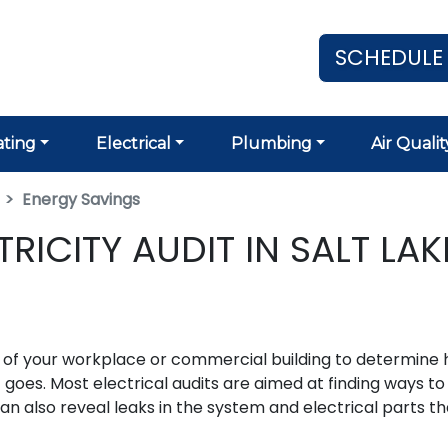
SCHEDULE
ting
Electrical
Plumbing
Air Qualit
Energy Savings
ICITY AUDIT IN SALT LAK
on of your workplace or commercial building to determine
 goes. Most electrical audits are aimed at finding ways to
an also reveal leaks in the system and electrical parts th