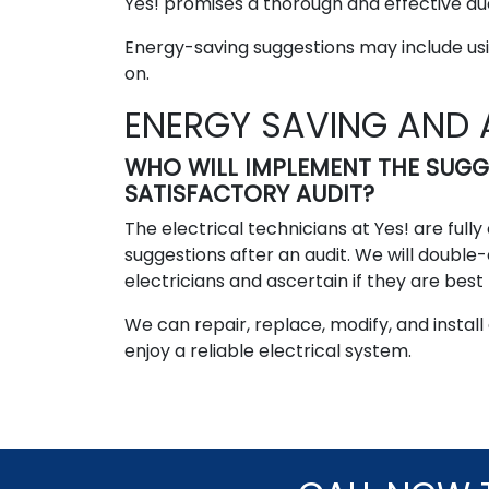
Yes! promises a thorough and effective aud
Energy-saving suggestions may include usin
on.
ENERGY SAVING AND 
WHO WILL IMPLEMENT THE SUG
SATISFACTORY AUDIT?
The electrical technicians at Yes! are ful
suggestions after an audit. We will double
electricians and ascertain if they are best 
We can repair, replace, modify, and install
enjoy a reliable electrical system.