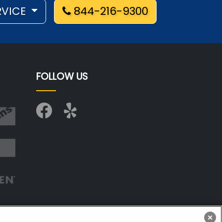
RVICE
844-216-9300
FOLLOW US