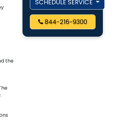
SCHEDULE SERVICE
by
844-216-9300
nd the
 The
.
ions