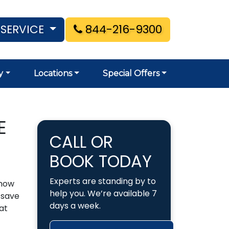
 SERVICE
844-216-9300
y
Locations
Special Offers
E
CALL OR
BOOK TODAY
Experts are standing by to
 how
help you. We’re available 7
 save
days a week.
at