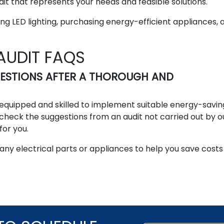
it that represents your needs and feasible solutions.
g LED lighting, purchasing energy-efficient appliances, 
AUDIT FAQS
GESTIONS AFTER A THOROUGH AND
ly equipped and skilled to implement suitable energy-savin
-check the suggestions from an audit not carried out by o
for you.
 any electrical parts or appliances to help you save cost