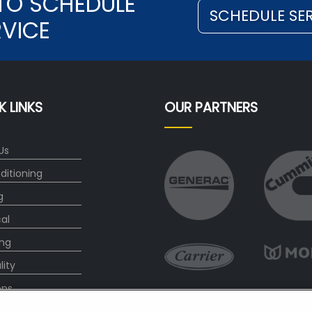
TO SCHEDULE
SCHEDULE SE
RVICE
K LINKS
OUR PARTNERS
Us
ditioning
g
cal
ng
lity
ons
l Offers