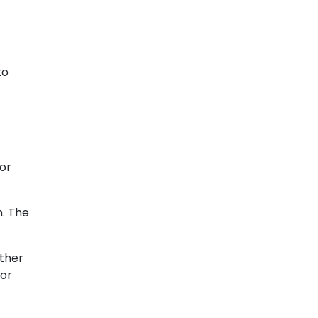
to
for
h. The
other
 or