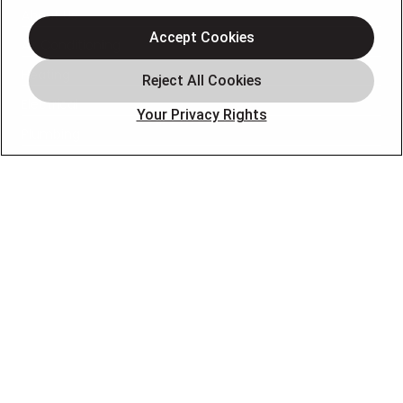
About Us
Accept Cookies
Air Conditioning
Heating
Electrical
Your Privacy Rights
Plumbing
Air Quality
Locations
Special Offers
Careers
OUR PARTNERS