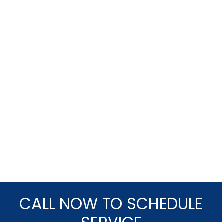
CALL NOW TO SCHEDULE