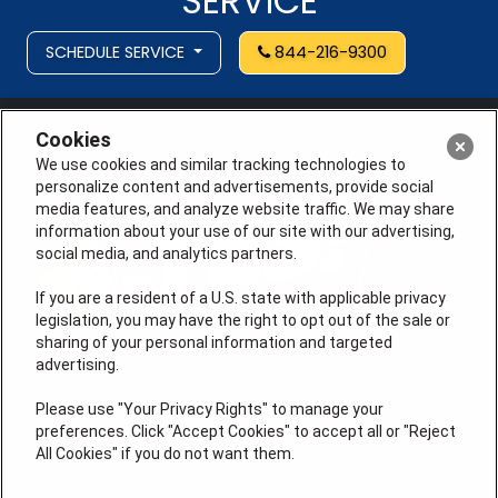
SERVICE
SCHEDULE SERVICE
844-216-9300
Cookies
We use cookies and similar tracking technologies to
personalize content and advertisements, provide social
media features, and analyze website traffic. We may share
information about your use of our site with our advertising,
social media, and analytics partners.
If you are a resident of a U.S. state with applicable privacy
legislation, you may have the right to opt out of the sale or
sharing of your personal information and targeted
advertising.
License # 353474-5501, License #: 71246, 71233, EAS
0074696
Please use "Your Privacy Rights" to manage your
preferences. Click "Accept Cookies" to accept all or "Reject
QUICK LINKS
All Cookies" if you do not want them.