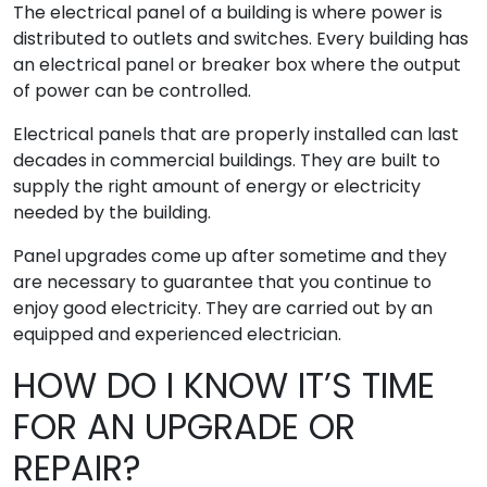
The electrical panel of a building is where power is
distributed to outlets and switches. Every building has
an electrical panel or breaker box where the output
of power can be controlled.
Electrical panels that are properly installed can last
decades in commercial buildings. They are built to
supply the right amount of energy or electricity
needed by the building.
Panel upgrades come up after sometime and they
are necessary to guarantee that you continue to
enjoy good electricity. They are carried out by an
equipped and experienced electrician.
HOW DO I KNOW IT’S TIME
FOR AN UPGRADE OR
REPAIR?