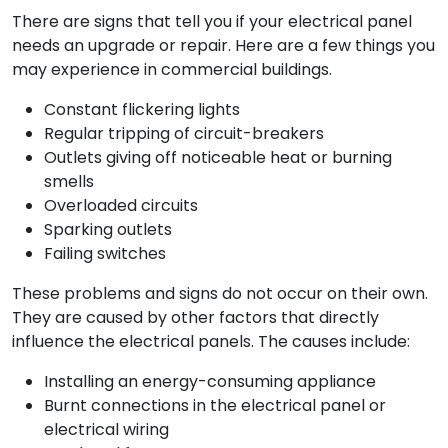
There are signs that tell you if your electrical panel
needs an upgrade or repair. Here are a few things you
may experience in commercial buildings.
Constant flickering lights
Regular tripping of circuit-breakers
Outlets giving off noticeable heat or burning
smells
Overloaded circuits
Sparking outlets
Failing switches
These problems and signs do not occur on their own.
They are caused by other factors that directly
influence the electrical panels. The causes include:
Installing an energy-consuming appliance
Burnt connections in the electrical panel or
electrical wiring