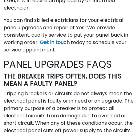
fixed, it will require an upgrade by an informed
electrician.
You can find skilled electricians for your electrical
panel upgrades and repair at Yes! We provide
consistent, quality service to put your panel back in
working order.
Get in touch
today to schedule your
service appointment.
PANEL UPGRADES FAQS
THE BREAKER TRIPS OFTEN, DOES THIS
MEAN A FAULTY PANEL?
Tripping breakers or circuits do not always mean the
electrical panel is faulty or in need of an upgrade. The
primary purpose of a breaker is to protect all
electrical circuits from damage due to overload or
short circuit. When any of these conditions occur, the
electrical panel cuts off power supply to the circuits.