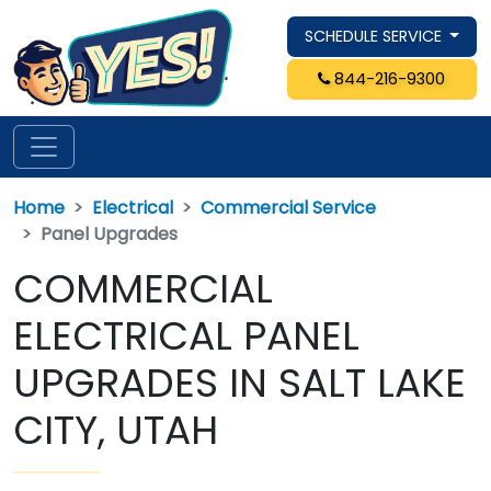
SCHEDULE SERVICE
844-216-9300
Home
Electrical
Commercial Service
Panel Upgrades
COMMERCIAL
ELECTRICAL PANEL
UPGRADES IN SALT LAKE
CITY, UTAH