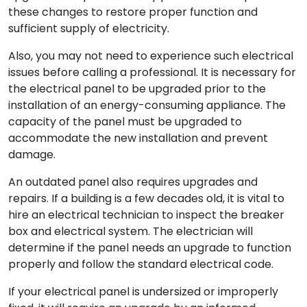
these changes to restore proper function and
sufficient supply of electricity.
Also, you may not need to experience such electrical
issues before calling a professional. It is necessary for
the electrical panel to be upgraded prior to the
installation of an energy-consuming appliance. The
capacity of the panel must be upgraded to
accommodate the new installation and prevent
damage.
An outdated panel also requires upgrades and
repairs. If a building is a few decades old, it is vital to
hire an electrical technician to inspect the breaker
box and electrical system. The electrician will
determine if the panel needs an upgrade to function
properly and follow the standard electrical code.
If your electrical panel is undersized or improperly