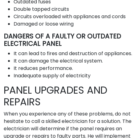
Outdated fuses
Double tapped circuits
Circuits overloaded with appliances and cords
Damaged or loose wiring
DANGERS OF A FAULTY OR OUTDATED
ELECTRICAL PANEL
It can lead to fires and destruction of appliances.
It can damage the electrical system.
It reduces performance.
Inadequate supply of electricity
PANEL UPGRADES AND
REPAIRS
When you experience any of these problems, do not
hesitate to call a skilled electrician for a solution. The
electrician will determine if the panel requires an
upgrade or repairs to faulty parts. He will implement