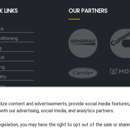
K LINKS
OUR PARTNERS
Us
ditioning
g
cal
ng
lity
ons
l Offers
lize content and advertisements, provide social media features
s
ith our advertising, social media, and analytics partners.
legislation, you may have the right to opt out of the sale or shari