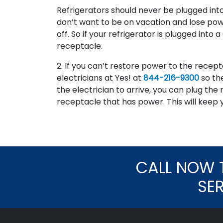
Refrigerators should never be plugged into
don’t want to be on vacation and lose powe
off. So if your refrigerator is plugged into
receptacle.
2. If you can’t restore power to the recepta
electricians at Yes! at
844-216-9300
so th
the electrician to arrive, you can plug the 
receptacle that has power. This will keep y
CALL NOW 
SE