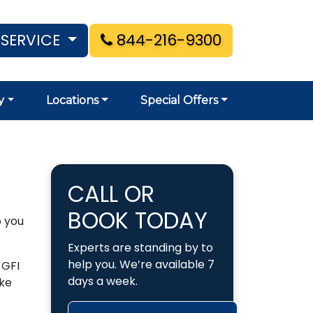
 SERVICE
844-216-9300
y
Locations
Special Offers
CALL OR
BOOK TODAY
p you
Experts are standing by to
help you. We’re available 7
 GFI
days a week.
ake