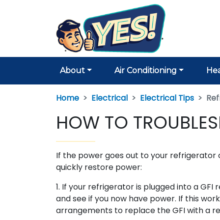
About
Air Conditioning
Hea
Home
Electrical
Electrical Tips
Ref
HOW TO TROUBLES
If the power goes out to your refrigerator o
quickly restore power:
1. If your refrigerator is plugged into a GF
and see if you now have power. If this work
arrangements to replace the GFI with a re