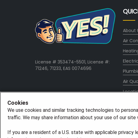
QUIC
About 
Air Con
Heatin
Electri
License # 353474-5501, License #:
71246, 71233, EAS 0074696
Plumbi
Air Qua
Locati
Specia
Cookies
We use cookies and similar tracking technologies to persona
Career
traffic. We may share information about your use of our site w
If you are a resident of a U.S. state with applicable privacy 