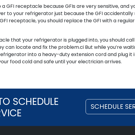
 a GFI receptacle because GFIs are very sensitive, and y
r to your refrigerator just because the GFI accidentally
 a GFI receptacle, you should replace the GFI with a regular
cle that your refrigerator is plugged into, you should call
ey can locate and fix the problem.ci But while you’re waiti
refrigerator into a heavy-duty extension cord and plug it i
our food cold and safe until your electrician arrives.
TO SCHEDULE
SCHEDULE SE
RVICE