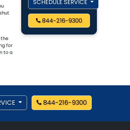
SCHEDULE SERVICE
ou
 shut
844-216-9300
 the
ng for
n to a
RVICE
844-216-9300