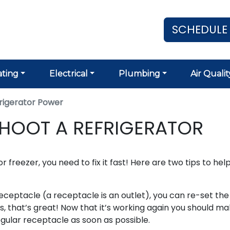
SCHEDULE
ting
Electrical
Plumbing
Air Qualit
rigerator Power
HOOT A REFRIGERATOR
r freezer, you need to fix it fast! Here are two tips to hel
I receptacle (a receptacle is an outlet), you can re-set the
s, that’s great! Now that it’s working again you should m
gular receptacle as soon as possible.