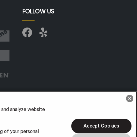
FOLLOW US
, and analyze website
Accept Cookies
ng of your personal