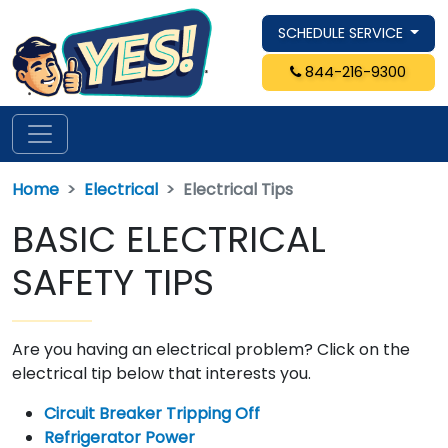
SCHEDULE SERVICE
844-216-9300
Home
Electrical
Electrical Tips
BASIC ELECTRICAL
SAFETY TIPS
Are you having an electrical problem? Click on the
electrical tip below that interests you.
Circuit Breaker Tripping Off
Refrigerator Power