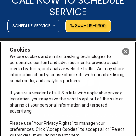
CALL NOW TO SCHEDULE
SERVICE
SCHEDULE SERVICE
844-216-9300
Cookies
We use cookies and similar tracking technologies to
personalize content and advertisements, provide social
media features, and analyze website traffic. We may share
information about your use of our site with our advertising,
social media, and analytics partners.
If you are a resident of a U.S. state with applicable privacy
legislation, you may have the right to opt out of the sale or
sharing of your personal information and targeted
advertising.
License # 353474-5501, License #: 71246, 71233, EAS
0074696
Please use "Your Privacy Rights" to manage your
preferences. Click "Accept Cookies" to accept all or "Reject
QUICK LINKS
All Cookies" if you do not want them.