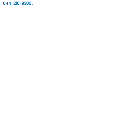
844-216-9300
.