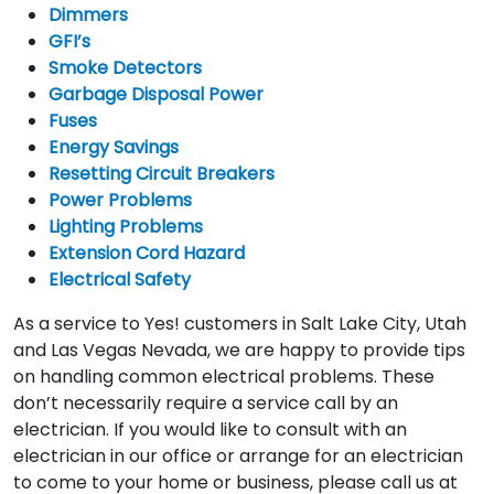
Dimmers
GFI’s
Smoke Detectors
Garbage Disposal Power
Fuses
Energy Savings
Resetting Circuit Breakers
Power Problems
Lighting Problems
Extension Cord Hazard
Electrical Safety
As a service to Yes! customers in Salt Lake City, Utah
and Las Vegas Nevada, we are happy to provide tips
on handling common electrical problems. These
don’t necessarily require a service call by an
electrician. If you would like to consult with an
electrician in our office or arrange for an electrician
to come to your home or business, please call us at