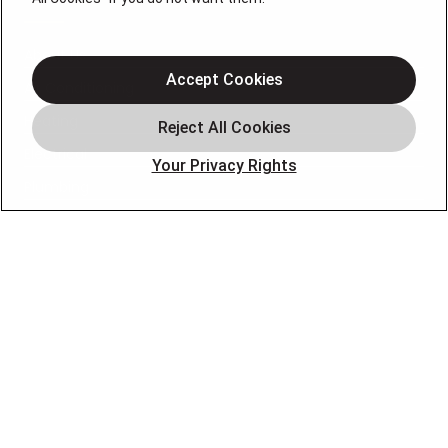
About Us
Accept Cookies
Air Conditioning
Heating
Electrical
Your Privacy Rights
Plumbing
Air Quality
Locations
Special Offers
Careers
OUR PARTNERS