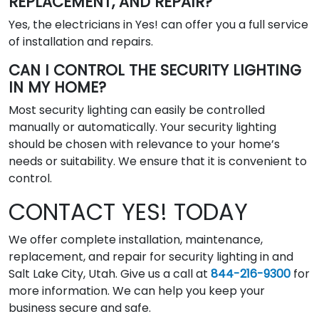
REPLACEMENT, AND REPAIR?
Yes, the electricians in Yes! can offer you a full service
of installation and repairs.
CAN I CONTROL THE SECURITY LIGHTING
IN MY HOME?
Most security lighting can easily be controlled
manually or automatically. Your security lighting
should be chosen with relevance to your home’s
needs or suitability. We ensure that it is convenient to
control.
CONTACT YES! TODAY
We offer complete installation, maintenance,
replacement, and repair for security lighting in and
Salt Lake City, Utah. Give us a call at
844-216-9300
for
more information. We can help you keep your
business secure and safe.