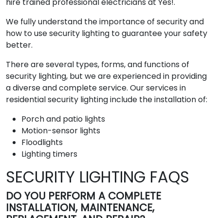
hire trained professional electricians at Yes!.
We fully understand the importance of security and
how to use security lighting to guarantee your safety
better.
There are several types, forms, and functions of
security lighting, but we are experienced in providing
a diverse and complete service. Our services in
residential security lighting include the installation of:
Porch and patio lights
Motion-sensor lights
Floodlights
Lighting timers
SECURITY LIGHTING FAQS
DO YOU PERFORM A COMPLETE
INSTALLATION, MAINTENANCE,