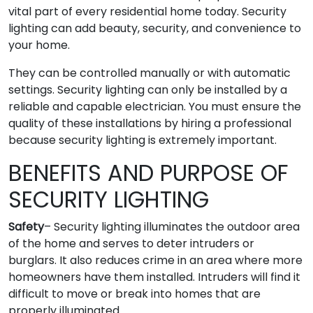
vital part of every residential home today. Security
lighting can add beauty, security, and convenience to
your home.
They can be controlled manually or with automatic
settings. Security lighting can only be installed by a
reliable and capable electrician. You must ensure the
quality of these installations by hiring a professional
because security lighting is extremely important.
BENEFITS AND PURPOSE OF
SECURITY LIGHTING
Safety
– Security lighting illuminates the outdoor area
of the home and serves to deter intruders or
burglars. It also reduces crime in an area where more
homeowners have them installed. Intruders will find it
difficult to move or break into homes that are
properly illuminated.