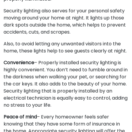
Security lighting also serves for your personal safety
moving around your home at night. It lights up those
dark spots outside the home, which helps to prevent
accidents, cuts, and scrapes.
Also, to avoid letting any unwanted visitors into the
home, these lights help to see guests clearly at night.
Convenience
– Properly installed security lighting is
highly convenient. You don’t need to fumble around in
the darkness when walking your pet, or searching for
the car keys. It also adds to the beauty of your home.
Security lighting that is properly installed by an
electrical technician is equally easy to control, adding
no stress to your life.
Peace of mind
– Every homeowner feels safer
knowing that they have some form of insurance in
the home. Appropriate security lighting will offer the