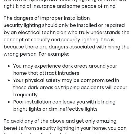
right kind of insurance and some peace of mind.
The dangers of improper installation
Security lighting should only be installed or repaired
by an electrical technician who truly understands the
concept of security and security lighting. This is
because there are dangers associated with hiring the
wrong person. For example:
You may experience dark areas around your
home that attract intruders
Your physical safety may be compromised in
these dark areas as tripping accidents will occur
frequently.
Poor installation can leave you with blinding
bright lights or dim ineffective lights
To avoid any of the above and get only amazing
benefits from security lighting in your home, you can