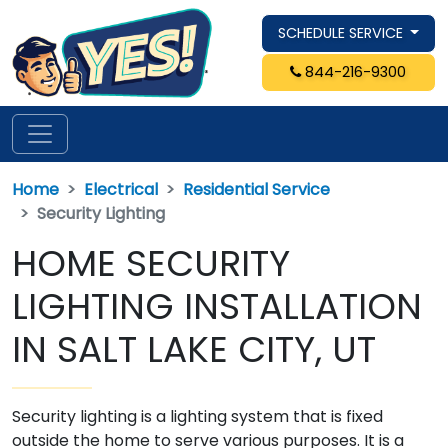
SCHEDULE SERVICE
844-216-9300
Home
Electrical
Residential Service
Security Lighting
HOME SECURITY
LIGHTING INSTALLATION
IN SALT LAKE CITY, UT
Security lighting is a lighting system that is fixed
outside the home to serve various purposes. It is a