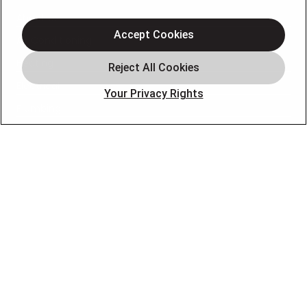
About Us
Accept Cookies
Air Conditioning
Heating
Electrical
Your Privacy Rights
Plumbing
Air Quality
Locations
Special Offers
Careers
OUR PARTNERS