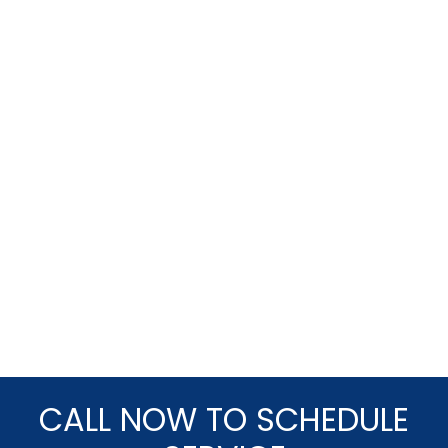
CALL NOW TO SCHEDULE