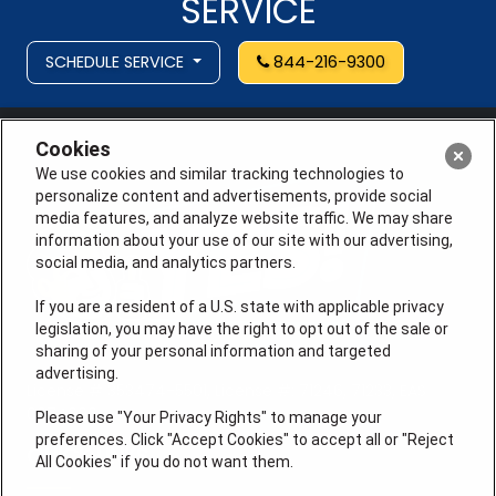
SERVICE
SCHEDULE SERVICE
844-216-9300
Cookies
We use cookies and similar tracking technologies to
personalize content and advertisements, provide social
media features, and analyze website traffic. We may share
information about your use of our site with our advertising,
social media, and analytics partners.
If you are a resident of a U.S. state with applicable privacy
legislation, you may have the right to opt out of the sale or
sharing of your personal information and targeted
advertising.
License # 353474-5501, License #: 71246, 71233, EAS
0074696
Please use "Your Privacy Rights" to manage your
preferences. Click "Accept Cookies" to accept all or "Reject
QUICK LINKS
All Cookies" if you do not want them.