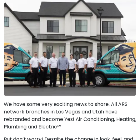
We have some very exciting news to share. All ARS
network branches in Las Vegas and Utah have
rebranded and become Yes! Air Conditioning, Heating,
Plumbing and Electric℠
But don’t worry! Despite the change in look, feel, and