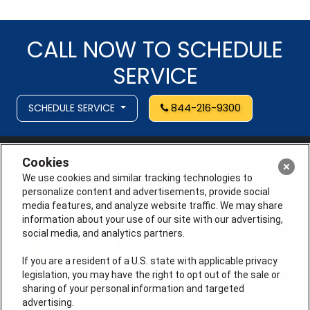
CALL NOW TO SCHEDULE
SERVICE
SCHEDULE SERVICE
844-216-9300
Cookies
We use cookies and similar tracking technologies to
personalize content and advertisements, provide social
media features, and analyze website traffic. We may share
information about your use of our site with our advertising,
social media, and analytics partners.
If you are a resident of a U.S. state with applicable privacy
legislation, you may have the right to opt out of the sale or
sharing of your personal information and targeted
advertising.