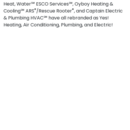
Heat, Water℠ ESCO Services℠, Oyboy Heating &
®
®
Cooling℠ ARS
/Rescue Rooter
, and Captain Electric
& Plumbing HVAC℠ have all rebranded as Yes!
Heating, Air Conditioning, Plumbing, and Electric!