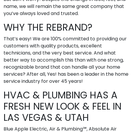
name, we will remain the same great company that
you’ve always loved and trusted.
WHY THE REBRAND?
That’s easy! We are 100% committed to providing our
customers with quality products, excellent
technicians, and the very best service. And what
better way to accomplish this than with one strong,
recognizable brand that can handle all your home
services? After all, Yes! has been a leader in the home
service industry for over 45 years!
HVAC & PLUMBING HAS A
FRESH NEW LOOK & FEEL IN
LAS VEGAS & UTAH
Blue Apple Electric, Air & Plumbing℠, Absolute Air