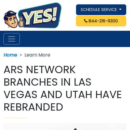
SCHEDULE SERVICE
844-216-9300
Home
Learn More
ARS NETWORK
BRANCHES IN LAS
VEGAS AND UTAH HAVE
REBRANDED