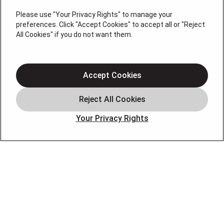
License # 353474-5501, License #: 71246, 71233, EAS
0074696
Please use "Your Privacy Rights" to manage your
preferences. Click "Accept Cookies" to accept all or "Reject
QUICK LINKS
All Cookies" if you do not want them.
About Us
Accept Cookies
Air Conditioning
Heating
Electrical
Your Privacy Rights
Plumbing
Air Quality
Locations
Special Offers
Careers
OUR PARTNERS