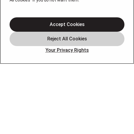
All Cookies" if you do not want them.
About Us
Accept Cookies
Air Conditioning
Heating
Electrical
Your Privacy Rights
Plumbing
Air Quality
Locations
Special Offers
Careers
OUR PARTNERS