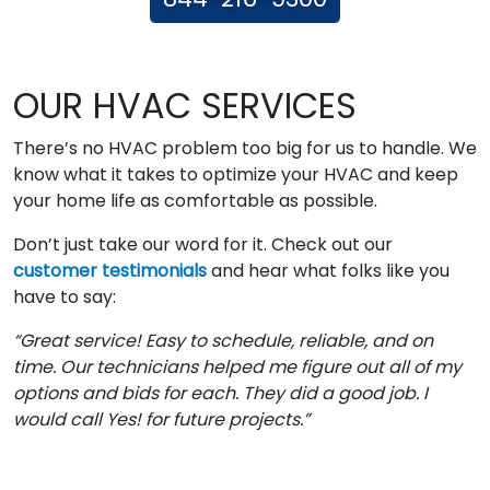
OUR HVAC SERVICES
There’s no HVAC problem too big for us to handle. We
know what it takes to optimize your HVAC and keep
your home life as comfortable as possible.
Don’t just take our word for it. Check out our
customer testimonials
and hear what folks like you
have to say:
“Great service! Easy to schedule, reliable, and on
time. Our technicians helped me figure out all of my
options and bids for each. They did a good job. I
would call Yes! for future projects.”