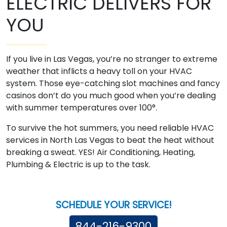
ELECTRIC DELIVERS FOR
YOU
If you live in Las Vegas, you’re no stranger to extreme
weather that inflicts a heavy toll on your HVAC
system. Those eye-catching slot machines and fancy
casinos don’t do you much good when you’re dealing
with summer temperatures over 100­°.
To survive the hot summers, you need reliable HVAC
services in North Las Vegas to beat the heat without
breaking a sweat. YES! Air Conditioning, Heating,
Plumbing & Electric is up to the task.
SCHEDULE YOUR SERVICE!
844-216-9300