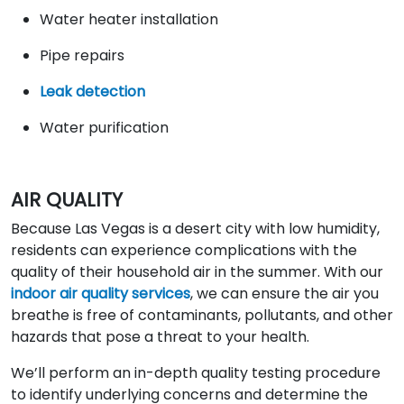
Water heater installation
Pipe repairs
Leak detection
Water purification
AIR QUALITY
Because Las Vegas is a desert city with low humidity,
residents can experience complications with the
quality of their household air in the summer. With our
indoor air quality services
, we can ensure the air you
breathe is free of contaminants, pollutants, and other
hazards that pose a threat to your health.
We’ll perform an in-depth quality testing procedure
to identify underlying concerns and determine the