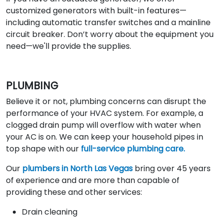
customized generators with built-in features—
including automatic transfer switches and a mainline
circuit breaker. Don’t worry about the equipment you
need—we'll provide the supplies.
PLUMBING
Believe it or not, plumbing concerns can disrupt the
performance of your HVAC system. For example, a
clogged drain pump will overflow with water when
your AC is on. We can keep your household pipes in
top shape with our
full-service plumbing care.
Our
plumbers in North Las Vegas
bring over 45 years
of experience and are more than capable of
providing these and other services:
Drain cleaning