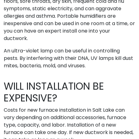
floors, sore throats, dry skin, frequent cold and flu
symptoms, static electricity, and can aggravate
allergies and asthma. Portable humidifiers are
inexpensive and can be used in one room at a time, or
you can have an expert install one into your
ductwork.
An ultra-violet lamp can be useful in controlling
pests. By interfering with their DNA, UV lamps kill dust
mites, bacteria, mold, and viruses.
WILL INSTALLATION BE
EXPENSIVE?
Costs for new furnace installation in Salt Lake can
vary depending on additional accessories, furnace
type, capacity, and labor. Installation of a new
furnace can take one day. If new ductwork is needed,