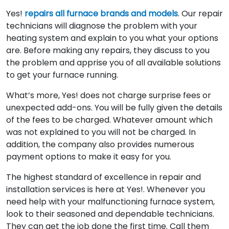
Yes!
repairs all furnace brands and models
. Our repair
technicians will diagnose the problem with your
heating system and explain to you what your options
are. Before making any repairs, they discuss to you
the problem and apprise you of all available solutions
to get your furnace running.
What’s more, Yes! does not charge surprise fees or
unexpected add-ons. You will be fully given the details
of the fees to be charged. Whatever amount which
was not explained to you will not be charged. In
addition, the company also provides numerous
payment options to make it easy for you.
The highest standard of excellence in repair and
installation services is here at Yes!. Whenever you
need help with your malfunctioning furnace system,
look to their seasoned and dependable technicians.
They can get the job done the first time. Call them