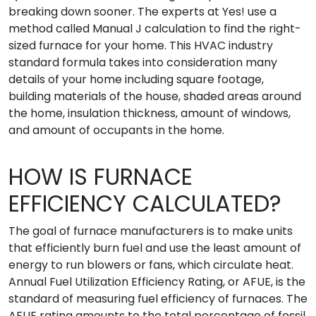
breaking down sooner. The experts at Yes! use a
method called Manual J calculation to find the right-
sized furnace for your home. This HVAC industry
standard formula takes into consideration many
details of your home including square footage,
building materials of the house, shaded areas around
the home, insulation thickness, amount of windows,
and amount of occupants in the home.
HOW IS FURNACE
EFFICIENCY CALCULATED?
The goal of furnace manufacturers is to make units
that efficiently burn fuel and use the least amount of
energy to run blowers or fans, which circulate heat.
Annual Fuel Utilization Efficiency Rating, or AFUE, is the
standard of measuring fuel efficiency of furnaces. The
AFUE rating amounts to the total percentage of fossil