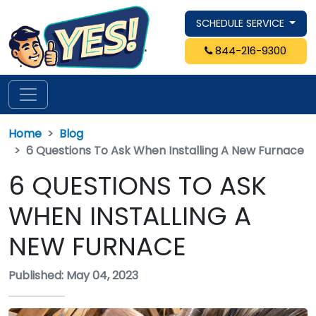
SCHEDULE SERVICE
844-216-9300
Home
Blog
6 Questions To Ask When Installing A New Furnace
6 QUESTIONS TO ASK
WHEN INSTALLING A
NEW FURNACE
Published: May 04, 2023