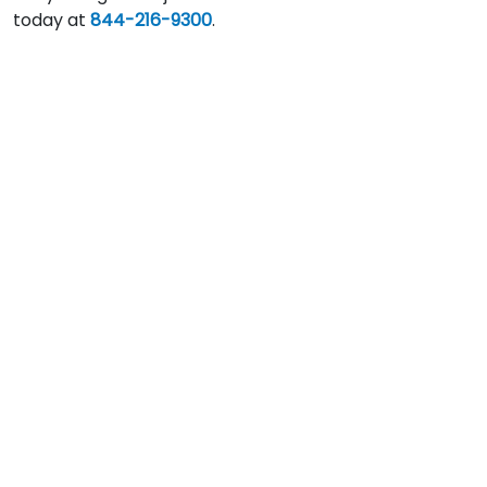
today at
844-216-9300
.