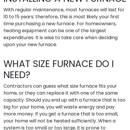
With regular maintenance, most furnaces will last for
10 to 15 years; therefore, this is most likely your first
time purchasing a new furnace. For homeowners,
heating equipment can be one of the largest
expenditures. It is wise to take care when deciding
upon your new furnace.
WHAT SIZE FURNACE DO I
NEED?
Contractors can guess what size furnace fits your
home, or they can replace it with one of the same
capacity. Should you end up with a furnace that is too
big for your home, you will waste energy and pay
more money. If you get a furnace that is too small,
your home will not be heated sufficiently. When a
system is too small or too large, it is prone to