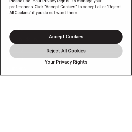
Please use "Your Privacy Rights" to manage your
preferences. Click "Accept Cookies" to accept all or "Reject
QUICK LINKS
All Cookies" if you do not want them.
About Us
Accept Cookies
Air Conditioning
Heating
Electrical
Your Privacy Rights
Plumbing
Air Quality
Locations
Special Offers
Careers
OUR PARTNERS