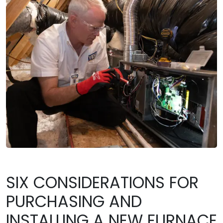
SIX CONSIDERATIONS FOR
PURCHASING AND
INSTALLING A NEW FURNACE