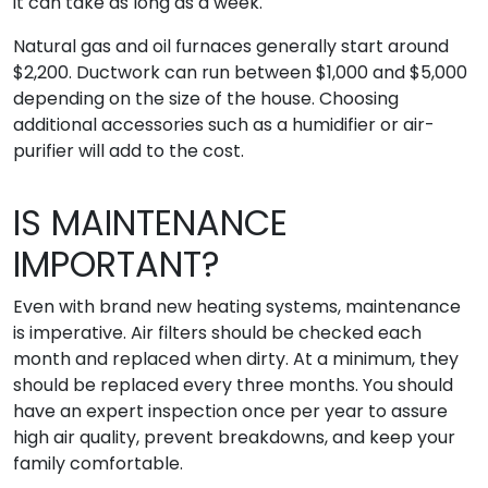
it can take as long as a week.
Natural gas and oil furnaces generally start around
$2,200. Ductwork can run between $1,000 and $5,000
depending on the size of the house. Choosing
additional accessories such as a humidifier or air-
purifier will add to the cost.
IS MAINTENANCE
IMPORTANT?
Even with brand new heating systems, maintenance
is imperative. Air filters should be checked each
month and replaced when dirty. At a minimum, they
should be replaced every three months. You should
have an expert inspection once per year to assure
high air quality, prevent breakdowns, and keep your
family comfortable.