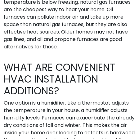
temperature is below freezing, natural gas furnaces
are the cheapest way to heat your home. Oil
furnaces can pollute indoor air and take up more
space than natural gas furnaces, but they are also
effective heat sources. Older homes may not have
gas lines, and oil and propane furnaces are good
alternatives for those.
WHAT ARE CONVENIENT
HVAC INSTALLATION
ADDITIONS?
One option is a humidifier. Like a thermostat adjusts
the temperature in your house, a humidifier adjusts
humidity levels. Furnaces can exacerbate the already
dry conditions of fall and winter. This makes the air
inside your home drier leading to defects in hardwood