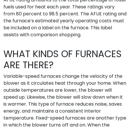
fuels used for heat each year. These ratings vary
from 80 percent to 98.5 percent. The AFUE rating and
the furnace’s estimated yearly operating costs must
be included on a label on the furnace. This label
assists with comparison shopping.
WHAT KINDS OF FURNACES
ARE THERE?
Variable-speed furnaces change the velocity of the
blower as it circulates heat through your home. When
outside temperatures are lower, the blower will
speed up. Likewise, the blower will slow down when it
is warmer. This type of furnace reduces noise, saves
energy, and maintains a consistent interior
temperature. Fixed-speed furnaces are another type
in which the blower turns off and on. When the