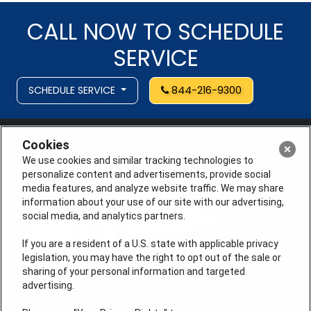
CALL NOW TO SCHEDULE
SERVICE
SCHEDULE SERVICE
844-216-9300
Cookies
We use cookies and similar tracking technologies to
personalize content and advertisements, provide social
media features, and analyze website traffic. We may share
information about your use of our site with our advertising,
social media, and analytics partners.
If you are a resident of a U.S. state with applicable privacy
legislation, you may have the right to opt out of the sale or
sharing of your personal information and targeted
advertising.
License # 353474-5501, License #: 71246, 71233, EAS
0074696