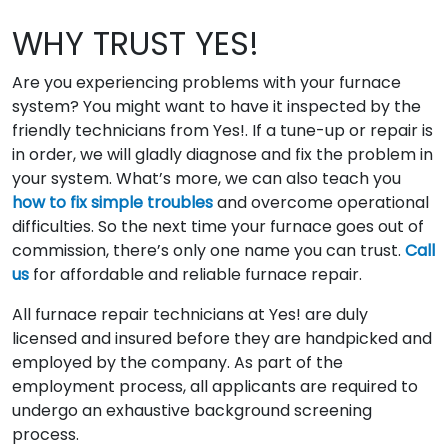
WHY TRUST YES!
Are you experiencing problems with your furnace
system? You might want to have it inspected by the
friendly technicians from Yes!. If a tune-up or repair is
in order, we will gladly diagnose and fix the problem in
your system. What’s more, we can also teach you
how to fix simple troubles
and overcome operational
difficulties. So the next time your furnace goes out of
commission, there’s only one name you can trust.
Call
us
for affordable and reliable furnace repair.
All furnace repair technicians at Yes! are duly
licensed and insured before they are handpicked and
employed by the company. As part of the
employment process, all applicants are required to
undergo an exhaustive background screening
process.