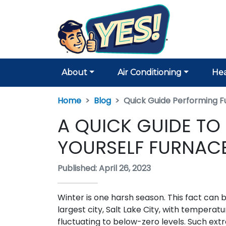
About
Air Conditioning
Hea
Home
Blog
Quick Guide Performing F
A QUICK GUIDE TO
YOURSELF FURNACE
Published: April 26, 2023
Winter is one harsh season. This fact can be
largest city, Salt Lake City, with temperat
fluctuating to below-zero levels. Such ex