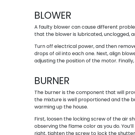
BLOWER
A faulty blower can cause different proble
that the blower is lubricated, unclogged, an
Turn off electrical power, and then remov
drops of oil into each one. Next, align blo
adjusting the position of the motor. Finally
BURNER
The burner is the component that will pro
the mixture is well proportioned and the b
warming up the house.
First, loosen the locking screw of the air s
observing the flame color as you do. You’ll
right, tighten the screw to lock the shutter