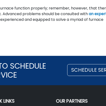
e furnace function properly; remember, however, that the
rk. Advanced problems should be consulted with
an exper
re experienced and equipped to solve a myriad of furnace
TO SCHEDULE
SCHEDULE SE
RVICE
K LINKS
OUR PARTNERS