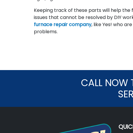
Keeping track of these parts will help th
issues that cannot be resolved by DIY wo
furnace repair company
, like Yes! who a
problems.
CALL NOW 
SE
QUIC