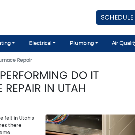
SCHEDULE
ting
Electrical
Plumbing
Air Qualit
urnace Repair
 PERFORMING DO IT
 REPAIR IN UTAH
 felt in Utah’s
ures there
treme