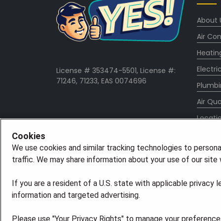
About 
Air Con
Heatin
Electri
License # 353474-5501, License #:
71246, 71233, EAS 0074696
Plumbi
Air Qua
Locati
Specia
Cookies
We use cookies and similar tracking technologies to persona
Career
traffic. We may share information about your use of our site w
If you are a resident of a U.S. state with applicable privacy 
information and targeted advertising.
Please use "Your Privacy Rights" to manage your preferences.