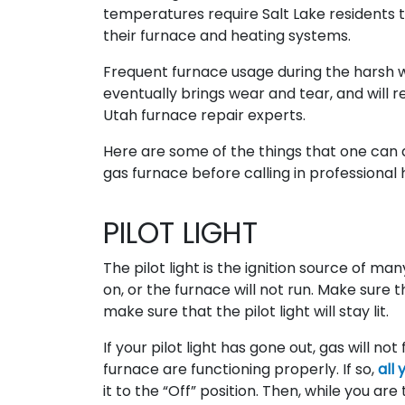
temperatures require Salt Lake residents t
their furnace and heating systems.
Frequent furnace usage during the harsh 
eventually brings wear and tear, and will r
Utah furnace repair experts.
Here are some of the things that one can 
gas furnace before calling in professional 
PILOT LIGHT
The pilot light is the ignition source of ma
on, or the furnace will not run. Make sure th
make sure that the pilot light will stay lit.
If your pilot light has gone out, gas will n
furnace are functioning properly. If so,
all 
it to the “Off” position. Then, while you are