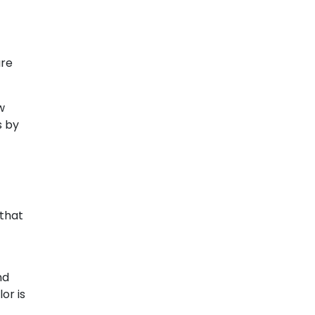
ure
w
s by
 that
nd
or is