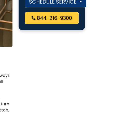
SCHEDULE SERVICE
844-216-9300
always
ll
e
 turn
utton.