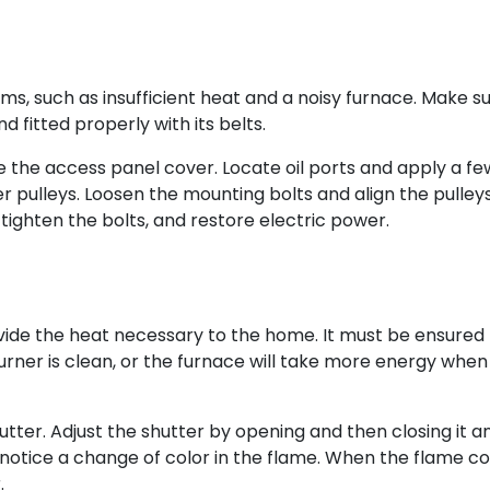
ms, such as insufficient heat and a noisy furnace. Make s
d fitted properly with its belts.
e the access panel cover. Locate oil ports and apply a fe
wer pulleys. Loosen the mounting bolts and align the pulley
, tighten the bolts, and restore electric power.
vide the heat necessary to the home. It must be ensured
urner is clean, or the furnace will take more energy when
hutter. Adjust the shutter by opening and then closing it a
 notice a change of color in the flame. When the flame col
.