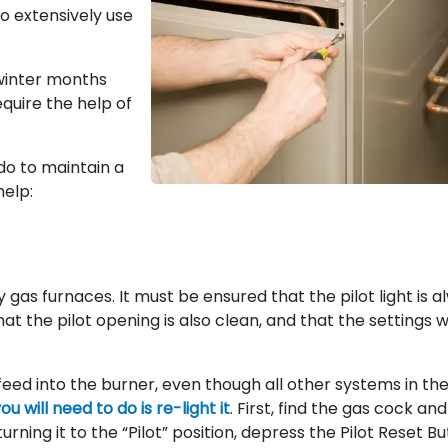
o extensively use
winter months
equire the help of
do to maintain a
help:
ny gas furnaces. It must be ensured that the pilot light is 
at the pilot opening is also clean, and that the settings wi
ot feed into the burner, even though all other systems in th
you will need to do is re-light it
. First, find the gas cock and
 turning it to the “Pilot” position, depress the Pilot Reset B