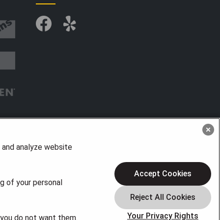
, and analyze website
Accept Cookies
ng of your personal
Your Privacy Rights
f you do not want them.