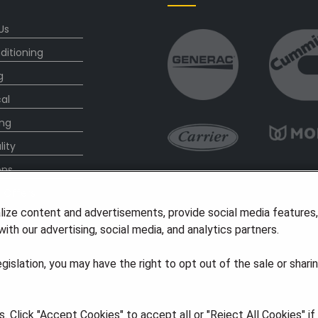
Us
ditioning
g
cal
ng
lity
ons
l Offers
lize content and advertisements, provide social media features
s
ith our advertising, social media, and analytics partners.
legislation, you may have the right to opt out of the sale or shari
 Click "Accept Cookies" to accept all or "Reject All Cookies" i