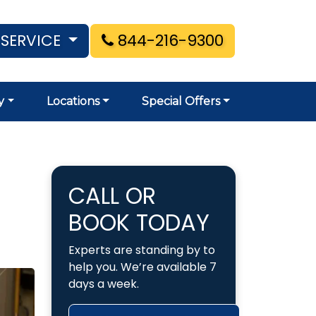
 SERVICE
844-216-9300
y
Locations
Special Offers
CALL OR
BOOK TODAY
Experts are standing by to
help you. We’re available 7
days a week.