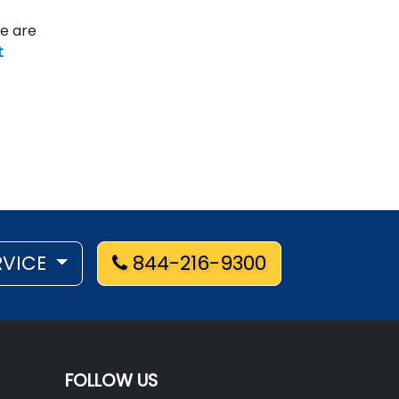
re are
t
RVICE
844-216-9300
FOLLOW US