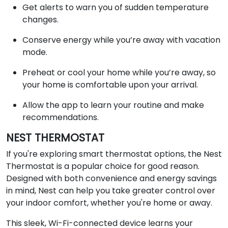
Get alerts to warn you of sudden temperature
changes.
Conserve energy while you’re away with vacation
mode.
Preheat or cool your home while you’re away, so
your home is comfortable upon your arrival.
Allow the app to learn your routine and make
recommendations.
NEST THERMOSTAT
If you're exploring smart thermostat options, the Nest
Thermostat is a popular choice for good reason.
Designed with both convenience and energy savings
in mind, Nest can help you take greater control over
your indoor comfort, whether you're home or away.
This sleek, Wi-Fi-connected device learns your