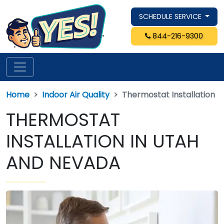
SCHEDULE SERVICE
844-216-9300
Home
Indoor Air Quality
Thermostat Installation
THERMOSTAT
INSTALLATION IN UTAH
AND NEVADA