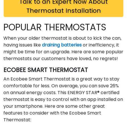
Talk to an Expert Now About
Thermostat Installation
POPULAR THERMOSTATS
When your older thermostat is about to kick the can,
having issues like
draining batteries
or inefficiency, it
might be time for an upgrade. Here are some popular
thermostats our customers have loved, no regrets!
ECOBEE SMART THERMOSTAT
An Ecobee Smart Thermostat is a great way to stay
comfortable for less. On average, you can save 26%
on annual energy costs. This ENERGY STAR® certified
thermostat is easy to control with an app installed on
your smartphone. Here are some other great
features to consider with the Ecobee Smart
Thermostat: