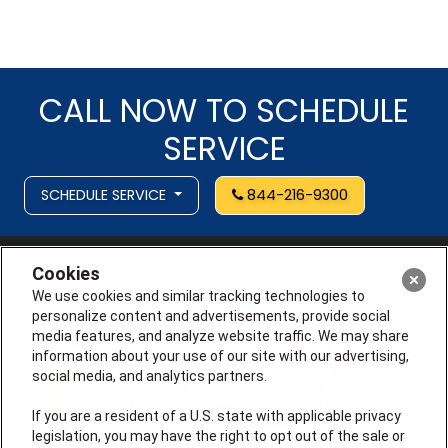
CALL NOW TO SCHEDULE
SERVICE
SCHEDULE SERVICE
844-216-9300
Cookies
We use cookies and similar tracking technologies to
personalize content and advertisements, provide social
media features, and analyze website traffic. We may share
information about your use of our site with our advertising,
social media, and analytics partners.
If you are a resident of a U.S. state with applicable privacy
legislation, you may have the right to opt out of the sale or