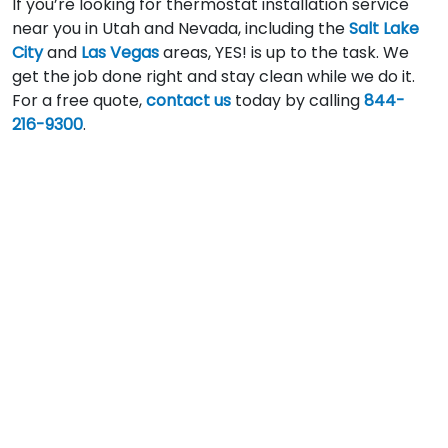
If you’re looking for thermostat installation service
near you in Utah and Nevada, including the
Salt Lake
City
and
Las Vegas
areas, YES! is up to the task. We
get the job done right and stay clean while we do it.
For a free quote,
contact us
today by calling
844-
216-9300
.