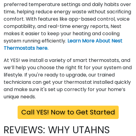
preferred temperature settings and daily habits over
time, helping reduce energy waste without sacrificing
comfort. With features like app-based control, voice
compatibility, and real-time energy reports, Nest
makes it easier to keep your heating and cooling
system running efficiently.
Learn More About Nest
Thermostats here.
At YES! we install a variety of smart thermostats, and
we’ll help you choose the right fit for your system and
lifestyle. If you're ready to upgrade, our trained
technicians can get your thermostat installed quickly
and make sure it's set up correctly for your home’s
unique needs.
Call YES! Now to Get Started
REVIEWS: WHY UTAHNS