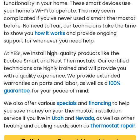
functionality in your home. These smart devices use
your home’s Wi-Fi to operate. This may seem
complicated if you’ve never used a smart thermostat
before. No need to fear, our technicians take the time
to show you
how it works
and provide ongoing
support for whenever you need help.
At YES!, we install high-quality products like the
Ecobee Smart and Nest Thermostats. Our certified
technicians are highly trained and will provide you
with a quality experience. We provide extended
warranties on parts and labor, as well as a
100%
guarantee
, for your peace of mind.
We also offer various
specials
and
financing
to help
you save money on your thermostat installation
service if you live in
Utah
and
Nevada
, as well as other
heating and cooling needs, such as
thermostat repair
.