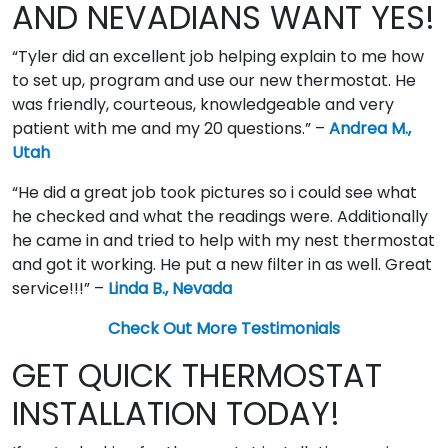
AND NEVADIANS WANT YES!
“Tyler did an excellent job helping explain to me how
to set up, program and use our new thermostat. He
was friendly, courteous, knowledgeable and very
patient with me and my 20 questions.” –
Andrea M.,
Utah
“He did a great job took pictures so i could see what
he checked and what the readings were. Additionally
he came in and tried to help with my nest thermostat
and got it working. He put a new filter in as well. Great
service!!!” –
Linda B., Nevada
Check Out More Testimonials
GET QUICK THERMOSTAT
INSTALLATION TODAY!