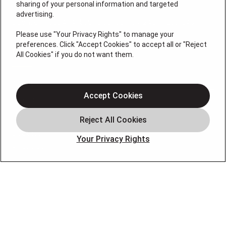
sharing of your personal information and targeted
advertising.
License # 353474-5501, License #: 71246, 71233, EAS
0074696
Please use "Your Privacy Rights" to manage your
preferences. Click "Accept Cookies" to accept all or "Reject
QUICK LINKS
All Cookies" if you do not want them.
About Us
Accept Cookies
Air Conditioning
Heating
Electrical
Your Privacy Rights
Plumbing
Air Quality
Locations
Special Offers
Careers