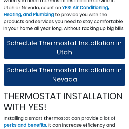
When you need thermostat installation service in
Utah or Nevada, count on
YES! Air Conditioning,
Heating, and Plumbing
to provide you with the
products and services you need to stay comfortable
in your home all year long, without racking up big bills.
Schedule Thermostat Installation in
Utah
Schedule Thermostat Installation in
Nevada
THERMOSTAT INSTALLATION
WITH YES!
Installing a smart thermostat can provide a lot of
perks and benefits.
It can increase efficiency and