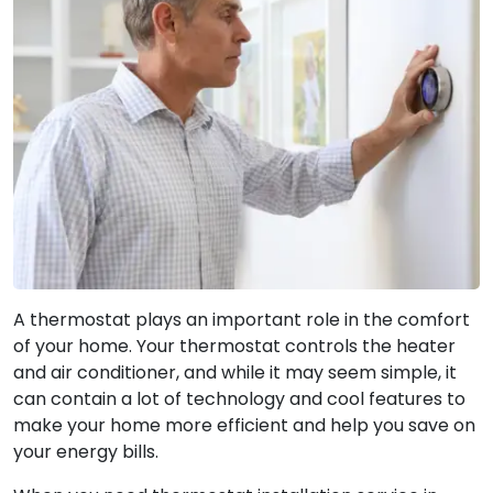
A thermostat plays an important role in the comfort
of your home. Your thermostat controls the heater
and air conditioner, and while it may seem simple, it
can contain a lot of technology and cool features to
make your home more efficient and help you save on
your energy bills.