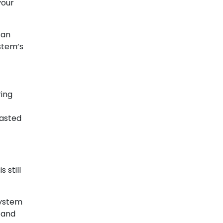
your
can
stem’s
ring
wasted
 still
system
 and