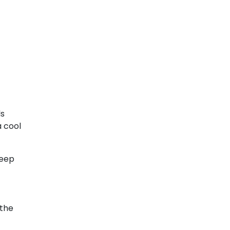
ls
a cool
keep
 the