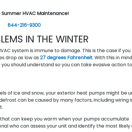
e Summer HVAC Maintenance!
844-216-9300
EMS IN THE WINTER
VAC system is immune to damage. This is the case if you l
res drop as low as
27 degrees Fahrenheit
. With this in min
u should understand so you can take evasive action t
levels of ice and snow, your exterior heat pumps might be 
o defrost can be caused by many factors, including wiring 
t.
m that can keep you warm when your pumps accumulate
al who can assess your unit and identify the most likely