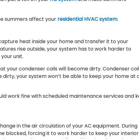
eme summers affect your
residential HVAC system
.
capture heat inside your home and transfer it to your
tures rise outside, your system has to work harder to
your unit.
at your condenser coils will become dirty. Condenser coi
 dirty, your system won’t be able to keep your home at 
uld work fine with scheduled maintenance services and 
hange in the air circulation of your AC equipment. During
e blocked, forcing it to work harder to keep your interior