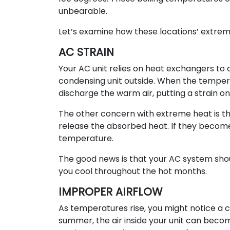
unbearable.
Let’s examine how these locations’ extr
AC STRAIN
Your AC unit relies on heat exchangers to 
condensing unit outside. When the tempera
discharge the warm air, putting a strain on 
The other concern with extreme heat is th
release the absorbed heat. If they become
temperature.
The good news is that your AC system sho
you cool throughout the hot months.
IMPROPER AIRFLOW
As temperatures rise, you might notice a c
summer, the air inside your unit can becom