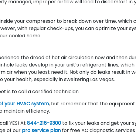
erly managed, improper airflow will lead to discomfort in 
il inside your compressor to break down over time, which 
wever, with regular check-ups, you can optimize your sy
 your cooled home.
rience the dread of hot air circulation now and then du
ole leaks develop in your unit’s refrigerant lines, which
air when you least need it. Not only do leaks result in 
 your health, especially in sweltering Las Vegas.
et is to call a certified technician.
of your HVAC system
, but remember that the equipment is
 maintain efficiency.
all YES! At
844-216-9300
to fix your leaks and get your 
ge of our
pro service plan
for free AC diagnostic services