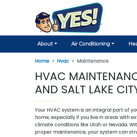
About
Air Conditioning
Hea
Home
Hvac
Maintenance
HVAC MAINTENANCE
AND SALT LAKE CIT
Your HVAC system is an integral part of yo
home, especially if you live in areas with 
climate conditions like Utah or Nevada. Wi
proper maintenance, your system can stru