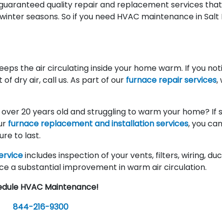
 guaranteed quality repair and replacement services tha
 winter seasons. So if you need HVAC maintenance in Salt
keeps the air circulating inside your home warm. If you not
f dry air, call us. As part of our
furnace repair services
,
e over 20 years old and struggling to warm your home? If so
our
furnace replacement and installation services
, you ca
re to last.
ervice
includes inspection of your vents, filters, wiring, du
ce a substantial improvement in warm air circulation.
edule HVAC Maintenance!
844-216-9300