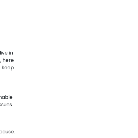
ive in
d, here
o keep
unable
issues
 cause.