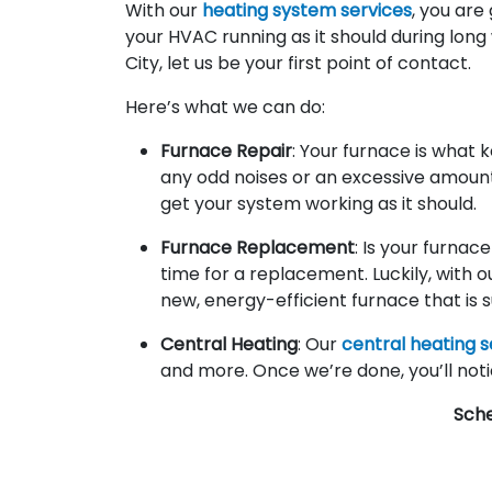
With our
heating system services
, you are
your HVAC running as it should during long
City, let us be your first point of contact.
Here’s what we can do:
Furnace Repair
: Your furnace is what 
any odd noises or an excessive amount o
get your system working as it should.
Furnace Replacement
: Is your furnac
time for a replacement. Luckily, with 
new, energy-efficient furnace that is su
Central Heating
: Our
central heating s
and more. Once we’re done, you’ll noti
Sch