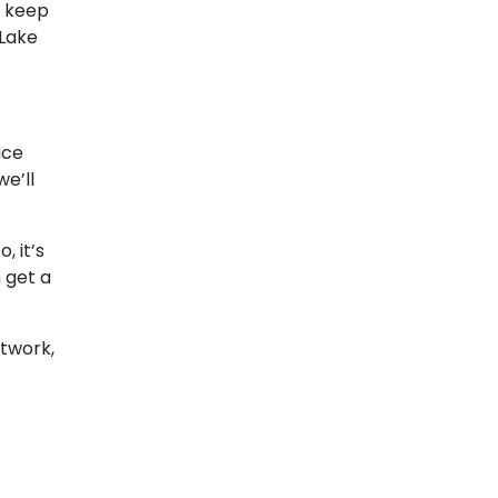
t keep
 Lake
ice
 we’ll
, it’s
n get a
ctwork,