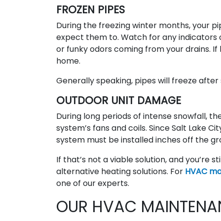
FROZEN PIPES
During the freezing winter months, your pi
expect them to. Watch for any indicators 
or funky odors coming from your drains. If 
home.
Generally speaking, pipes will freeze after
OUTDOOR UNIT DAMAGE
During long periods of intense snowfall, t
system’s fans and coils. Since Salt Lake C
system must be installed inches off the gro
If that’s not a viable solution, and you’re st
alternative heating solutions. For
HVAC mai
one of our experts.
OUR HVAC MAINTENA