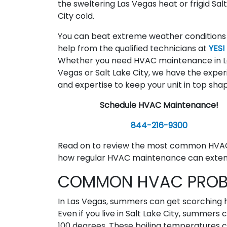
the sweltering Las Vegas heat or frigid Sal
City cold.
You can beat extreme weather conditions
help from the qualified technicians at
YES!
Whether you need HVAC maintenance in L
Vegas or Salt Lake City, we have the expe
and expertise to keep your unit in top sha
Schedule HVAC Maintenance!
844-216-9300
Read on to review the most common HVAC
how regular HVAC maintenance can extend 
COMMON HVAC PROBL
In Las Vegas, summers can get scorching 
Even if you live in Salt Lake City, summers
100 degrees. These boiling temperatures ca