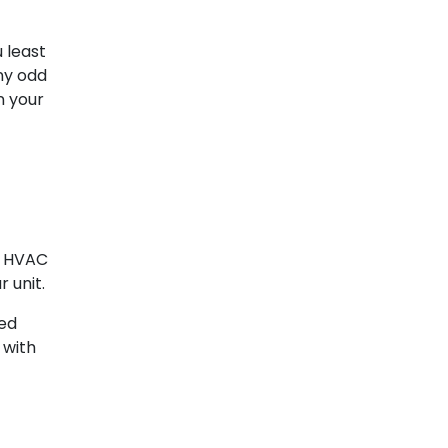
 least
ny odd
n your
r HVAC
 unit.
eed
 with