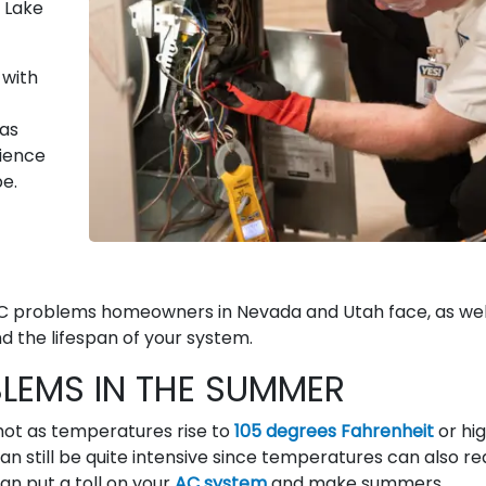
t Lake
 with
as
rience
pe.
 problems homeowners in Nevada and Utah face, as wel
the lifespan of your system.
EMS IN THE SUMMER
hot as temperatures rise to
105 degrees Fahrenheit
or hi
 can still be quite intensive since temperatures can also r
n put a toll on your
AC system
and make summers