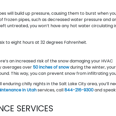
pes will build up pressure, causing them to burst when you
of frozen pipes, such as decreased water pressure and a
left untreated, you won’t have any hot water circulating i
 six to eight hours at 32 degrees Fahrenheit.
here’s an increased risk of the snow damaging your HVAC
ity averages over
50 inches of snow
during the winter, you
und. This way, you can prevent snow from infiltrating your
ill enduring chilly nights in the Salt Lake City area, you’ll n
ntenance in Utah
services, call
844-216-9300
and speak
NCE SERVICES