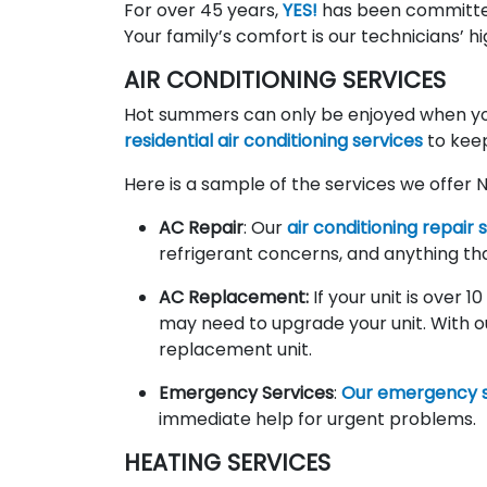
For over 45 years,
YES!
has been committe
Your family’s comfort is our technicians’ hi
AIR CONDITIONING SERVICES
Hot summers can only be enjoyed when you
residential air conditioning services
to kee
Here is a sample of the services we offer 
AC Repair
: Our
air conditioning repair 
refrigerant concerns, and anything th
AC Replacement:
If your unit is over 
may need to upgrade your unit. With o
replacement unit.
Emergency Services
:
Our emergency s
immediate help for urgent problems.
HEATING SERVICES