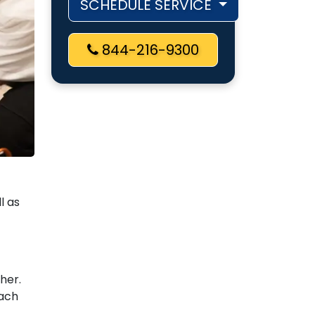
SCHEDULE SERVICE
844-216-9300
l as
gher.
each