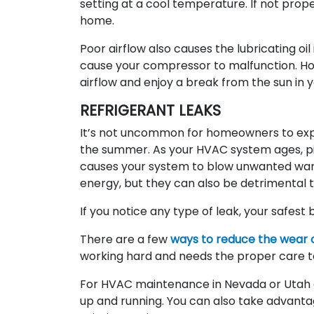
setting at a cool temperature. If not prop
home.
Poor airflow also causes the lubricating o
cause your compressor to malfunction. Ho
airflow and enjoy a break from the sun in
REFRIGERANT LEAKS
It’s not uncommon for homeowners to expe
the summer. As your HVAC system ages, pinh
causes your system to blow unwanted warm 
energy, but they can also be detrimental to
If you notice any type of leak, your safest b
There are a few
ways to reduce the wear 
working hard and needs the proper care to
For HVAC maintenance in Nevada or Utah c
up and running. You can also take advanta