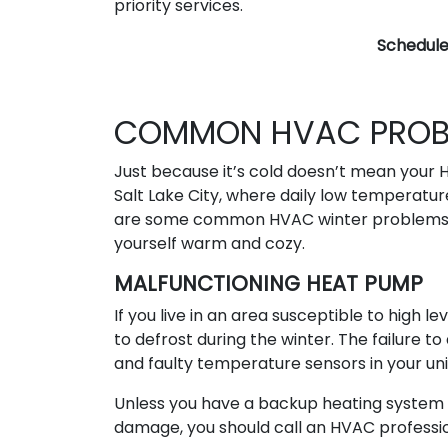
priority services.
Schedul
COMMON HVAC PROBL
Just because it’s cold doesn’t mean your H
Salt Lake City, where daily low temperatu
are some common HVAC winter problems yo
yourself warm and cozy.
MALFUNCTIONING HEAT PUMP
If you live in an area susceptible to high 
to defrost during the winter. The failure t
and faulty temperature sensors in your uni
Unless you have a backup heating syste
damage, you should call an HVAC profession