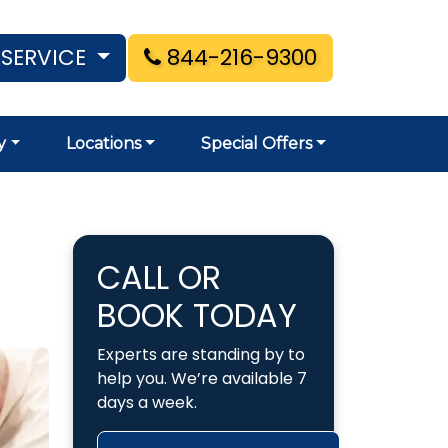
 SERVICE
844-216-9300
y
Locations
Special Offers
CALL OR
BOOK TODAY
Experts are standing by to
help you. We’re available 7
days a week.