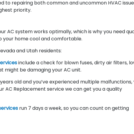
d to repairing both common and uncommon HVAC issue
ghest priority.
r AC system works optimally, which is why you need qua
p your home cool and comfortable.
Nevada and Utah residents:
services
include a check for blown fuses, dirty air filters, l
at might be damaging your AC unit.
10 years old and you’ve experienced multiple malfunctions,
ur AC Replacement service we can get you a quality
ervices
run 7 days a week, so you can count on getting