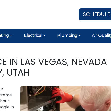
SCHEDULE
ting
Electrical
Plumbing
Air Qualit
 IN LAS VEGAS, NEVADA
Y, UTAH
ur
extreme
thout
ggle in