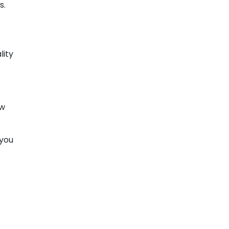
s.
lity
ow
 you