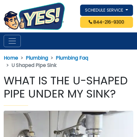
SCHEDULE SERVICE
844-216-9300
Home
Plumbing
Plumbing Faq
U Shaped Pipe Sink
WHAT IS THE U-SHAPED
PIPE UNDER MY SINK?