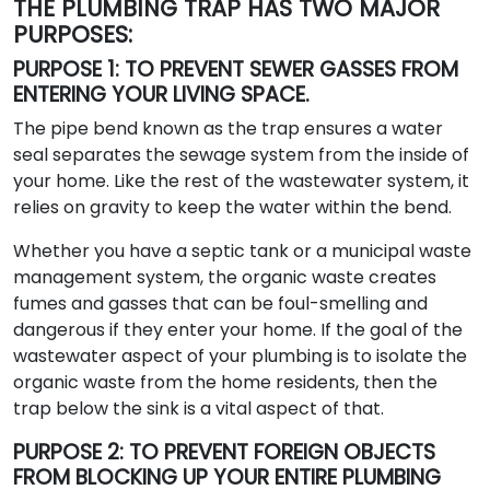
THE PLUMBING TRAP HAS TWO MAJOR
PURPOSES:
PURPOSE 1: TO PREVENT SEWER GASSES FROM
ENTERING YOUR LIVING SPACE.
The pipe bend known as the trap ensures a water
seal separates the sewage system from the inside of
your home. Like the rest of the wastewater system, it
relies on gravity to keep the water within the bend.
Whether you have a septic tank or a municipal waste
management system, the organic waste creates
fumes and gasses that can be foul-smelling and
dangerous if they enter your home. If the goal of the
wastewater aspect of your plumbing is to isolate the
organic waste from the home residents, then the
trap below the sink is a vital aspect of that.
PURPOSE 2: TO PREVENT FOREIGN OBJECTS
FROM BLOCKING UP YOUR ENTIRE PLUMBING