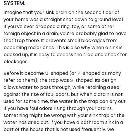
SYSTEM.
Imagine that your sink drain on the second floor of
your home was a straight shot down to ground level.
If you’ve ever dropped a ring, toy, or some other
foreign object in a drain, you’re probably glad to have
that trap there. It prevents small blockages from
becoming major ones. This is also why when a sink is
backed up, it is easy to access the trap and check for
blockages.
Before it became U-shaped (or P-shaped as many
refer to them), the trap was S-shaped. Its design
allows water to pass through, while retaining a seal
against the rise of foul odors, but when a drain is not
used for some time, the water in the trap can dry out.
If you have foul odors rising through your drains,
something might be wrong with your sink trap or the
water has dried out. If you have a bathroom sink in a
part of the house that is not used frequently, we