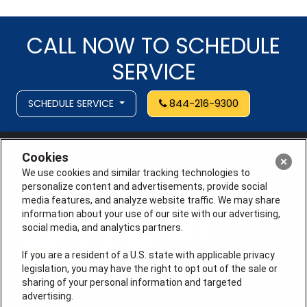
CALL NOW TO SCHEDULE
SERVICE
SCHEDULE SERVICE
844-216-9300
Cookies
We use cookies and similar tracking technologies to
personalize content and advertisements, provide social
media features, and analyze website traffic. We may share
information about your use of our site with our advertising,
social media, and analytics partners.
If you are a resident of a U.S. state with applicable privacy
legislation, you may have the right to opt out of the sale or
sharing of your personal information and targeted
advertising.
License # 353474-5501, License #: 71246, 71233, EAS