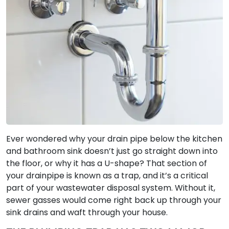
Ever wondered why your drain pipe below the kitchen
and bathroom sink doesn’t just go straight down into
the floor, or why it has a U-shape? That section of
your drainpipe is known as a trap, and it’s a critical
part of your wastewater disposal system. Without it,
sewer gasses would come right back up through your
sink drains and waft through your house.