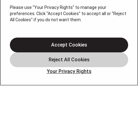
0074696
Please use "Your Privacy Rights" to manage your
preferences. Click "Accept Cookies" to accept all or "Reject
QUICK LINKS
All Cookies" if you do not want them.
About Us
Accept Cookies
Air Conditioning
Heating
Electrical
Your Privacy Rights
Plumbing
Air Quality
Locations
Special Offers
Careers
OUR PARTNERS