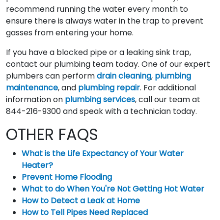
recommend running the water every month to
ensure there is always water in the trap to prevent
gasses from entering your home.
If you have a blocked pipe or a leaking sink trap,
contact our plumbing team today. One of our expert
plumbers can perform
drain cleaning
,
plumbing
maintenance
, and
plumbing repair
. For additional
information on
plumbing services
, call our team at
844-216-9300 and speak with a technician today.
OTHER FAQS
What is the Life Expectancy of Your Water
Heater?
Prevent Home Flooding
What to do When You're Not Getting Hot Water
How to Detect a Leak at Home
How to Tell Pipes Need Replaced