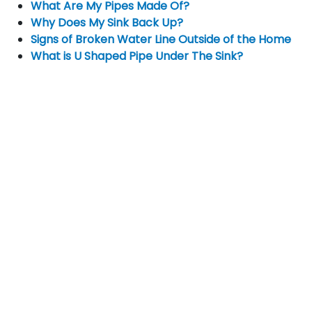
What Are My Pipes Made Of?
Why Does My Sink Back Up?
Signs of Broken Water Line Outside of the Home
What is U Shaped Pipe Under The Sink?