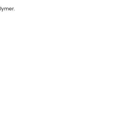
lymer.