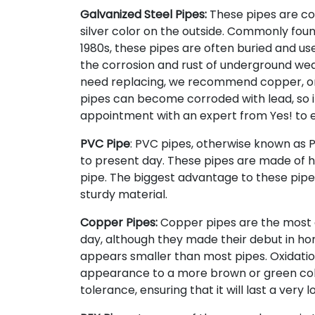
Galvanized Steel Pipes:
These pipes are coa
silver color on the outside. Commonly fou
1980s, these pipes are often buried and use
the corrosion and rust of underground wear
need replacing, we recommend copper, or
pipes can become corroded with lead, so it
appointment with an expert from Yes! to en
PVC Pipe
: PVC pipes, otherwise known as Po
to present day. These pipes are made of h
pipe. The biggest advantage to these pipes
sturdy material.
Copper Pipes:
Copper pipes are the most 
day, although they made their debut in home
appears smaller than most pipes. Oxidatio
appearance to a more brown or green color
tolerance, ensuring that it will last a very l