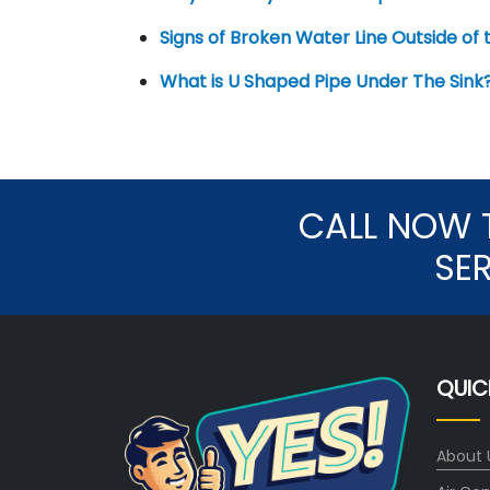
Signs of Broken Water Line Outside of
What is U Shaped Pipe Under The Sink
CALL NOW 
SE
QUIC
About 