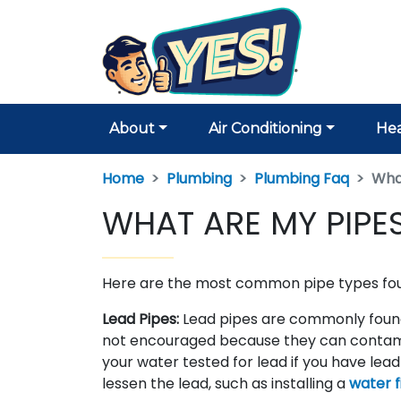
About
Air Conditioning
Hea
Home
Plumbing
Plumbing Faq
Wha
WHAT ARE MY PIPE
Here are the most common pipe types fou
Lead Pipes:
Lead pipes are commonly found 
not encouraged because they can contami
your water tested for lead if you have lead
lessen the lead, such as installing a
water f