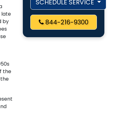
SCHEDULE SERVICE
a
 late
d by
844-216-9300
pes
ese
950s
f the
 the
esent
and