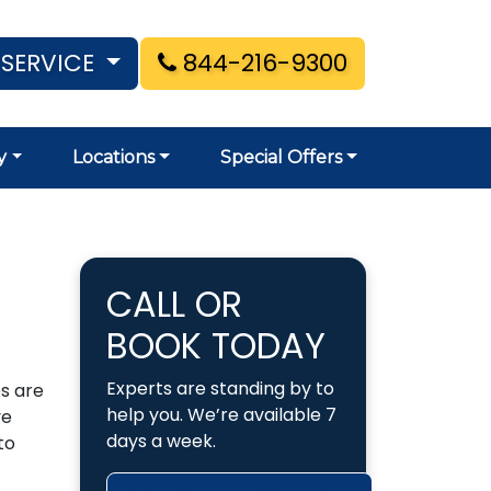
 SERVICE
844-216-9300
y
Locations
Special Offers
CALL OR
BOOK TODAY
Experts are standing by to
s are
help you. We’re available 7
ve
days a week.
to