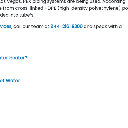
as Vegas, PEX piping systems are being used. According
e from cross-linked HDPE (high-density polyethylene) po
ded into tube’s.
vices
, call our team at
844-216-9300
and speak with a
ater Heater?
Hot Water