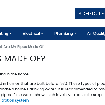
SCHEDULE
ting
Electrical
Plumbing
Air Qualit
t Are My Pipes Made Of
S MADE OF?
nd in the home:
in homes that are built before 1930. These types of pipe
nate a home’s drinking water. It is recommended to ha
 pipes. If the water shows high levels, you can take steps 
iltration system
.