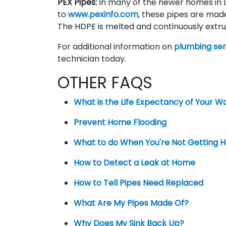
PEX Pipes:
In many of the newer homes in L
to
www.pexinfo.com
, these pipes are mad
The HDPE is melted and continuously extru
For additional information on
plumbing ser
technician today.
OTHER FAQS
What is the Life Expectancy of Your W
Prevent Home Flooding
What to do When You're Not Getting 
How to Detect a Leak at Home
How to Tell Pipes Need Replaced
What Are My Pipes Made Of?
Why Does My Sink Back Up?