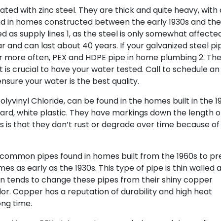
ted with zinc steel. They are thick and quite heavy, with 
nd in homes constructed between the early 1930s and the
d as supply lines 1, as the steel is only somewhat affecte
 and can last about 40 years. If your galvanized steel pi
 more often, PEX and HDPE pipe in home plumbing 2. Th
 is crucial to have your water tested. Call to schedule an
sure your water is the best quality.
lyvinyl Chloride, can be found in the homes built in the 1
ard, white plastic. They have markings down the length o
 is that they don’t rust or degrade over time because of
common pipes found in homes built from the 1960s to pr
s as early as the 1930s. This type of pipe is thin walled 
n tends to change these pipes from their shiny copper
. Copper has a reputation of durability and high heat
ong time.