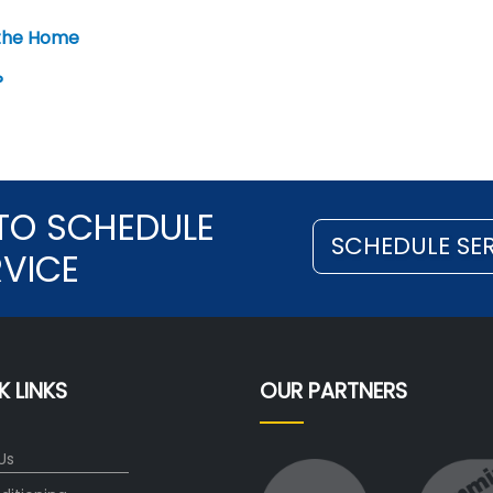
 the Home
?
TO SCHEDULE
SCHEDULE SE
RVICE
K LINKS
OUR PARTNERS
Us