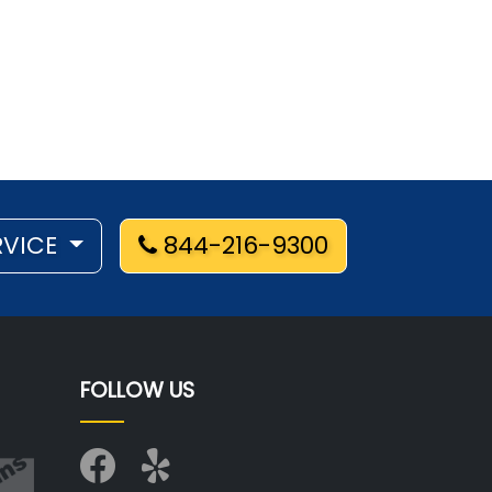
RVICE
844-216-9300
FOLLOW US