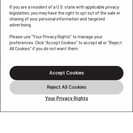
If you are a resident of a U.S. state with applicable privacy
legislation, you may have the right to opt out of the sale or
sharing of your personal information and targeted
advertising.
License # 353474-5501, License #: 71246, 71233, EAS
0074696
Please use "Your Privacy Rights" to manage your
preferences. Click "Accept Cookies" to accept all or "Reject
QUICK LINKS
All Cookies" if you do not want them.
About Us
Accept Cookies
Air Conditioning
Heating
Electrical
Your Privacy Rights
Plumbing
Air Quality
Locations