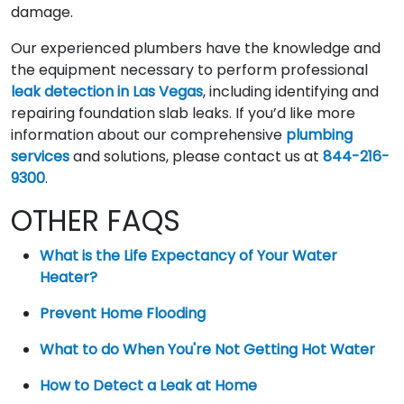
damage.
Our experienced plumbers have the knowledge and
the equipment necessary to perform professional
leak detection in Las Vegas
, including identifying and
repairing foundation slab leaks. If you’d like more
information about our comprehensive
plumbing
services
and solutions, please contact us at
844-216-
9300
.
OTHER FAQS
What is the Life Expectancy of Your Water
Heater?
Prevent Home Flooding
What to do When You're Not Getting Hot Water
How to Detect a Leak at Home