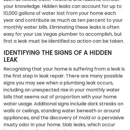
your knowledge. Hidden leaks can account for up to
10,000 gallons of water lost from your home each
year and contribute as much as ten percent to your
monthly water bills. Eliminating these leaks is often
easy for your Las Vegas plumber to accomplish, but
first a leak must be identified so action can be taken.
IDENTIFYING THE SIGNS OF A HIDDEN
LEAK
Recognizing that your home is suffering from a leak is
the first step in leak repair. There are many possible
signs you may see when a plumbing leak occurs,
including an unexpected rise in your monthly water
bills that seems out of proportion with your home
water usage. Additional signs include dark streaks on
walls or ceilings, standing water beneath or around
appliances, and the discovery of mold or a pervasive
musty odor in your home. Slab leaks, which occur