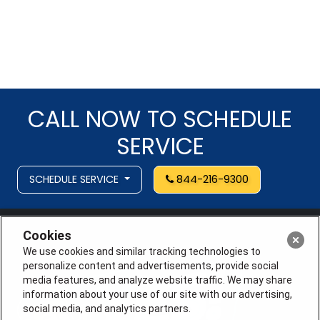
CALL NOW TO SCHEDULE
SERVICE
SCHEDULE SERVICE
844-216-9300
Cookies
We use cookies and similar tracking technologies to
personalize content and advertisements, provide social
media features, and analyze website traffic. We may share
information about your use of our site with our advertising,
social media, and analytics partners.