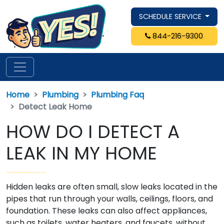
SCHEDULE SERVICE
844-216-9300
Home
Plumbing
Plumbing Faq
Detect Leak Home
HOW DO I DETECT A
LEAK IN MY HOME
Hidden leaks are often small, slow leaks located in the
pipes that run through your walls, ceilings, floors, and
foundation. These leaks can also affect appliances,
such as toilets, water heaters, and faucets, without