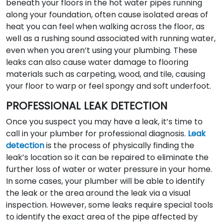
beneath your floors in the hot water pipes running
along your foundation, often cause isolated areas of
heat you can feel when walking across the floor, as
well as a rushing sound associated with running water,
even when you aren’t using your plumbing. These
leaks can also cause water damage to flooring
materials such as carpeting, wood, and tile, causing
your floor to warp or feel spongy and soft underfoot.
PROFESSIONAL LEAK DETECTION
Once you suspect you may have a leak, it’s time to
call in your plumber for professional diagnosis.
Leak
detection
is the process of physically finding the
leak’s location so it can be repaired to eliminate the
further loss of water or water pressure in your home.
In some cases, your plumber will be able to identify
the leak or the area around the leak via a visual
inspection. However, some leaks require special tools
to identify the exact area of the pipe affected by