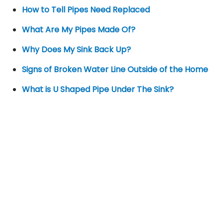
How to Tell Pipes Need Replaced
What Are My Pipes Made Of?
Why Does My Sink Back Up?
Signs of Broken Water Line Outside of the Home
What is U Shaped Pipe Under The Sink?