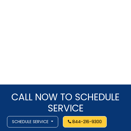
CALL NOW TO SCHEDULE
SERVICE
SCHEDULE SERVICE
844-216-9300