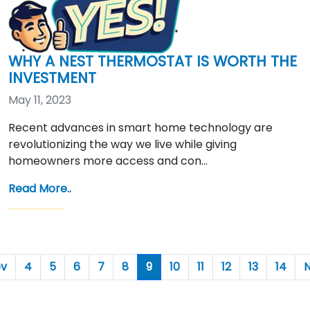
WHY A NEST THERMOSTAT IS WORTH THE
INVESTMENT
May 11, 2023
Recent advances in smart home technology are
revolutionizing the way we live while giving
homeowners more access and con…
Read More..
ev
4
5
6
7
8
9
10
11
12
13
14
N