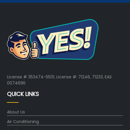
License # 353474-5501, License #: 71246, 71233, EAS
0074696
QUICK LINKS
About Us
Air Conditioning