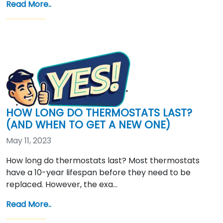
Read More..
HOW LONG DO THERMOSTATS LAST?
(AND WHEN TO GET A NEW ONE)
May 11, 2023
How long do thermostats last? Most thermostats
have a 10-year lifespan before they need to be
replaced. However, the exa…
Read More..