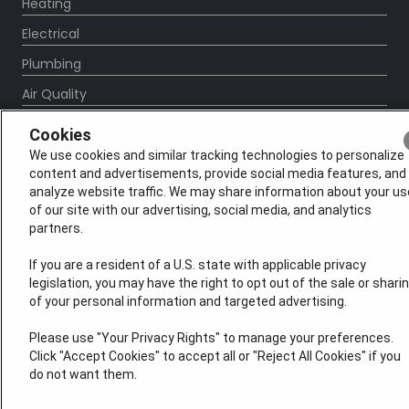
Heating
Electrical
Plumbing
Air Quality
Locations
Cookies
Special Offers
We use cookies and similar tracking technologies to personalize
content and advertisements, provide social media features, and
Careers
analyze website traffic. We may share information about your us
OUR PARTNERS
of our site with our advertising, social media, and analytics
partners.
If you are a resident of a U.S. state with applicable privacy
legislation, you may have the right to opt out of the sale or shari
of your personal information and targeted advertising.
Please use "Your Privacy Rights" to manage your preferences.
Click "Accept Cookies" to accept all or "Reject All Cookies" if you
do not want them.