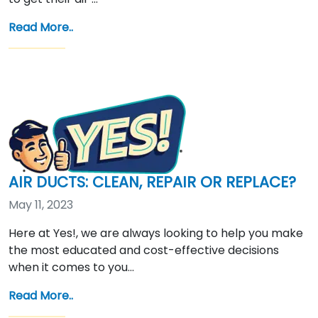
Read More..
AIR DUCTS: CLEAN, REPAIR OR REPLACE?
May 11, 2023
Here at Yes!, we are always looking to help you make
the most educated and cost-effective decisions
when it comes to you…
Read More..