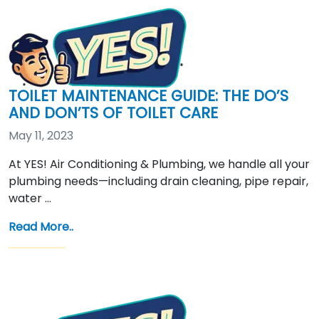
TOILET MAINTENANCE GUIDE: THE DO’S
AND DON’TS OF TOILET CARE
May 11, 2023
At YES! Air Conditioning & Plumbing, we handle all your
plumbing needs—including drain cleaning, pipe repair,
water …
Read More..