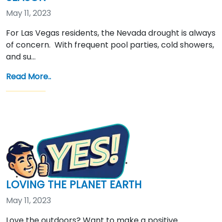
May 11, 2023
For Las Vegas residents, the Nevada drought is always
of concern. With frequent pool parties, cold showers,
and su…
Read More..
LOVING THE PLANET EARTH
May 11, 2023
Love the outdoors? Want to make a positive