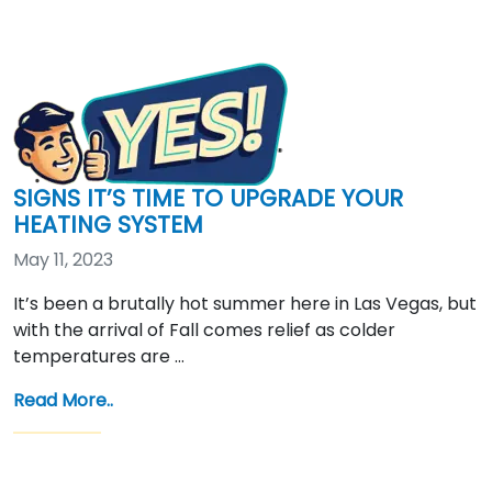
SIGNS IT’S TIME TO UPGRADE YOUR
HEATING SYSTEM
May 11, 2023
It’s been a brutally hot summer here in Las Vegas, but
with the arrival of Fall comes relief as colder
temperatures are …
Read More..