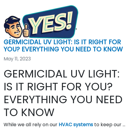
GERMICIDAL UV LIGHT: IS IT RIGHT FOR
YOU? EVERYTHING YOU NEED TO KNOW
May 11, 2023
GERMICIDAL UV LIGHT:
IS IT RIGHT FOR YOU?
EVERYTHING YOU NEED
TO KNOW
While we all rely on our
HVAC systems
to keep our …