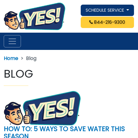
SCHEDULE SERVICE
844-216-9300
Home
Blog
BLOG
HOW TO: 5 WAYS TO SAVE WATER THIS
SEASON