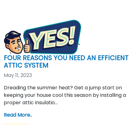
FOUR REASONS YOU NEED AN EFFICIENT
ATTIC SYSTEM
May 11, 2023
Dreading the summer heat? Get a jump start on
keeping your house cool this season by installing a
proper attic insulatio…
Read More..