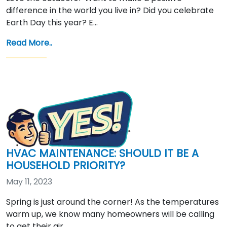
difference in the world you live in? Did you celebrate
Earth Day this year? E…
Read More..
HVAC MAINTENANCE: SHOULD IT BE A
HOUSEHOLD PRIORITY?
May 11, 2023
Spring is just around the corner! As the temperatures
warm up, we know many homeowners will be calling
to get their air …