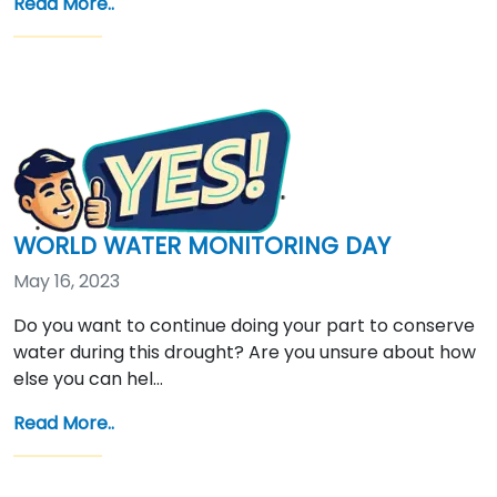
Read More..
WORLD WATER MONITORING DAY
May 16, 2023
Do you want to continue doing your part to conserve
water during this drought? Are you unsure about how
else you can hel…
Read More..