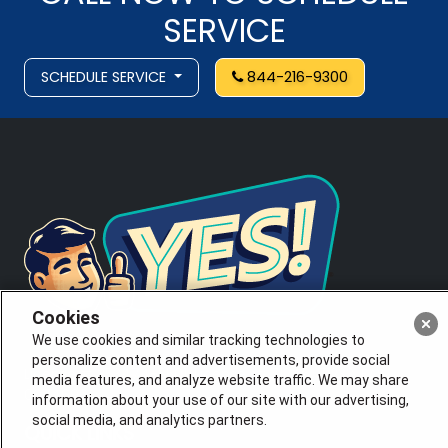
SERVICE
SCHEDULE SERVICE
844-216-9300
Cookies
We use cookies and similar tracking technologies to
personalize content and advertisements, provide social
License # 353474-5501, License #: 71246, 71233, EAS
media features, and analyze website traffic. We may share
0074696
information about your use of our site with our advertising,
social media, and analytics partners.
QUICK LINKS