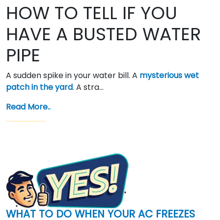
HOW TO TELL IF YOU
HAVE A BUSTED WATER
PIPE
A sudden spike in your water bill. A
mysterious wet
patch in the yard
. A stra…
Read More..
WHAT TO DO WHEN YOUR AC FREEZES