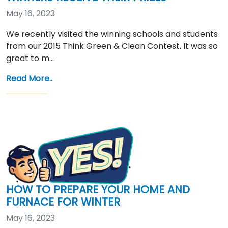
May 16, 2023
We recently visited the winning schools and students
from our 2015 Think Green & Clean Contest. It was so
great to m…
Read More..
HOW TO PREPARE YOUR HOME AND
FURNACE FOR WINTER
May 16, 2023