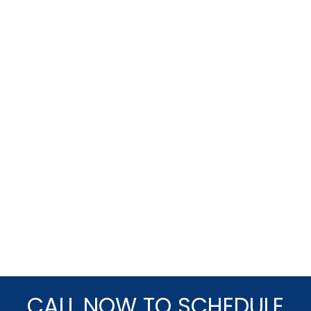
CALL NOW TO SCHEDULE