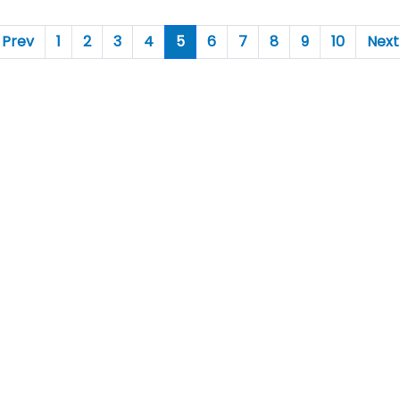
Prev
1
2
3
4
5
6
7
8
9
10
Next