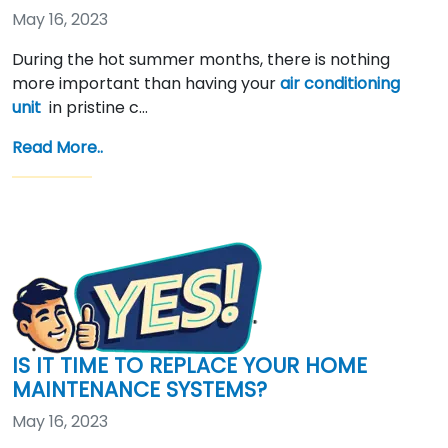
May 16, 2023
During the hot summer months, there is nothing
more important than having your
air conditioning
unit
in pristine c…
Read More..
IS IT TIME TO REPLACE YOUR HOME
MAINTENANCE SYSTEMS?
May 16, 2023