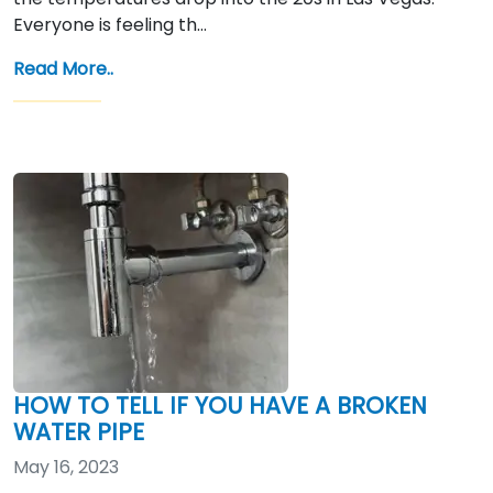
Everyone is feeling th…
Read More..
HOW TO TELL IF YOU HAVE A BROKEN
WATER PIPE
May 16, 2023