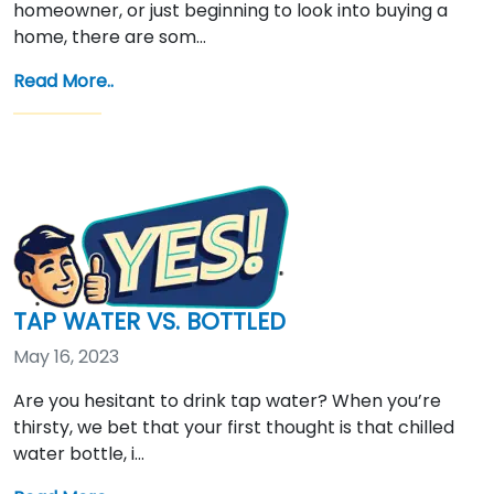
homeowner, or just beginning to look into buying a
home, there are som…
Read More..
TAP WATER VS. BOTTLED
May 16, 2023
Are you hesitant to drink tap water? When you’re
thirsty, we bet that your first thought is that chilled
water bottle, i…