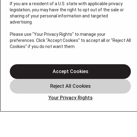
If you are a resident of a U.S. state with applicable privacy
legislation, you may have the right to opt out of the sale or
About Us
sharing of your personal information and targeted
advertising.
Air Conditioning
Heating
Please use "Your Privacy Rights" to manage your
preferences. Click "Accept Cookies" to accept all or "Reject All
Electrical
Cookies" if you do not want them.
Plumbing
Air Quality
Accept Cookies
Locations
Special Offers
Careers
Your Privacy Rights
OUR PARTNERS