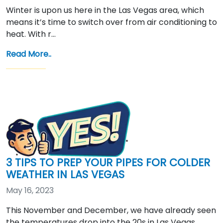
Winter is upon us here in the Las Vegas area, which
means it’s time to switch over from air conditioning to
heat. With r…
Read More..
3 TIPS TO PREP YOUR PIPES FOR COLDER
WEATHER IN LAS VEGAS
May 16, 2023
This November and December, we have already seen
the temperatures drop into the 20s in Las Vegas.