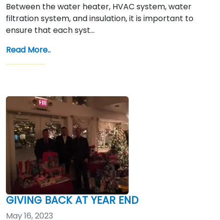
Between the water heater, HVAC system, water
filtration system, and insulation, it is important to
ensure that each syst…
Read More..
GIVING BACK AT YEAR END
May 16, 2023