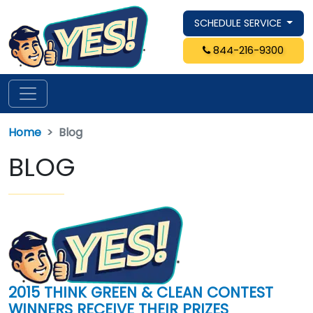
SCHEDULE SERVICE
844-216-9300
Home
Blog
BLOG
2015 THINK GREEN & CLEAN CONTEST
WINNERS RECEIVE THEIR PRIZES