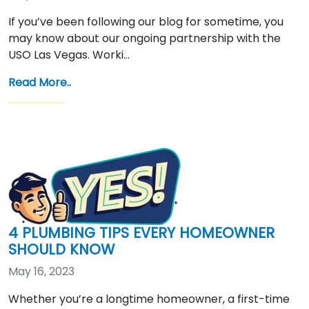
If you’ve been following our blog for sometime, you
may know about our ongoing partnership with the
USO Las Vegas. Worki…
Read More..
4 PLUMBING TIPS EVERY HOMEOWNER
SHOULD KNOW
May 16, 2023
Whether you’re a longtime homeowner, a first-time